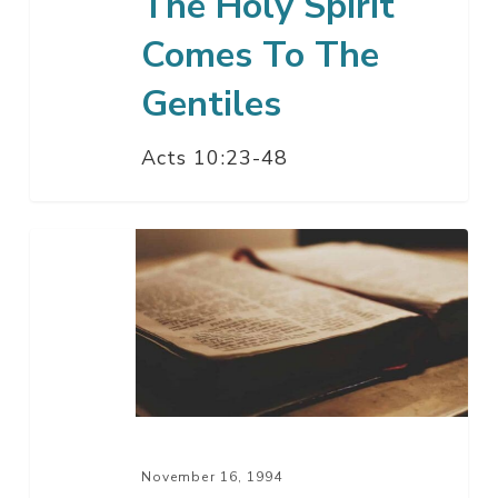
The Holy Spirit
Comes To The
Gentiles
Acts 10:23-48
High
Priest,
High
Qualifications
November 16, 1994