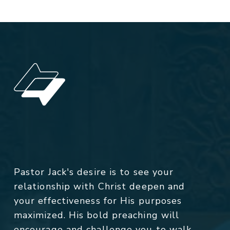
Pastor Jack's desire is to see your
relationship with Christ deepen and
your effectiveness for His purposes
maximized. His bold preaching will
encourage and challenge you to walk