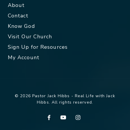
About
Contact
Know God
Visit Our Church
Sign Up for Resources
My Account
© 2026 Pastor Jack Hibbs - Real Life with Jack
Hibbs. All rights reserved.
facebook
youtube
instagram