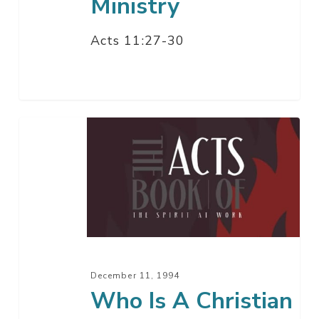
Ministry
Acts 11:27-30
Who
Is
A
Christian
December 11, 1994
Who Is A Christian