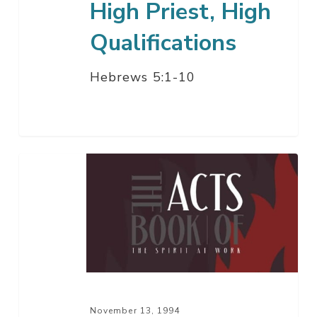
High Priest, High
Qualifications
Hebrews 5:1-10
A
Jewish
God,
A
Gentile
Sinner
November 13, 1994