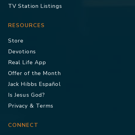
TV Station Listings
RESOURCES
Store
Devotions
Real Life App
Offer of the Month
Jack Hibbs Español
Is Jesus God?
Privacy & Terms
CONNECT