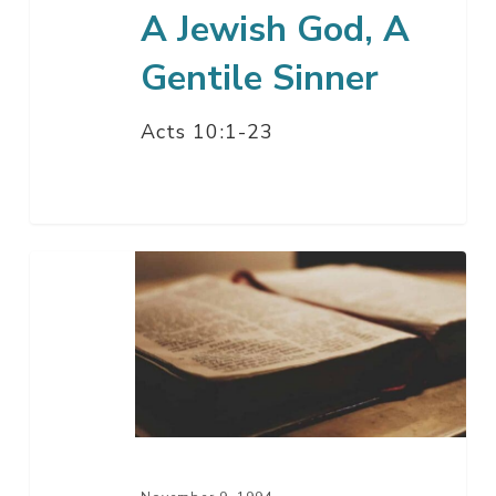
A Jewish God, A
Gentile Sinner
Acts 10:1-23
Our
Great
High
Priest
–
Part
2