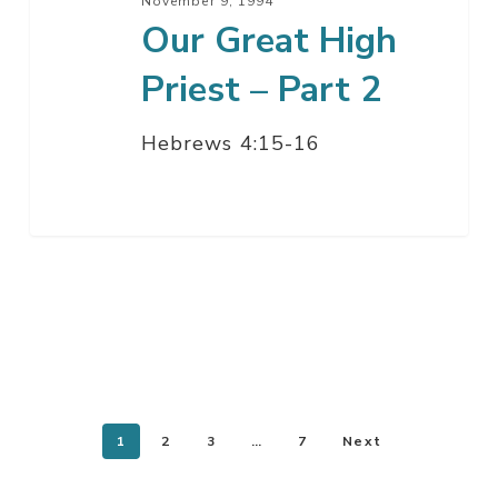
November 9, 1994
Our Great High
Priest – Part 2
Hebrews 4:15-16
1
2
3
…
7
Next