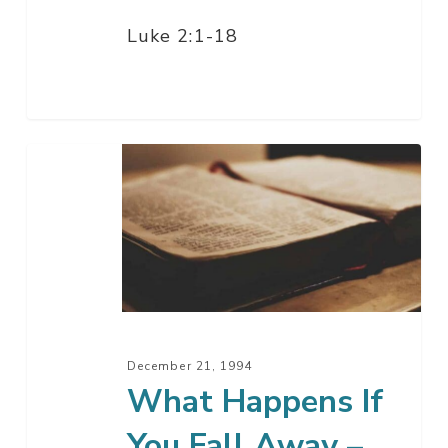
Luke 2:1-18
What
Happens
If
You
Fall
Away
–
Part
December 21, 1994
1
What Happens If
You Fall Away –