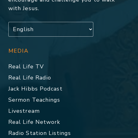
with Jesus.
MEDIA
Real Life TV
Real Life Radio
Jack Hibbs Podcast
Sermon Teachings
Livestream
Real Life Network
Radio Station Listings