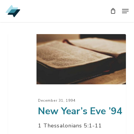
Skip
Men
Men
to
main
content
New
Year’s
Eve
’94
December 31, 1994
New Year’s Eve ’94
1 Thessalonians 5:1-11