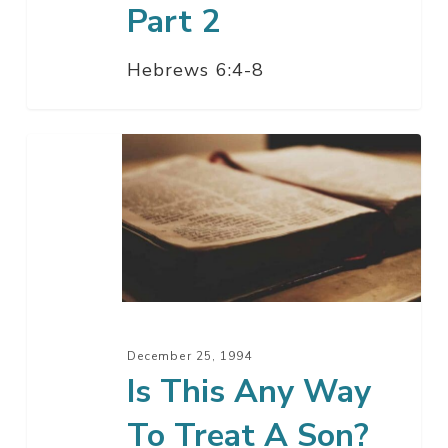
Part 2
Hebrews 6:4-8
Is
This
Any
Way
To
Treat
A
Son?
December 25, 1994
Is This Any Way
To Treat A Son?