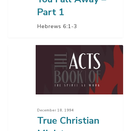
Part 1
Hebrews 6:1-3
True
Christian
Ministry
December 18, 1994
True Christian