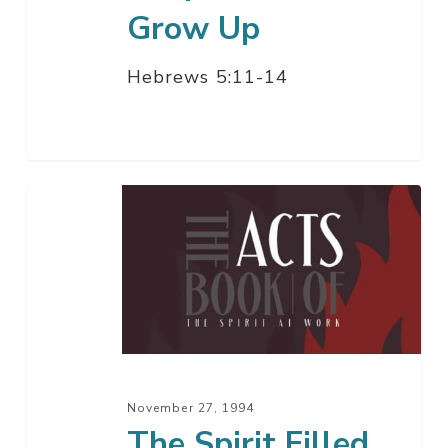
Grow Up
Hebrews 5:11-14
The
Spirit
Filled
Gentile
Church
November 27, 1994
The Spirit Filled