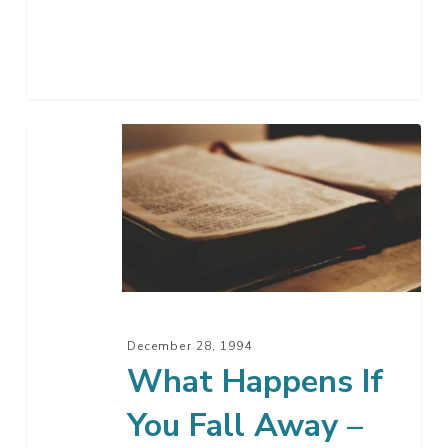
What
Happens
If
You
Fall
Away
–
Part
December 28, 1994
2
What Happens If
You Fall Away –