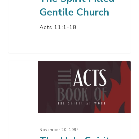
Gentile Church
Acts 11:1-18
The
Holy
Spirit
Comes
To
The
Gentiles
November 20, 1994