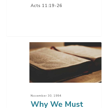
Acts 11:19-26
Why
We
Must
Grow
Up
November 30, 1994
Why We Must