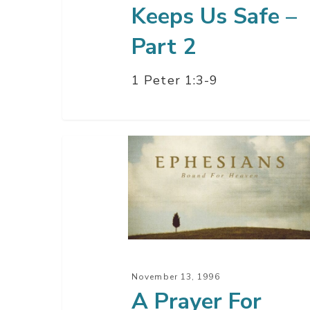
Keeps Us Safe –
Part 2
1 Peter 1:3-9
A
Prayer
For
Power
–
Part
3
November 13, 1996
A Prayer For