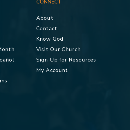
CONNECT
About
Contact
p
Know God
 Month
Visit Our Church
spañol
Sign Up for Resources
My Account
rms