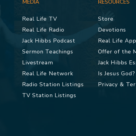
MEDIA
RESOURCES
Real Life TV
Store
Real Life Radio
Devotions
Jack Hibbs Podcast
Real Life Ap
Sermon Teachings
Offer of the
Livestream
Jack Hibbs E
Real Life Network
Is Jesus God?
Radio Station Listings
Privacy & Te
TV Station Listings