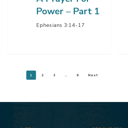
Power – Part 1
Ephesians 3:14-17
1
2
3
…
6
Next