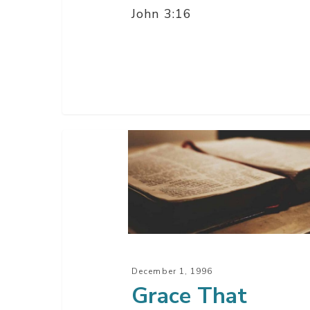
John 3:16
Grace
That
Keeps
Us
Safe
–
Part
December 1, 1996
2
Grace That