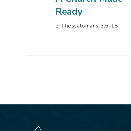
Ready
2 Thessalonians 3:6-18