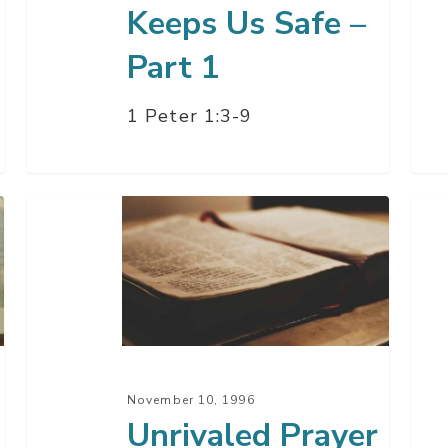
Keeps Us Safe –
Part 1
1 Peter 1:3-9
Unrivaled
A
Prayer
Pra
For
Pow
–
Par
2
November 10, 1996
Unrivaled Prayer