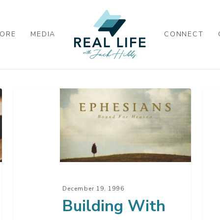
ORE
MEDIA
CONNECT
Building
A
With
Pra
Unity
For
Pow
–
Par
4
December 19, 1996
Building With