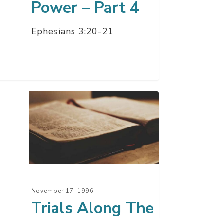
Power – Part 4
Ephesians 3:20-21
ls
ng
y
November 17, 1996
Trials Along The