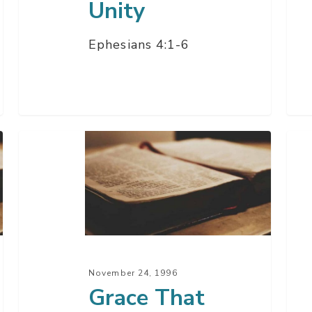
Unity
Ephesians 4:1-6
Grace
Tria
That
Alo
Keeps
The
Us
Wa
Safe
–
Part
November 24, 1996
1
Grace That