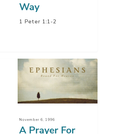
Way
1 Peter 1:1-2
yer
er
t
November 6, 1996
A Prayer For