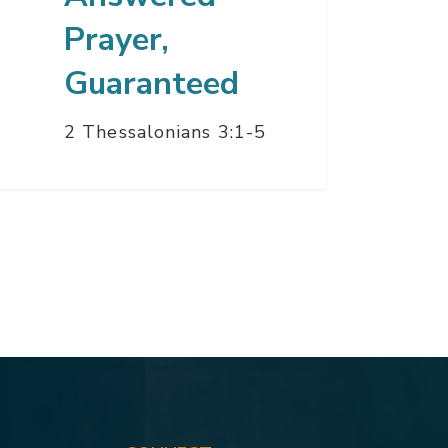
Prayer,
Guaranteed
2 Thessalonians 3:1-5