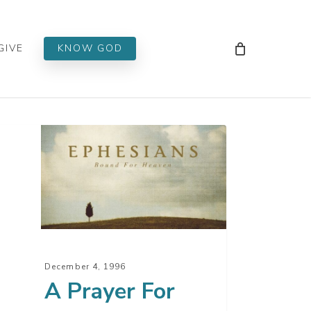
Men
GIVE
KNOW GOD
yer
er
t
December 4, 1996
A Prayer For