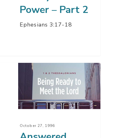
Power – Part 2
Ephesians 3:17-18
wered
er,
ranteed
October 27, 1996
Answered