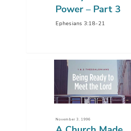
Power – Part 3
Ephesians 3:18-21
A
Church
Made
Ready
November 3, 1996
A Church Made