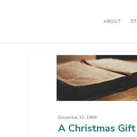
Skip
to
main
ABOUT
ST
content
A
Christmas
Gift
December 22, 1996
A Christmas Gift