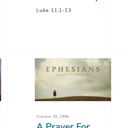
Luke 11:1-13
A
Ans
Prayer
Pray
For
Gua
Power
–
Part
1
October 30, 1996
A Prayer For