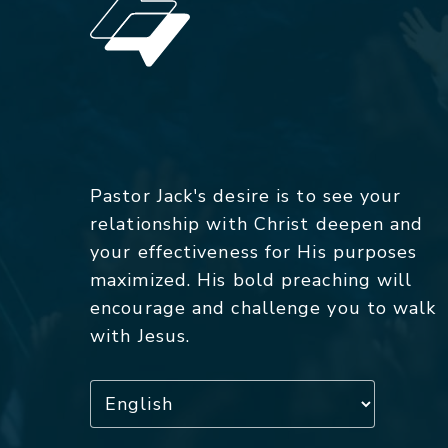
Pastor Jack's desire is to see your
relationship with Christ deepen and
your effectiveness for His purposes
maximized. His bold preaching will
encourage and challenge you to walk
with Jesus.