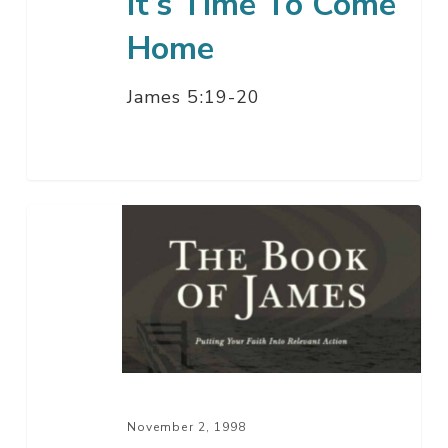
It’s Time To Come
Home
James 5:19-20
Suffering,
Prayer,
And
The
Will
Of
God
November 2, 1998