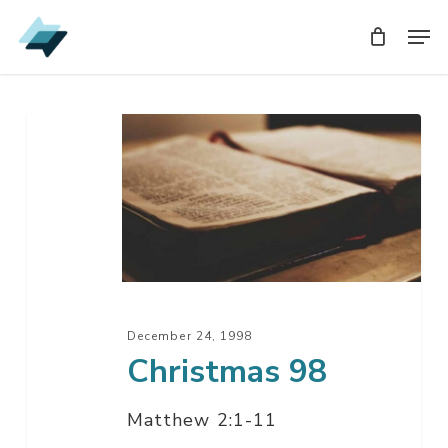
Skip
Men
Men
to
main
content
Christmas
98
December 24, 1998
Christmas 98
Matthew 2:1-11