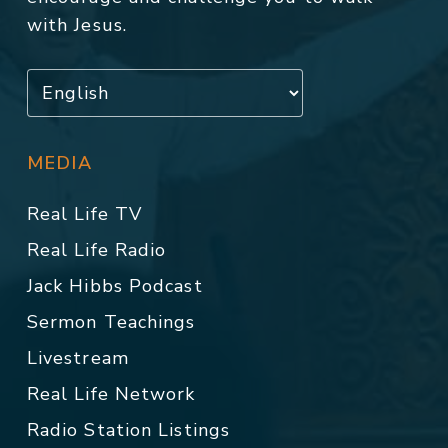
with Jesus.
MEDIA
Real Life TV
Real Life Radio
Jack Hibbs Podcast
Sermon Teachings
Livestream
Real Life Network
Radio Station Listings