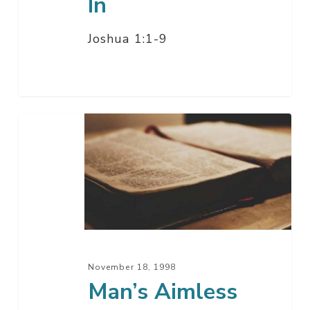
In
Joshua 1:1-9
Man’s
Aimless
Way’s
November 18, 1998
Man’s Aimless