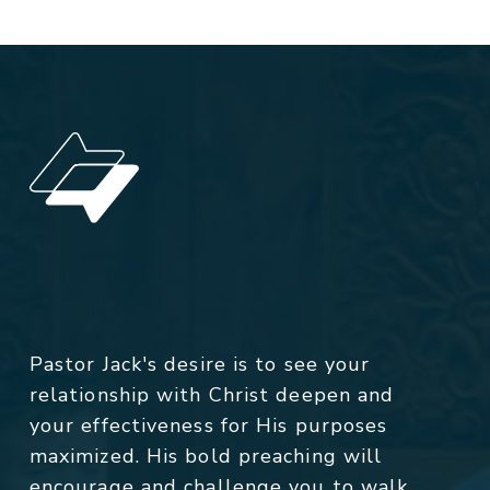
Pastor Jack's desire is to see your
relationship with Christ deepen and
your effectiveness for His purposes
maximized. His bold preaching will
encourage and challenge you to walk