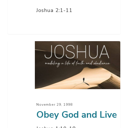
Joshua 2:1-11
Obey
God
and
Live
November 29, 1998
Obey God and Live