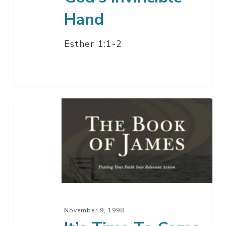
Hand
Esther 1:1-2
It’s
Time
To
Come
Home
November 9, 1998