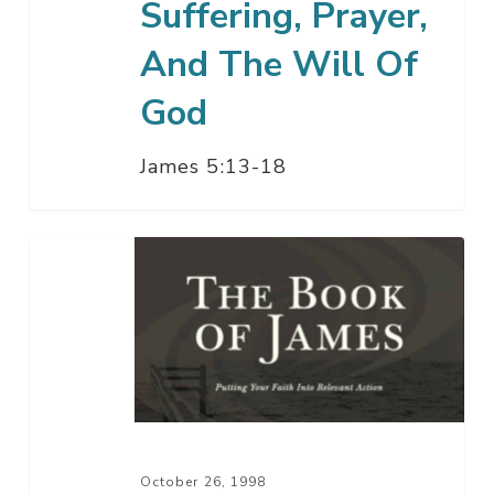
Suffering, Prayer,
And The Will Of
God
James 5:13-18
Patiently
Enduring
The
Last
Days
–
Part
2
October 26, 1998