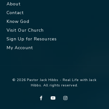
About
Contact
Know God
Visit Our Church
Sign Up for Resources
My Account
© 2026 Pastor Jack Hibbs - Real Life with Jack
Hibbs. All rights reserved.
facebook
youtube
instagram