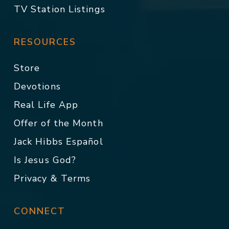
TV Station Listings
RESOURCES
Store
Devotions
Real Life App
Offer of the Month
Jack Hibbs Español
Is Jesus God?
Privacy & Terms
CONNECT