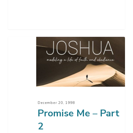
Promise
Me
–
Part
2
December 20, 1998
Promise Me – Part
2