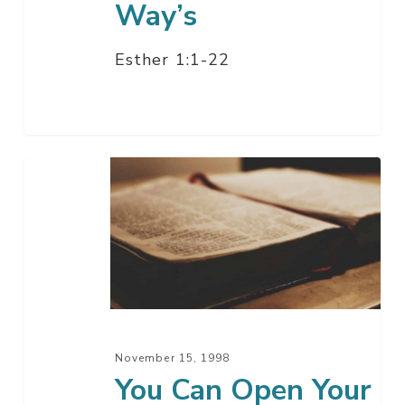
Way’s
Esther 1:1-22
You
Can
Open
Your
Eyes
Now
November 15, 1998
You Can Open Your