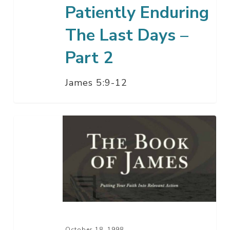
Patiently Enduring
The Last Days –
Part 2
James 5:9-12
Patiently
Enduring
The
Last
Days
–
Part
1
October 18, 1998