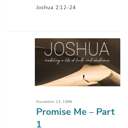
Joshua 2:12-24
Promise
Me
–
Part
1
December 13, 1998
Promise Me – Part
1