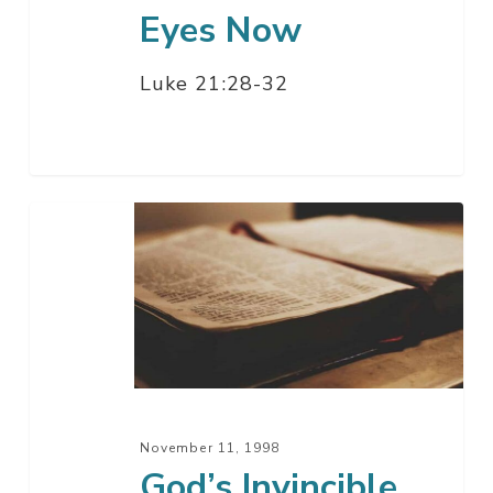
Eyes Now
Luke 21:28-32
God’s
Invincible
Hand
November 11, 1998
God’s Invincible