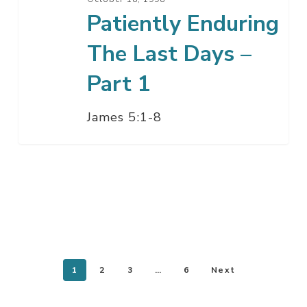
Patiently Enduring
The Last Days –
Part 1
James 5:1-8
1
2
3
…
6
Next