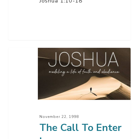
Joshua 1:10-18
The
Call
To
Enter
In
November 22, 1998
The Call To Enter