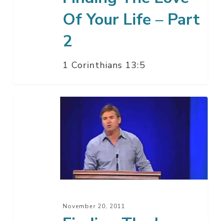
Of Your Life – Part
2
1 Corinthians 13:5
Finding
The
Love
Of
Your
Life
–
Part
November 20, 2011
1