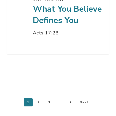
What You Believe
Defines You
Acts 17:28
1
2
3
…
7
Next