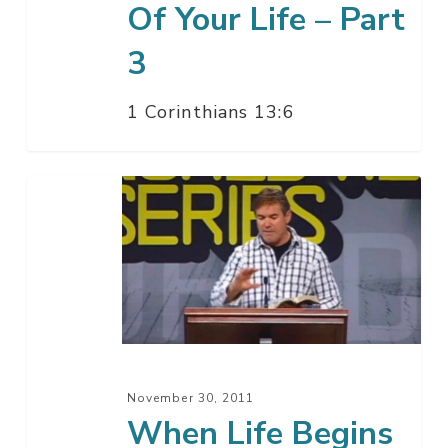
Of Your Life – Part
3
1 Corinthians 13:6
When
Life
Begins
November 30, 2011
When Life Begins