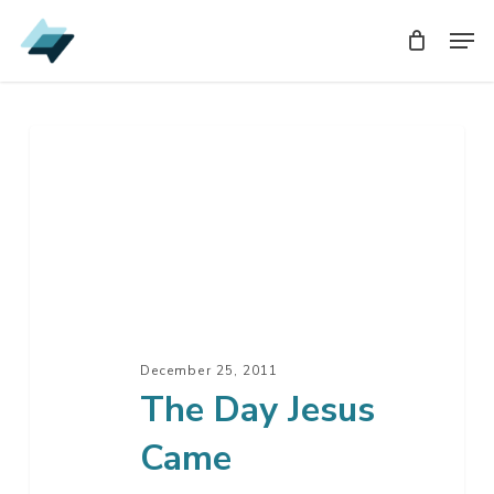
Skip
Men
Men
to
main
content
The
Day
Jesus
Came
December 25, 2011
The Day Jesus
Came