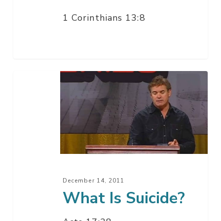
1 Corinthians 13:8
What
Is
Suicide?
December 14, 2011
What Is Suicide?