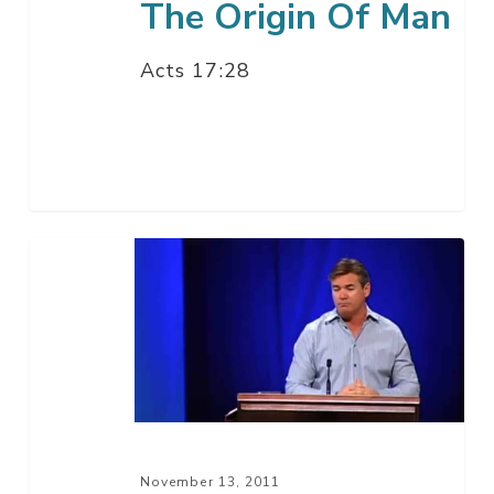
The Origin Of Man
Acts 17:28
Living
The
Love
Of
God
–
Part
2
November 13, 2011