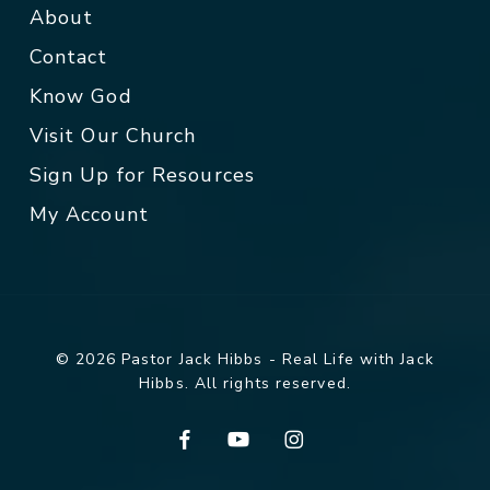
About
Contact
Know God
Visit Our Church
Sign Up for Resources
My Account
© 2026 Pastor Jack Hibbs - Real Life with Jack
Hibbs. All rights reserved.
facebook
youtube
instagram