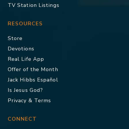
TV Station Listings
RESOURCES
Store
Devotions
Real Life App
Offer of the Month
Jack Hibbs Español
Is Jesus God?
Privacy & Terms
CONNECT