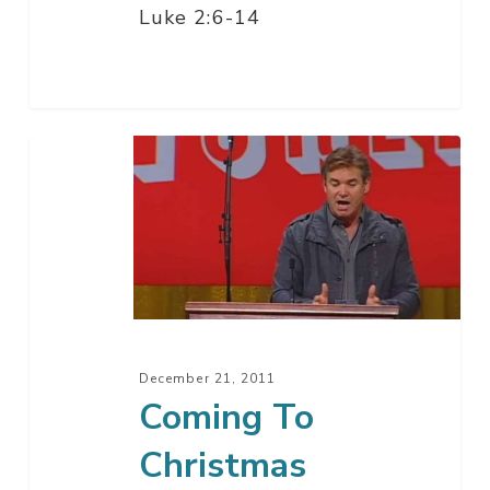
Luke 2:6-14
Coming
To
Christmas
December 21, 2011
Coming To
Christmas