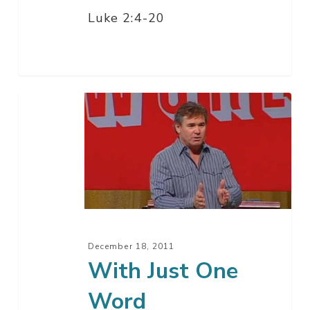
Luke 2:4-20
With
Just
One
Word
December 18, 2011
With Just One
Word