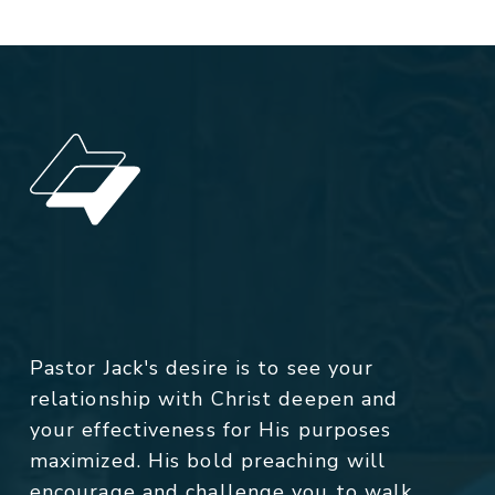
Pastor Jack's desire is to see your
relationship with Christ deepen and
your effectiveness for His purposes
maximized. His bold preaching will
encourage and challenge you to walk