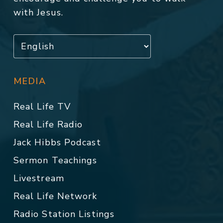
with Jesus.
MEDIA
Real Life TV
Real Life Radio
Jack Hibbs Podcast
Sermon Teachings
Livestream
Real Life Network
Radio Station Listings