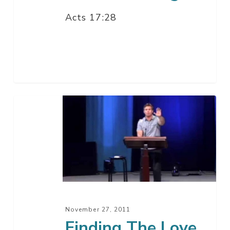
Acts 17:28
Finding
The
Love
Of
Your
Life
–
Part
November 27, 2011
2
Finding The Love