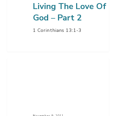
Living The Love Of
God – Part 2
1 Corinthians 13:1-3
What
You
Believe
Defines
You
November 9, 2011