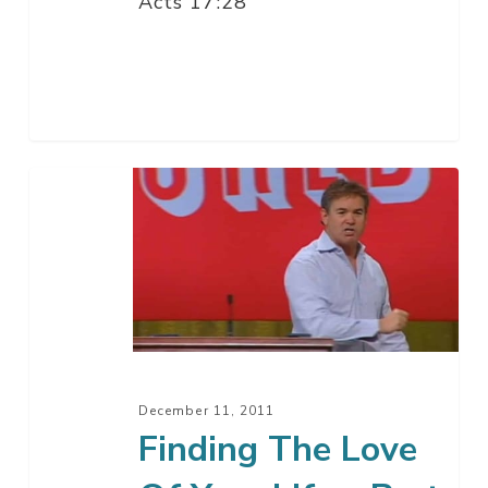
Acts 17:28
Finding
The
Love
Of
Your
Life
–
Part
December 11, 2011
4
Finding The Love