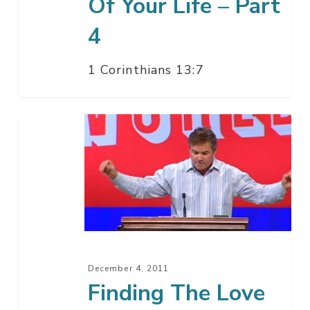
Of Your Life – Part
4
1 Corinthians 13:7
Finding
The
Love
Of
Your
Life
–
Part
December 4, 2011
3
Finding The Love