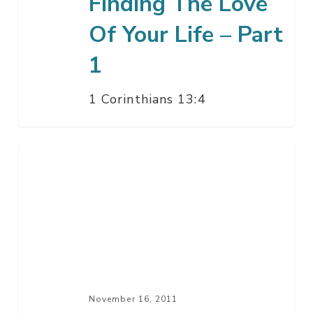
Finding The Love
Of Your Life – Part
1
1 Corinthians 13:4
The
Origin
Of
Man
November 16, 2011