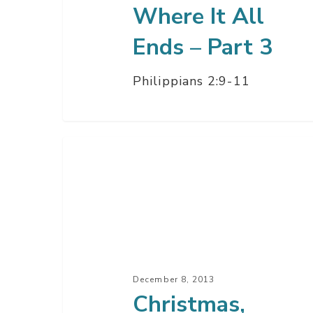
Where It All
Ends – Part 3
Philippians 2:9-11
Christmas,
Where
It
All
Began
–
Part
December 8, 2013
1
Christmas,