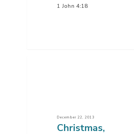
1 John 4:18
Christmas,
Where
It
All
Ends
–
Part
December 22, 2013
3
Christmas,