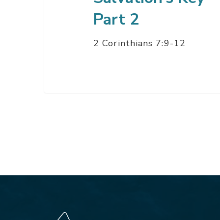
Part 2
2 Corinthians 7:9-12