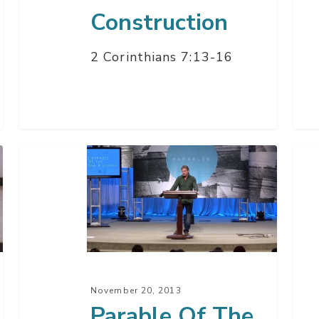
Construction
2 Corinthians 7:13-16
Parable
Salv
Of
Key
The
–
Pharisee
Par
&
1
Sinner
November 20, 2013
Parable Of The