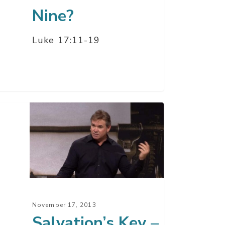
Nine?
Luke 17:11-19
ation’s
t
November 17, 2013
Salvation’s Key –