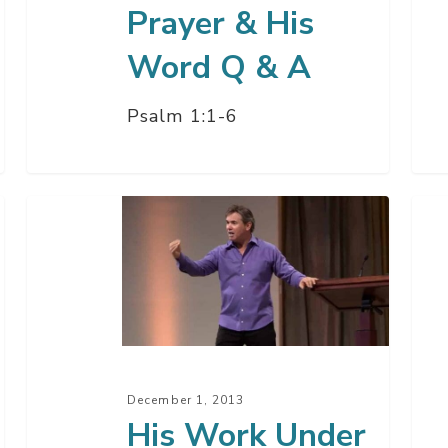
A
Prayer & His
Word Q & A
Psalm 1:1-6
His
Wh
Work
Are
Under
The
Construction
Nin
December 1, 2013
His Work Under