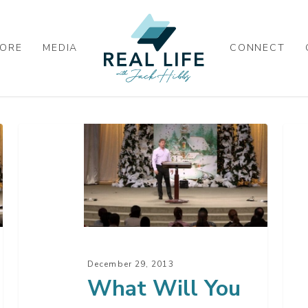
ORE
MEDIA
CONNECT
What
Wh
Will
Chi
You
Is
Do?
Thi
December 29, 2013
What Will You