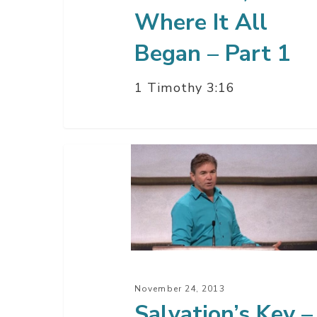
Where It All
Began – Part 1
1 Timothy 3:16
Salvation’s
Key
–
Part
2
November 24, 2013
Salvation’s Key –