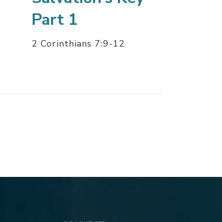
Part 1
2 Corinthians 7:9-12