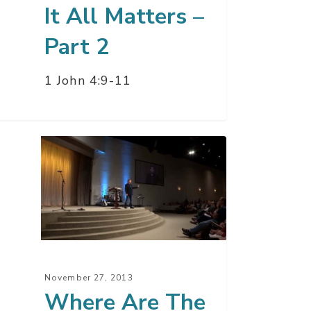
It All Matters –
Part 2
1 John 4:9-11
ere
e?
November 27, 2013
Where Are The