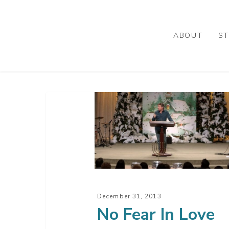
Skip
to
main
ABOUT
ST
content
No
Fear
In
Love
December 31, 2013
No Fear In Love