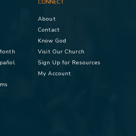
CONNECT
About
Contact
p
Know God
 Month
Visit Our Church
spañol
Sign Up for Resources
My Account
rms