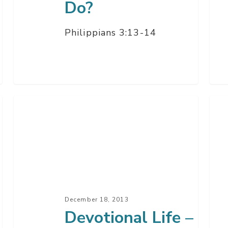
Do?
Philippians 3:13-14
Devotional
Chr
Life
Wh
–
It
Prayer
All
&
Mat
His
–
Word
Par
December 18, 2013
Q
2
Devotional Life –
&