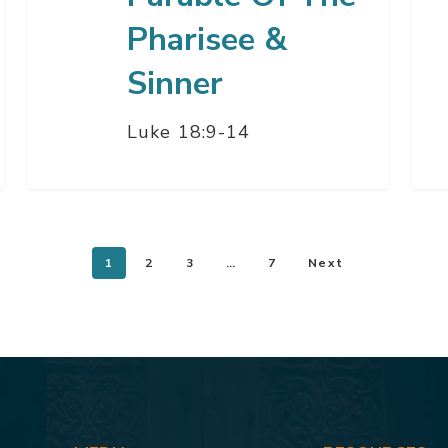
Pharisee &
Sinner
Luke 18:9-14
1
2
3
…
7
Next