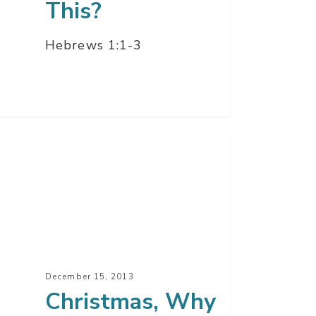
This?
Hebrews 1:1-3
istmas,
y
ters
t
December 15, 2013
Christmas, Why