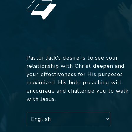
Pastor Jack's desire is to see your
relationship with Christ deepen and
your effectiveness for His purposes
maximized. His bold preaching will
encourage and challenge you to walk
with Jesus.