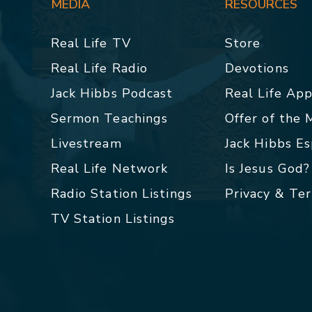
MEDIA
RESOURCES
Real Life TV
Store
Real Life Radio
Devotions
Jack Hibbs Podcast
Real Life Ap
Sermon Teachings
Offer of the
Livestream
Jack Hibbs E
Real Life Network
Is Jesus God?
Radio Station Listings
Privacy & Te
TV Station Listings