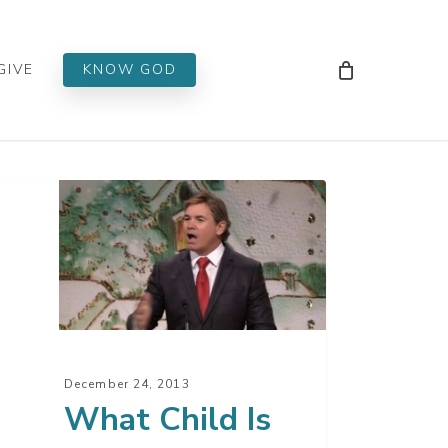
Men
GIVE
KNOW GOD
at
ld
s?
December 24, 2013
What Child Is