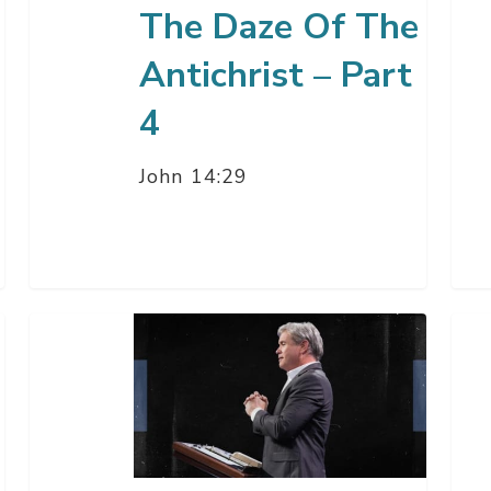
The Daze Of The
–
Par
Antichrist – Part
2
4
John 14:29
The
The
Way
Daz
Of
Of
Wisdom
The
is
Anti
Getting
–