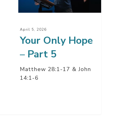
t
April 5, 2026
Your Only Hope
– Part 5
Matthew 28:1-17 & John
14:1-6