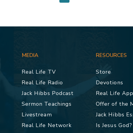
MEDIA
RESOURCES
Real Life TV
Store
Real Life Radio
Devotions
Jack Hibbs Podcast
Real Life Ap
Sermon Teachings
Offer of the
Livestream
Jack Hibbs E
Real Life Network
Is Jesus God?