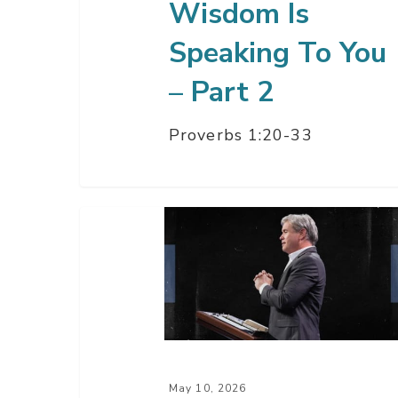
Wisdom Is
2
Speaking To You
– Part 2
Proverbs 1:20-33
The
Way
Of
Wisdom
Is
Speaking
To
May 10, 2026
You