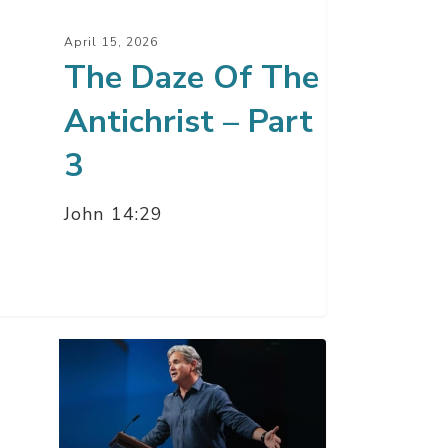
t
April 15, 2026
The Daze Of The
Antichrist – Part
3
John 14:29
r
y
pe