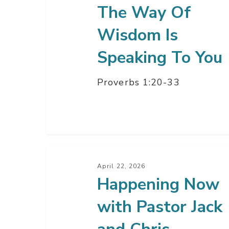
The Way Of
Wisdom Is
Speaking To You
Proverbs 1:20-33
Happening
Now
April 22, 2026
Happening Now
with
Pastor
with Pastor Jack
Jack
and