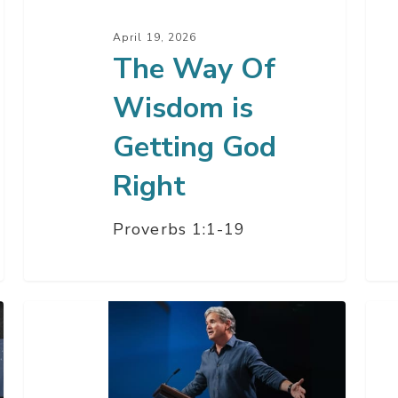
God
Par
April 19, 2026
Right
3
The Way Of
Wisdom is
Getting God
Right
Proverbs 1:1-19
The
You
Daze
Onl
Of
Ho
The
–