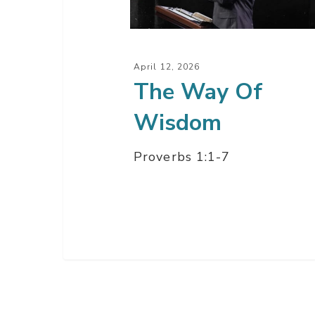
April 12, 2026
The Way Of
Wisdom
Proverbs 1:1-7