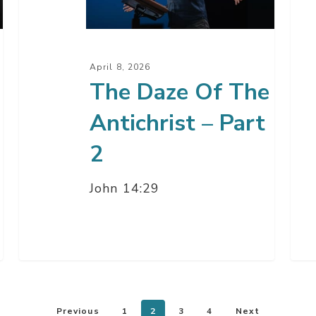
Antichrist
Par
–
5
Part
April 8, 2026
2
The Daze Of The
Antichrist – Part
2
John 14:29
Previous
1
2
3
4
Next