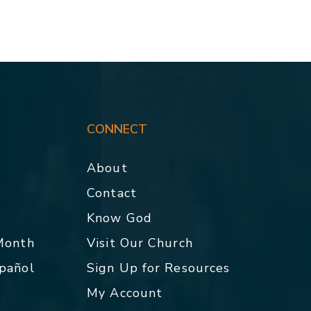
CONNECT
About
Contact
p
Know God
 Month
Visit Our Church
spañol
Sign Up for Resources
My Account