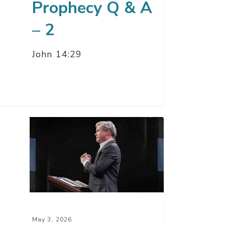
Prophecy Q & A
– 2
John 14:29
y
sdom
ting
d
May 3, 2026
ht