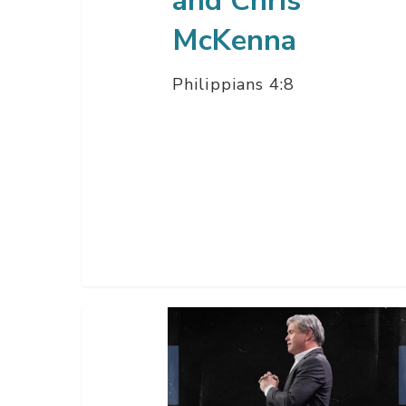
and Chris
Chris
McKenna
McKenna
Philippians 4:8
The
Way
Of
Wisdom