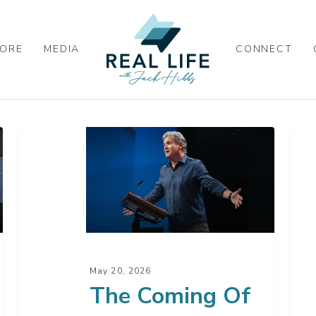
ORE
MEDIA
CONNECT
The
App
Coming
Seri
Of
Pro
The
Q
King
&
A
–
May 20, 2026
2
The Coming Of