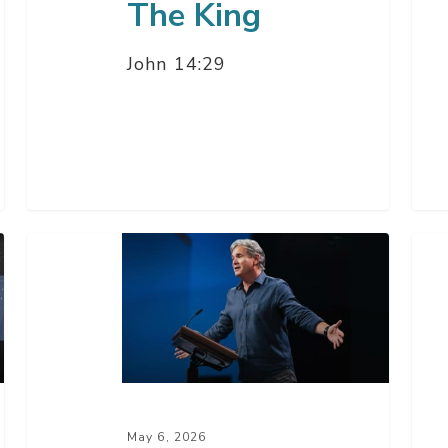
The King
John 14:29
The
The
Daze
Wa
Of
Of
The
Wi
Antichrist
is
–
Get
Part
Go
May 6, 2026
4
Rig