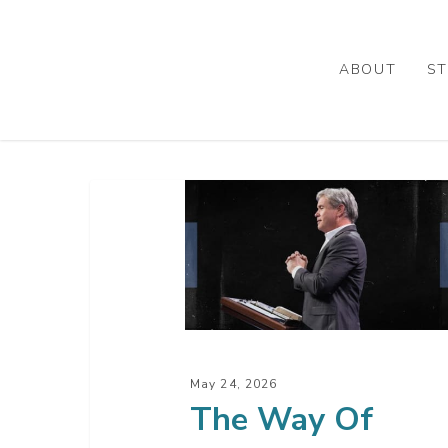
Skip
to
main
ABOUT
ST
content
The
Way
Of
Wisdom
Is
Speaking
To
May 24, 2026
You
The Way Of
–
Part