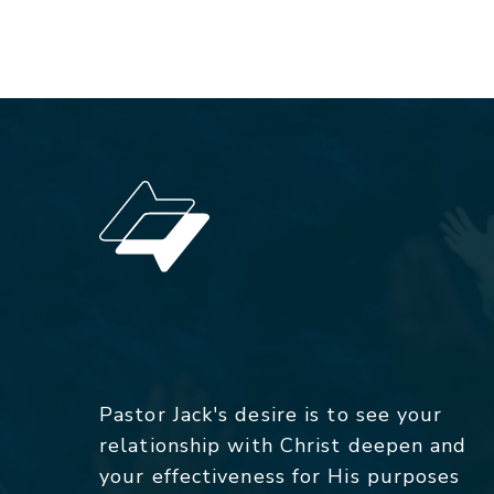
Pastor Jack's desire is to see your
relationship with Christ deepen and
your effectiveness for His purposes