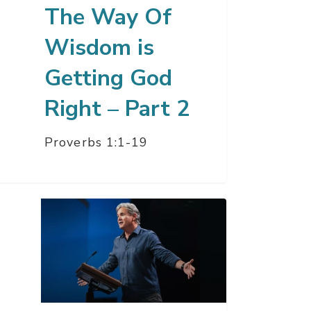
The Way Of
t
Wisdom is
Getting God
Right – Part 2
Proverbs 1:1-19
e
christ