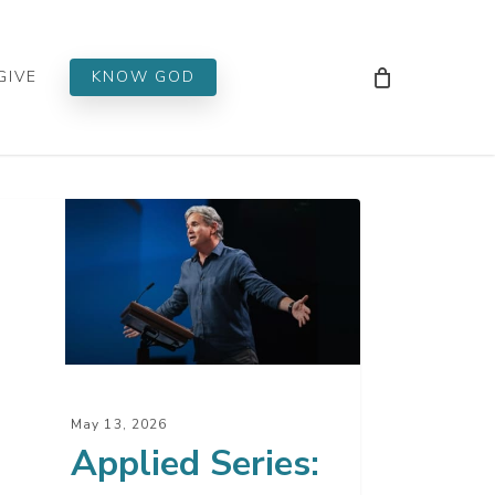
Men
GIVE
KNOW GOD
lied
es:
phecy
May 13, 2026
Applied Series: