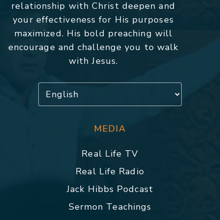
relationship with Christ deepen and
your effectiveness for His purposes
maximized. His bold preaching will
encourage and challenge you to walk
with Jesus.
MEDIA
Real Life TV
Real Life Radio
Jack Hibbs Podcast
Sermon Teachings