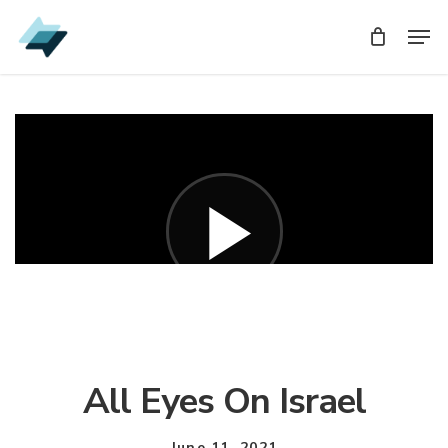
Skip
Men
Men
to
main
content
All Eyes On Israel
June 11, 2021