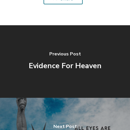
Previous Post
Evidence For Heaven
Next Post