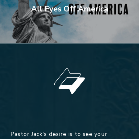
All Eyes Off America
Pastor Jack's desire is to see your