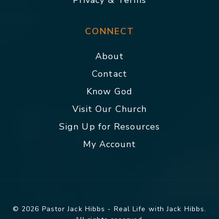
Privacy & Terms
CONNECT
About
Contact
Know God
Visit Our Church
Sign Up for Resources
My Account
© 2026 Pastor Jack Hibbs - Real Life with Jack Hibbs.