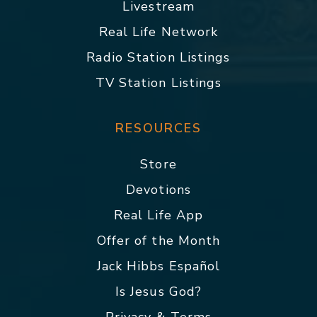
Livestream
Real Life Network
Radio Station Listings
TV Station Listings
RESOURCES
Store
Devotions
Real Life App
Offer of the Month
Jack Hibbs Español
Is Jesus God?