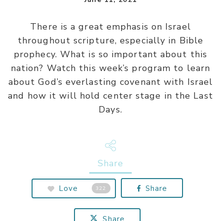
There is a great emphasis on Israel
throughout scripture, especially in Bible
prophecy. What is so important about this
nation? Watch this week’s program to learn
about God’s everlasting covenant with Israel
and how it will hold center stage in the Last
Days.
Share
Love
Share
322
Share