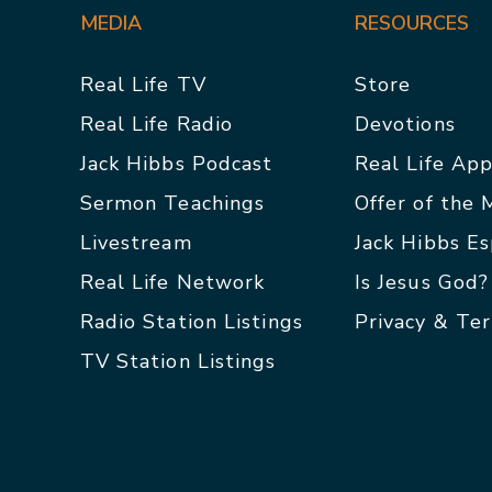
MEDIA
RESOURCES
Real Life TV
Store
Real Life Radio
Devotions
Jack Hibbs Podcast
Real Life Ap
Sermon Teachings
Offer of the
Livestream
Jack Hibbs E
Real Life Network
Is Jesus God?
Radio Station Listings
Privacy & Te
TV Station Listings