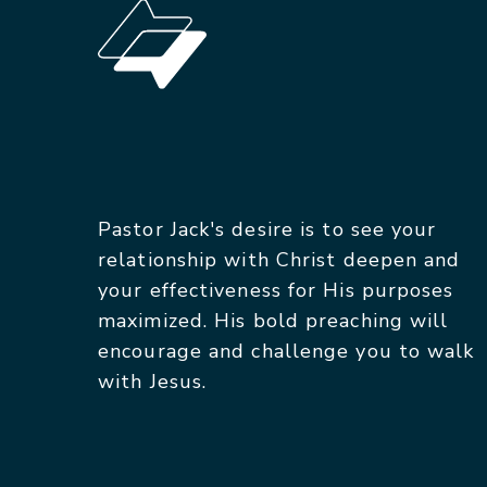
Pastor Jack's desire is to see your
relationship with Christ deepen and
your effectiveness for His purposes
maximized. His bold preaching will
encourage and challenge you to walk
with Jesus.