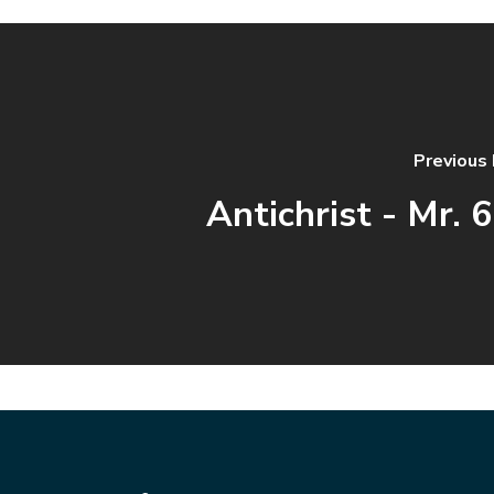
Previous
Antichrist - Mr. 