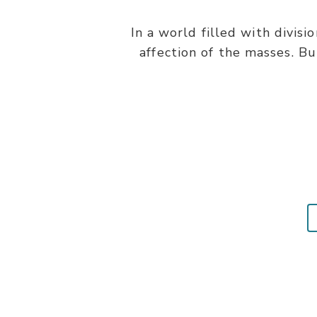
In a world filled with divisi
affection of the masses. Bu