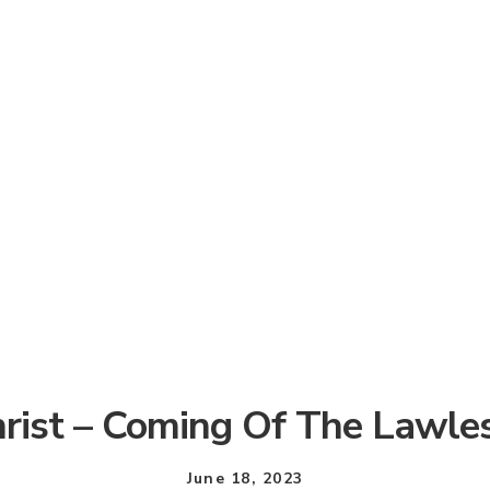
hrist – Coming Of The Lawle
June 18, 2023