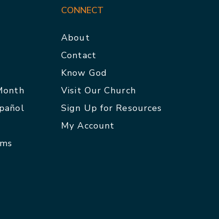
CONNECT
About
Contact
p
Know God
 Month
Visit Our Church
spañol
Sign Up for Resources
My Account
rms