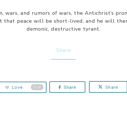
on, wars, and rumors of wars, the Antichrist’s pr
t that peace will be short-lived, and he will then
demonic, destructive tyrant.
Share
Love
Share
Share
2118