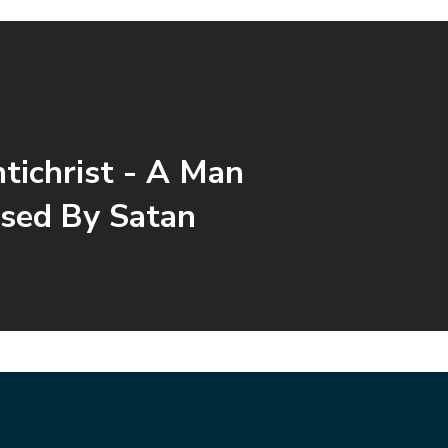
tichrist - A Man
sed By Satan