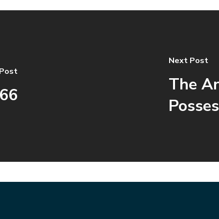
Next Post
 Post
The An
666
Posses