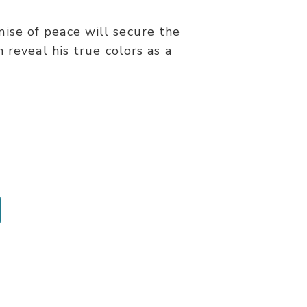
omise of peace will secure the
 reveal his true colors as a