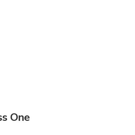
ss One