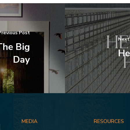
Previous Post
Next
The Big
He
Day
MEDIA
RESOURCES