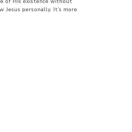
e of His existence without
w Jesus personally. It’s more