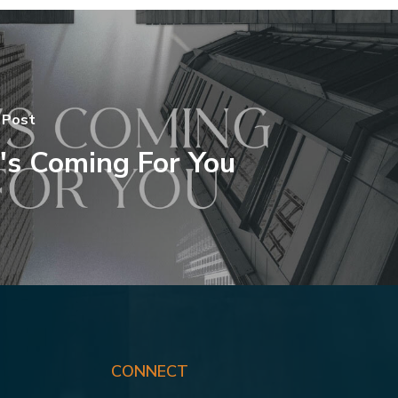
 Post
's Coming For You
CONNECT