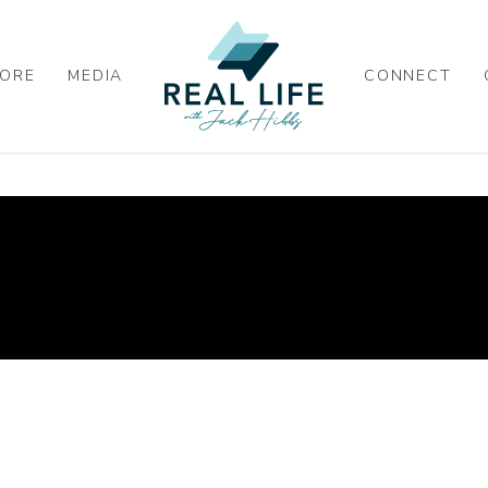
ORE
MEDIA
CONNECT