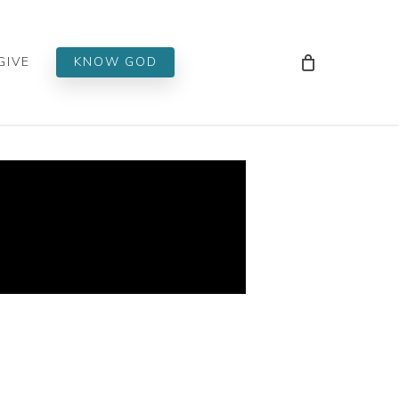
Men
GIVE
KNOW GOD