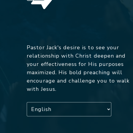
Pastor Jack's desire is to see your
relationship with Christ deepen and
your effectiveness for His purposes
maximized. His bold preaching will
encourage and challenge you to walk
with Jesus.