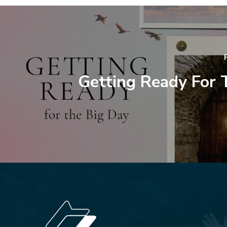
Getting Ready For 