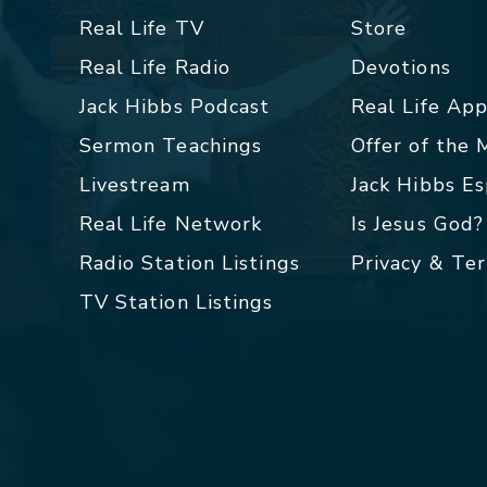
Real Life TV
Store
Real Life Radio
Devotions
Jack Hibbs Podcast
Real Life Ap
Sermon Teachings
Offer of the
Livestream
Jack Hibbs E
Real Life Network
Is Jesus God?
Radio Station Listings
Privacy & Te
TV Station Listings