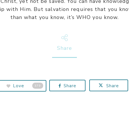
Christ, yet not be saved. You can have knowledg
ip with Him. But salvation requires that you kno
than what you know, it’s WHO you know.
Share
Love
Share
Share
379