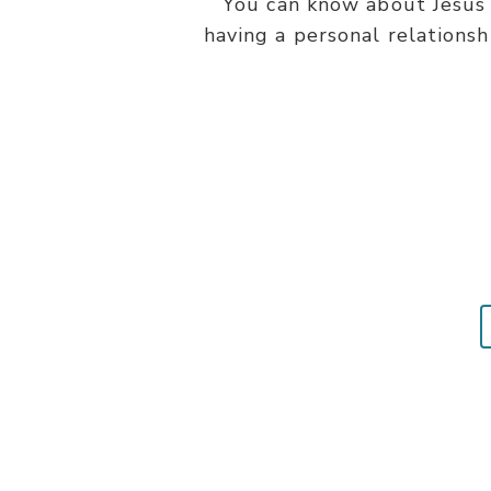
You can know about Jesus 
having a personal relationsh