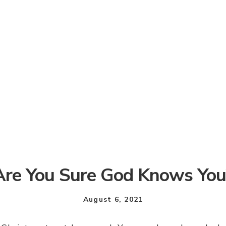
Are You Sure God Knows You
August 6, 2021