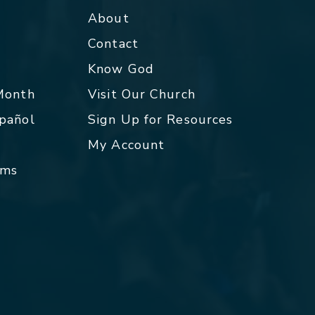
About
Contact
p
Know God
 Month
Visit Our Church
spañol
Sign Up for Resources
My Account
rms