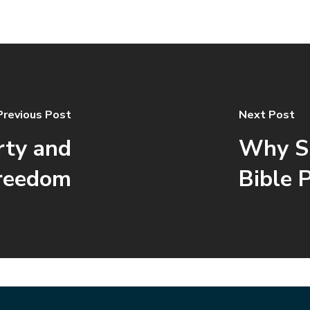
Previous Post
Next Post
rty and
Why S
reedom
Bible 