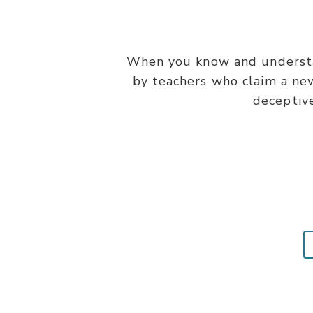
When you know and understan
by teachers who claim a ne
deceptive