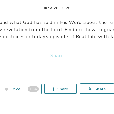
June 26, 2026
d what God has said in His Word about the fut
w revelation from the Lord. Find out how to gua
 doctrines in today’s episode of Real Life with J
Share
Love
Share
Share
6566