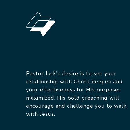
Pastor Jack's desire is to see your
relationship with Christ deepen and
your effectiveness for His purposes
maximized. His bold preaching will
encourage and challenge you to walk
with Jesus.