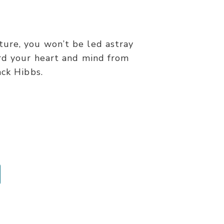
ure, you won’t be led astray
rd your heart and mind from
ack Hibbs.