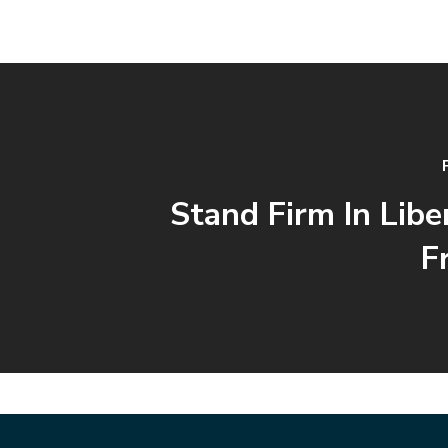
Stand Firm In Libe
F