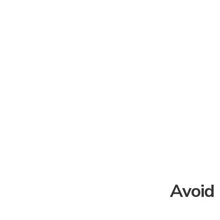
Avoid 