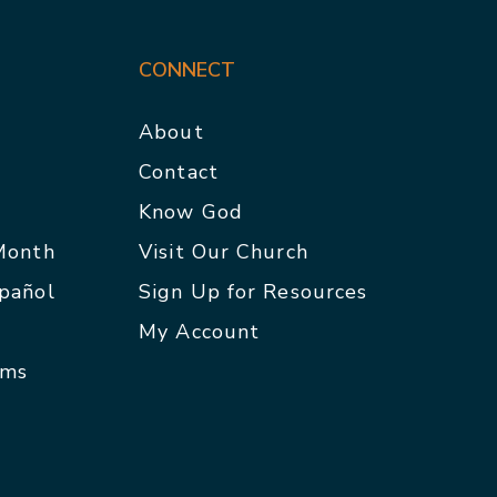
CONNECT
About
Contact
p
Know God
 Month
Visit Our Church
spañol
Sign Up for Resources
My Account
rms