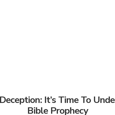
Deception: It’s Time To Und
Bible Prophecy