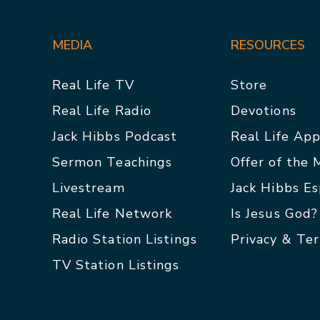
MEDIA
RESOURCES
Real Life TV
Store
Real Life Radio
Devotions
Jack Hibbs Podcast
Real Life Ap
Sermon Teachings
Offer of the
Livestream
Jack Hibbs E
Real Life Network
Is Jesus God?
Radio Station Listings
Privacy & Te
TV Station Listings