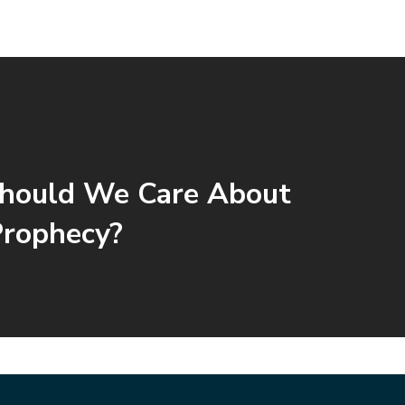
hould We Care About
Prophecy?