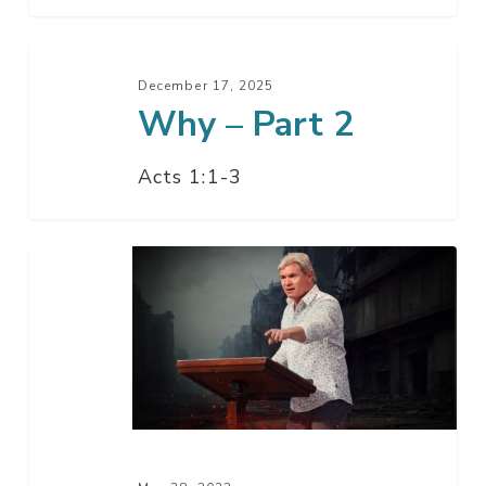
Why
–
December 17, 2025
Why – Part 2
Part
2
Acts 1:1-3
Give
Me
Liberty
or
Give
Me
Death