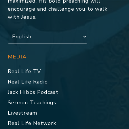
maximized. His bold preaching will
encourage and challenge you to walk
with Jesus.
MEDIA
Real Life TV
Real Life Radio
Jack Hibbs Podcast
Sermon Teachings
Livestream
Real Life Network