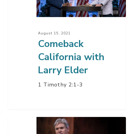
Elder
August 15, 2021
Comeback
California with
Larry Elder
1 Timothy 2:1-3
Getting
Ready