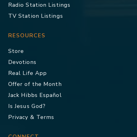
Radio Station Listings
TV Station Listings
RESOURCES
Store
Devotions
Real Life App
Offer of the Month
Jack Hibbs Español
Is Jesus God?
Privacy & Terms
CONNECT