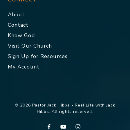
About
Contact
Know God
Visit Our Church
Sign Up for Resources
My Account
© 2026 Pastor Jack Hibbs - Real Life with Jack
Hibbs. All rights reserved.
facebook
youtube
instagram