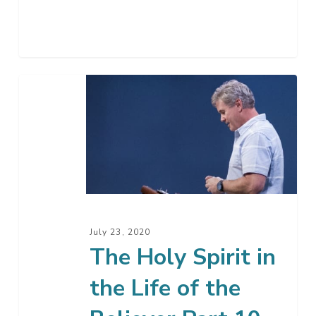
The
Holy
Spirit
in
the
Life
of
the
July 23, 2020
Believer
The Holy Spirit in
Part
the Life of the
10