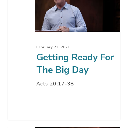
For
The
Big
Day
February 21, 2021
Getting Ready For
The Big Day
Acts 20:17-38