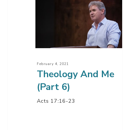
Theology
And
Me
(Part
6)
February 4, 2021
Theology And Me
(Part 6)
Acts 17:16-23