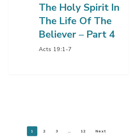
Believer
The Holy Spirit In
–
The Life Of The
Part
4
Believer – Part 4
Acts 19:1-7
1
2
3
…
12
Next