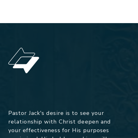
Pastor Jack's desire is to see your
relationship with Christ deepen and
your effectiveness for His purposes