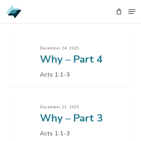
Skip
Men
Men
to
main
content
Why
–
December 24, 2025
Why – Part 4
Part
4
Acts 1:1-3
Why
–
December 21, 2025
Why – Part 3
Part
3
Acts 1:1-3