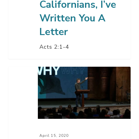
Californians, I’ve
Written You A
Letter
Acts 2:1-4
The
Holy
Spirit
In
The
Life
Of
The
April 15, 2020