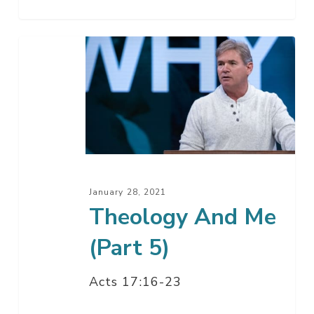
Theology
And
Me
(Part
5)
January 28, 2021
Theology And Me
(Part 5)
Acts 17:16-23