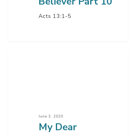
Believer Part 10
Acts 13:1-5
My
Dear
Californians,
I’ve
Written
You
A
Letter
June 3, 2020
My Dear