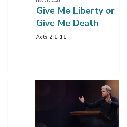
May 28, 2023
Give Me Liberty or
Give Me Death
Acts 2:1-11
Say
Thank
You
Please