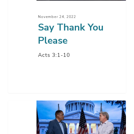
November 24, 2022
Say Thank You
Please
Acts 3:1-10
Comeback
California
with
Larry