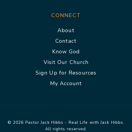
CONNECT
About
Contact
Know God
Visit Our Church
Sign Up for Resources
My Account
© 2026 Pastor Jack Hibbs - Real Life with Jack Hibbs.
All rights reserved.