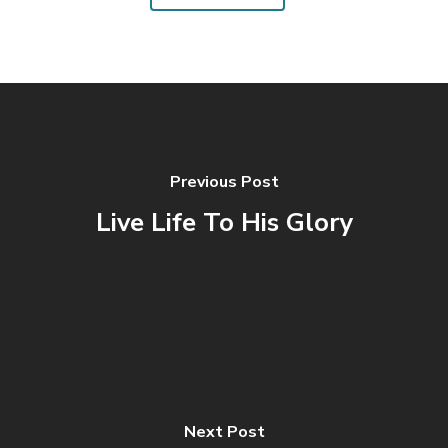
Previous Post
Live Life To His Glory
Next Post