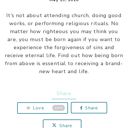
It’s not about attending church, doing good
works, or performing religious rituals. No
matter how righteous you may think you
are, you must be born again if you want to
experience the forgiveness of sins and
receive eternal life. Find out how being born
from above is essential to receiving a brand-
new heart and life.
Share
Love
Share
6486
Share