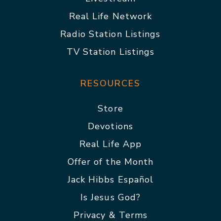
Real Life Network
Radio Station Listings
TV Station Listings
RESOURCES
Store
Devotions
Real Life App
Offer of the Month
Jack Hibbs Español
Is Jesus God?
Privacy & Terms