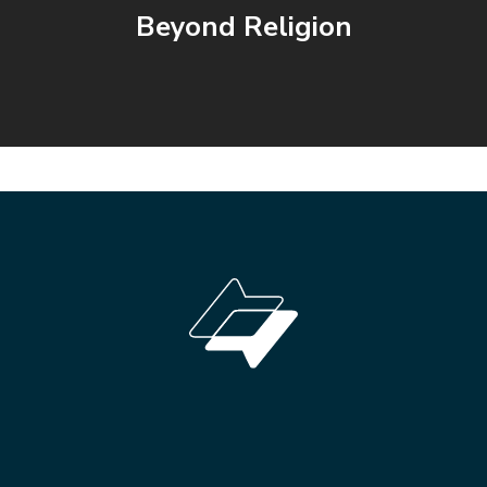
Beyond Religion