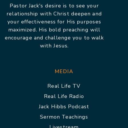
Pastor Jack's desire is to see your
relationship with Christ deepen and
your effectiveness for His purposes
maximized. His bold preaching will
encourage and challenge you to walk
with Jesus.
MEDIA
Real Life TV
Real Life Radio
Jack Hibbs Podcast
Sermon Teachings
Livestream