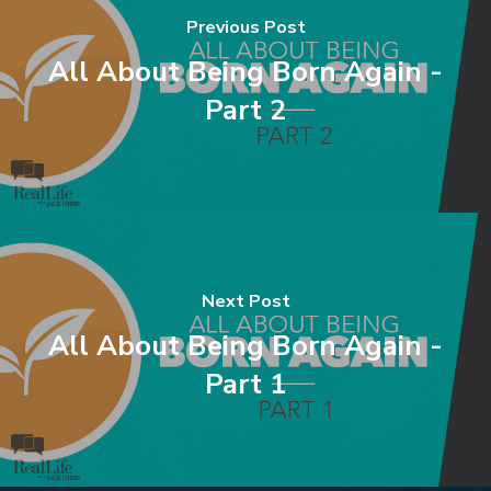
Previous Post
All About Being Born Again -
Part 2
Next Post
All About Being Born Again -
Part 1