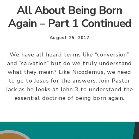
All About Being Born
Again – Part 1 Continued
August 25, 2017
We have all heard terms like “conversion”
and “salvation” but do we truly understand
what they mean? Like Nicodemus, we need
to go to Jesus for the answers. Join Pastor
Jack as he looks at John 3 to understand the
essential doctrine of being born again.