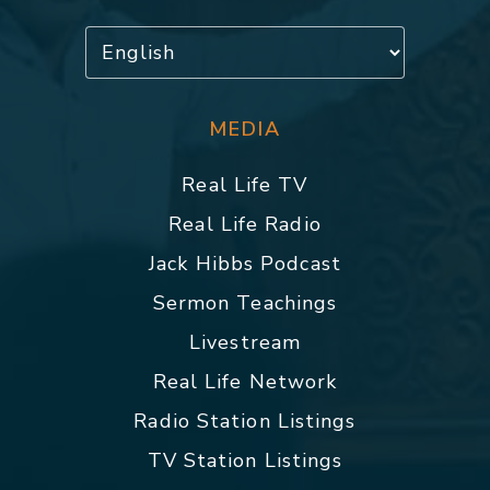
MEDIA
Real Life TV
Real Life Radio
Jack Hibbs Podcast
Sermon Teachings
Livestream
Real Life Network
Radio Station Listings
TV Station Listings