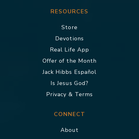
RESOURCES
Store
Devotions
Real Life App
Offer of the Month
Jack Hibbs Español
Is Jesus God?
Privacy & Terms
CONNECT
About