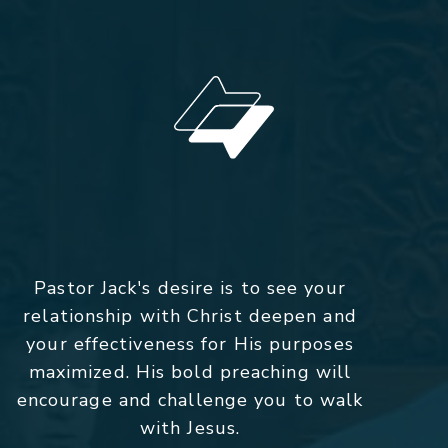
Pastor Jack's desire is to see your
relationship with Christ deepen and
your effectiveness for His purposes
maximized. His bold preaching will
encourage and challenge you to walk
with Jesus.