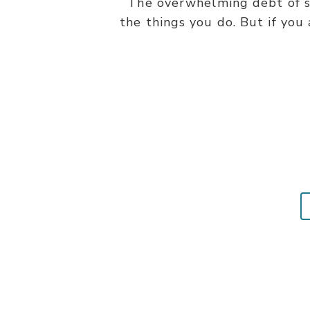
The overwhelming debt of si
the things you do. But if you