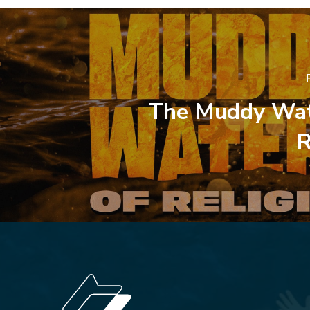
The Muddy Wat
R