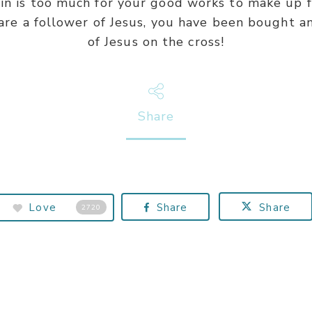
n is too much for your good works to make up fo
 are a follower of Jesus, you have been bought a
of Jesus on the cross!
Share
Love
Share
Share
2720