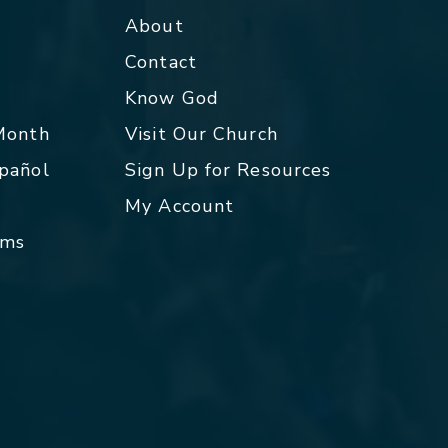
About
Contact
p
Know God
 Month
Visit Our Church
spañol
Sign Up for Resources
My Account
rms