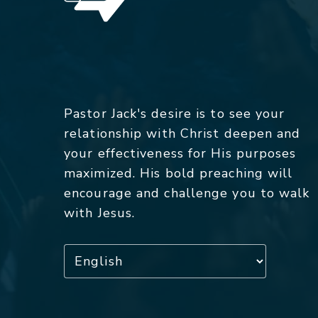
Pastor Jack's desire is to see your
relationship with Christ deepen and
your effectiveness for His purposes
maximized. His bold preaching will
encourage and challenge you to walk
with Jesus.