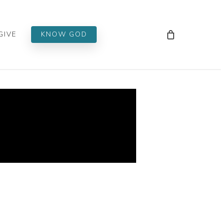
Men
GIVE
KNOW GOD