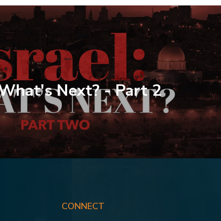
: What's Next? - Part 2
CONNECT