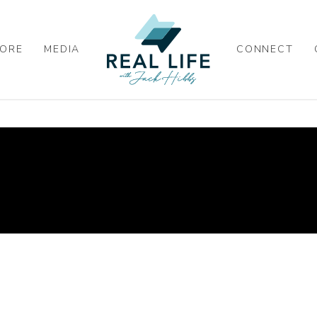
ORE
MEDIA
CONNECT