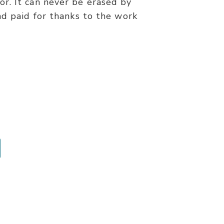
r. It can never be erased by
nd paid for thanks to the work