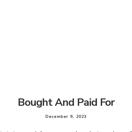
Bought And Paid For
December 9, 2023