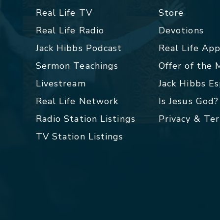
Real Life TV
Store
Real Life Radio
Devotions
Jack Hibbs Podcast
Real Life Ap
Sermon Teachings
Offer of the
Livestream
Jack Hibbs E
Real Life Network
Is Jesus God?
Radio Station Listings
Privacy & Te
TV Station Listings