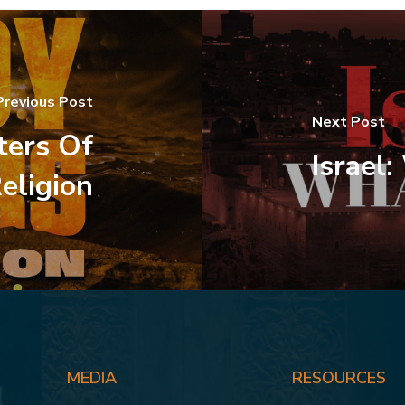
Previous Post
Next Post
ers Of
Israel
eligion
MEDIA
RESOURCES