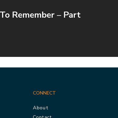
 To Remember – Part
CONNECT
About
Contact