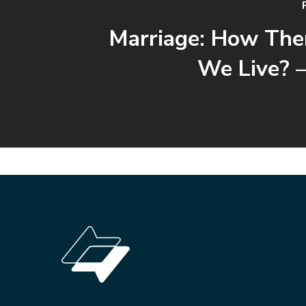
Marriage: How The
We Live? –