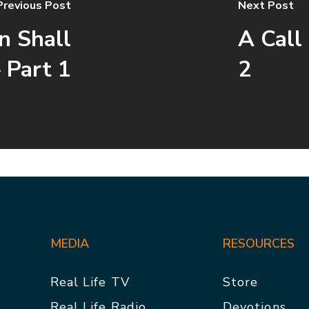
Previous Post
Next Post
n Shall
A Call
 Part 1
2
MEDIA
RESOURCES
Real Life TV
Store
Real Life Radio
Devotions