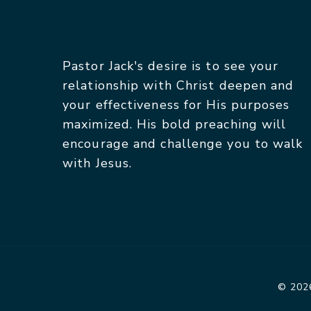
Pastor Jack's desire is to see your
relationship with Christ deepen and
your effectiveness for His purposes
maximized. His bold preaching will
encourage and challenge you to walk
with Jesus.
© 2026