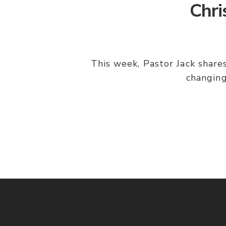
Chri
This week, Pastor Jack shares
changing