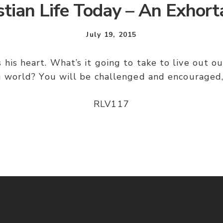
stian Life Today – An Exhort
July 19, 2015
 his heart. What’s it going to take to live out our
 world? You will be challenged and encouraged,
RLV117