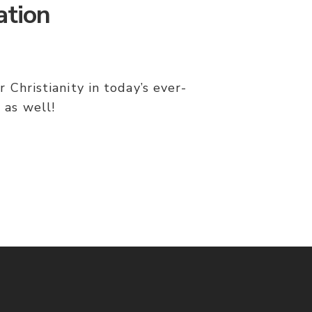
ation
 Christianity in today’s ever-
 as well!