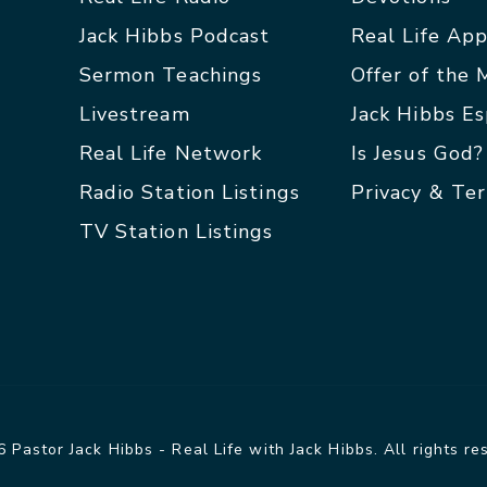
Jack Hibbs Podcast
Real Life Ap
Sermon Teachings
Offer of the
Livestream
Jack Hibbs E
Real Life Network
Is Jesus God?
Radio Station Listings
Privacy & Te
TV Station Listings
 Pastor Jack Hibbs - Real Life with Jack Hibbs. All rights re