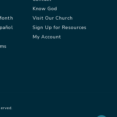
p
Know God
 Month
Visit Our Church
spañol
Sign Up for Resources
My Account
rms
served.