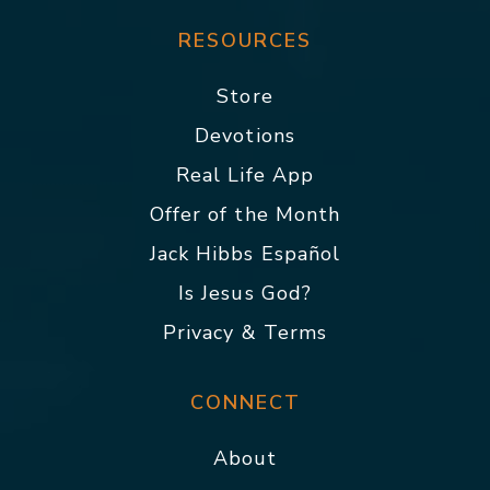
RESOURCES
Store
Devotions
Real Life App
Offer of the Month
Jack Hibbs Español
Is Jesus God?
Privacy & Terms
CONNECT
About