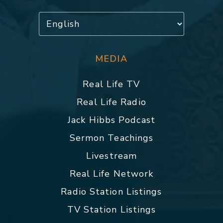
MEDIA
Real Life TV
Real Life Radio
Jack Hibbs Podcast
Sermon Teachings
Livestream
Real Life Network
Radio Station Listings
TV Station Listings