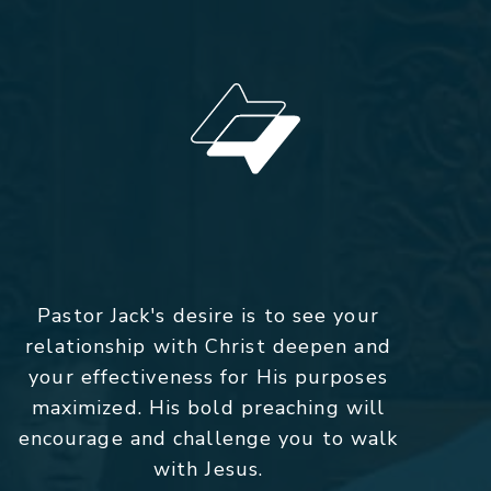
Pastor Jack's desire is to see your
relationship with Christ deepen and
your effectiveness for His purposes
maximized. His bold preaching will
encourage and challenge you to walk
with Jesus.