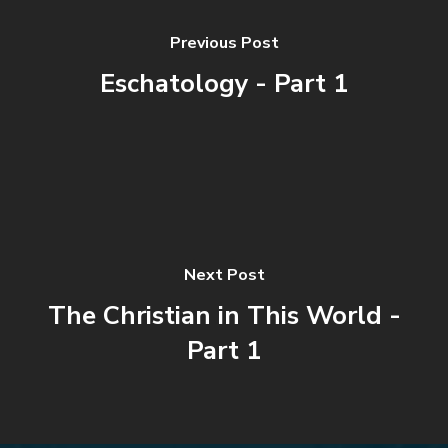
Previous Post
Eschatology - Part 1
Next Post
The Christian in This World -
Part 1