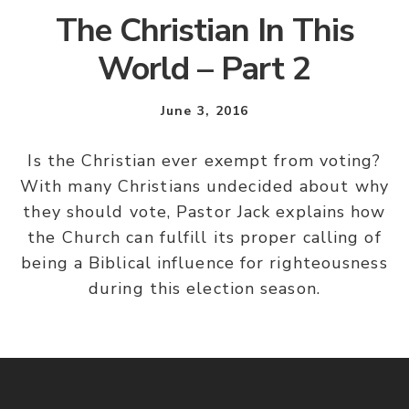
The Christian In This
World – Part 2
June 3, 2016
Is the Christian ever exempt from voting?
With many Christians undecided about why
they should vote, Pastor Jack explains how
the Church can fulfill its proper calling of
being a Biblical influence for righteousness
during this election season.