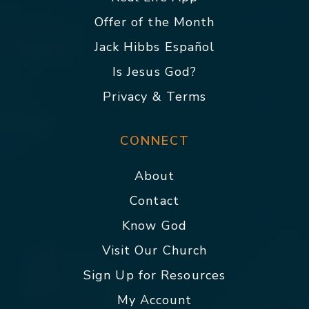
Offer of the Month
Jack Hibbs Español
Is Jesus God?
Privacy & Terms
CONNECT
About
Contact
Know God
Visit Our Church
Sign Up for Resources
My Account