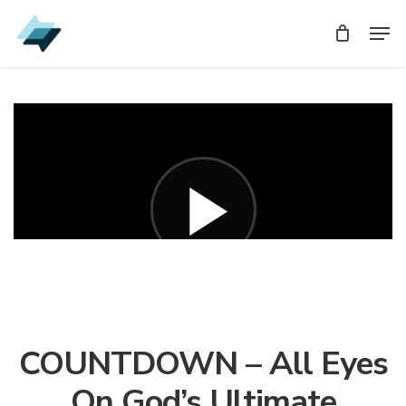
Skip
Men
Men
to
main
content
COUNTDOWN – All Eyes
On God’s Ultimate