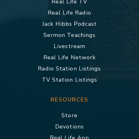
Real Life TV
Real Life Radio
Jack Hibbs Podcast
Sermon Teachings
Livestream
Real Life Network
Radio Station Listings
TV Station Listings
RESOURCES
Store
Devotions
Real Life App