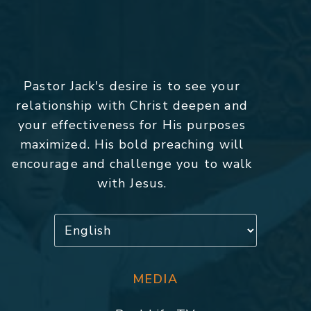
Pastor Jack's desire is to see your
relationship with Christ deepen and
your effectiveness for His purposes
maximized. His bold preaching will
encourage and challenge you to walk
with Jesus.
MEDIA