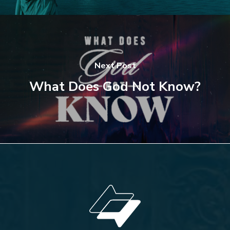
Next Post
What Does God Not Know?