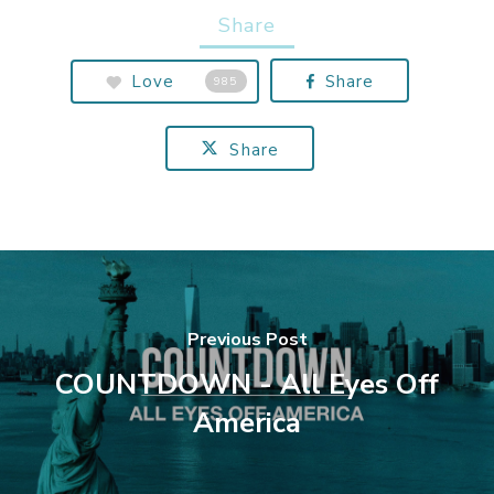
Share
Love
Share
985
Share
Previous Post
COUNTDOWN - All Eyes Off
America