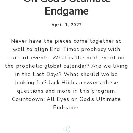
Endgame
April 1, 2022
Never have the pieces come together so
well to align End-Times prophecy with
current events. What is the next event on
the prophetic global calendar? Are we living
in the Last Days? What should we be
looking for? Jack Hibbs answers these
questions and more in this program,
Countdown: All Eyes on God’s Ultimate
Endgame.