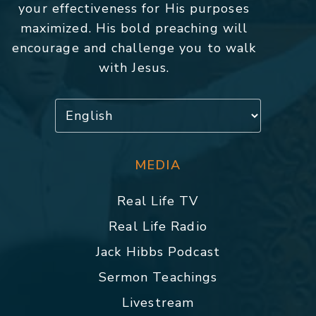
your effectiveness for His purposes
maximized. His bold preaching will
encourage and challenge you to walk
with Jesus.
MEDIA
Real Life TV
Real Life Radio
Jack Hibbs Podcast
Sermon Teachings
Livestream