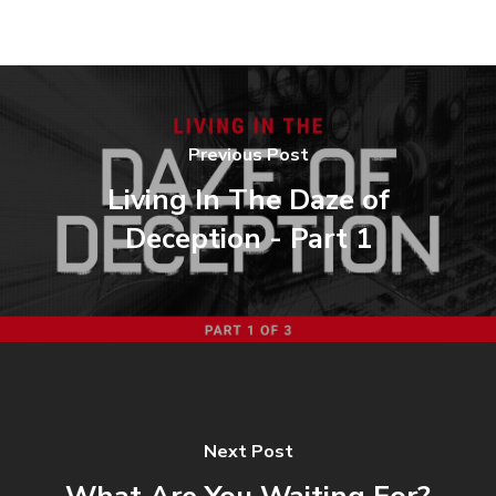
Previous Post
Living In The Daze of
Deception - Part 1
Next Post