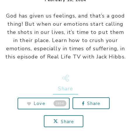
God has given us feelings, and that’s a good
thing! But when our emotions start calling
the shots in our lives, it’s time to put them
in their place. Learn how to crush your
emotions, especially in times of suffering, in
this episode of Real Life TV with Jack Hibbs.
Share
Love
Share
2896
Share