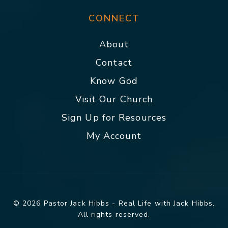
CONNECT
About
Contact
Know God
Visit Our Church
Sign Up for Resources
My Account
© 2026 Pastor Jack Hibbs - Real Life with Jack Hibbs.
All rights reserved.