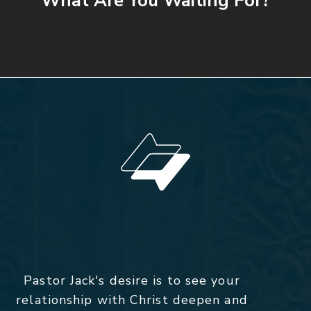
What Are You Waiting For?
Pastor Jack's desire is to see your
relationship with Christ deepen and