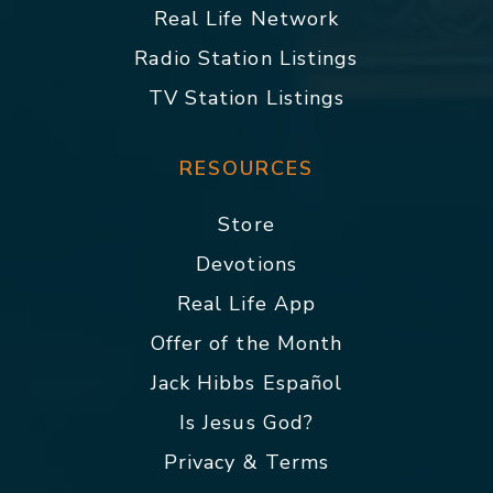
Real Life Network
Radio Station Listings
TV Station Listings
RESOURCES
Store
Devotions
Real Life App
Offer of the Month
Jack Hibbs Español
Is Jesus God?
Privacy & Terms