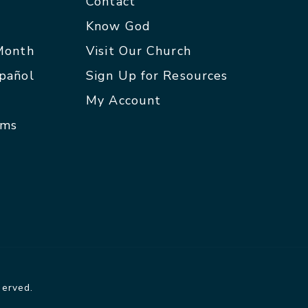
Contact
p
Know God
 Month
Visit Our Church
spañol
Sign Up for Resources
My Account
rms
served.