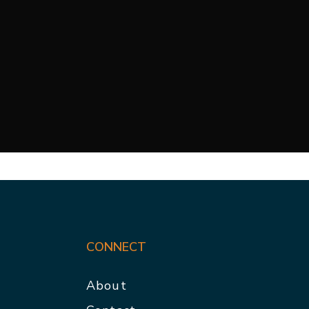
CONNECT
About