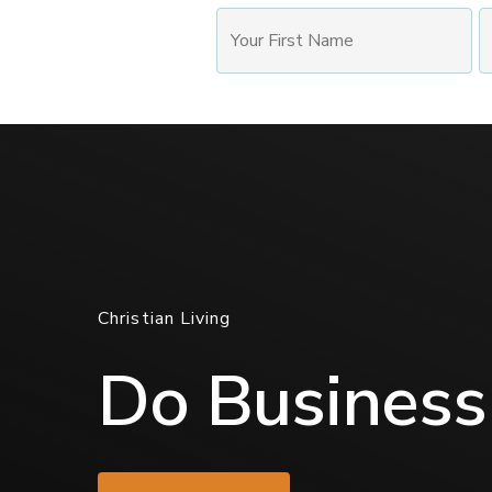
Christian Living
Do Business