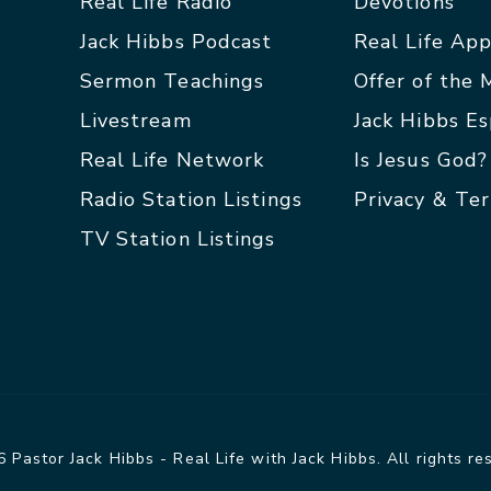
Real Life Radio
Devotions
Jack Hibbs Podcast
Real Life Ap
Sermon Teachings
Offer of the
Livestream
Jack Hibbs E
Real Life Network
Is Jesus God?
Radio Station Listings
Privacy & Te
TV Station Listings
 Pastor Jack Hibbs - Real Life with Jack Hibbs. All rights re