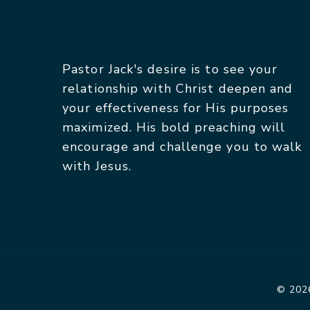
Pastor Jack's desire is to see your
relationship with Christ deepen and
your effectiveness for His purposes
maximized. His bold preaching will
encourage and challenge you to walk
with Jesus.
© 2026