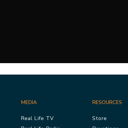
MEDIA
RESOURCES
Real Life TV
Store