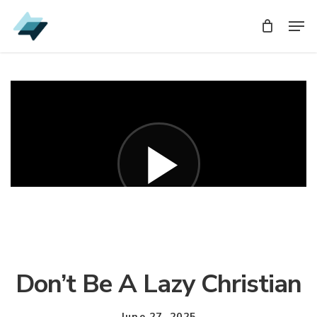
Skip
Men
Men
to
main
content
Don’t Be A Lazy Christian
June 27, 2025