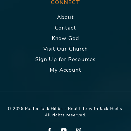
CONNECT
About
Contact
Know God
Visit Our Church
Sign Up for Resources
My Account
© 2026 Pastor Jack Hibbs - Real Life with Jack Hibbs.
All rights reserved.
facebook
youtube
instagram