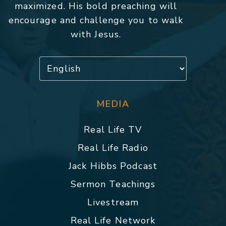
maximized. His bold preaching will
encourage and challenge you to walk
with Jesus.
MEDIA
Real Life TV
Real Life Radio
Jack Hibbs Podcast
Sermon Teachings
Livestream
Real Life Network