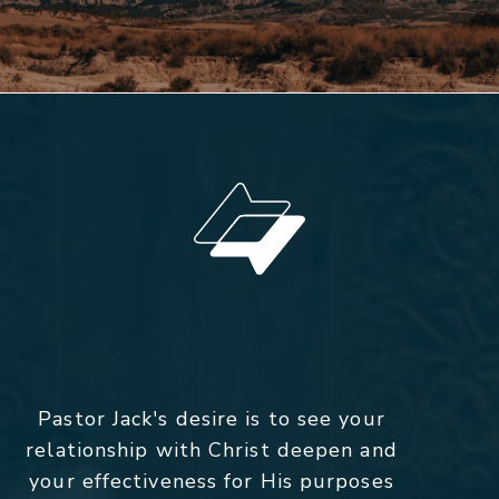
Pastor Jack's desire is to see your
relationship with Christ deepen and
your effectiveness for His purposes