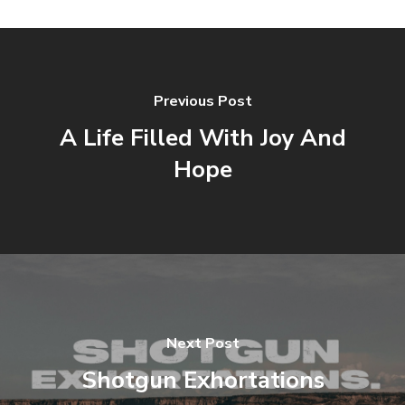
Previous Post
A Life Filled With Joy And
Hope
Next Post
Shotgun Exhortations