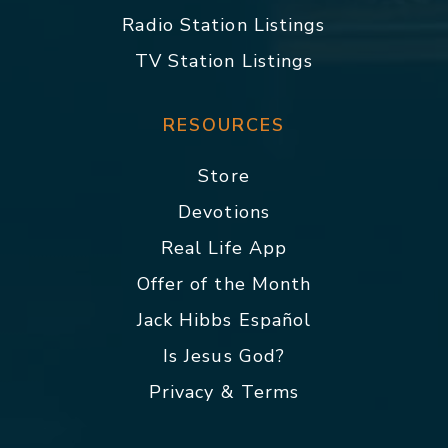
Radio Station Listings
TV Station Listings
RESOURCES
Store
Devotions
Real Life App
Offer of the Month
Jack Hibbs Español
Is Jesus God?
Privacy & Terms