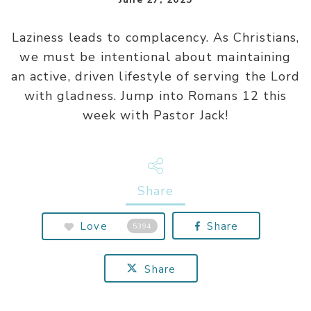
Laziness leads to complacency. As Christians,
we must be intentional about maintaining
an active, driven lifestyle of serving the Lord
with gladness. Jump into Romans 12 this
week with Pastor Jack!
Share
Love
Share
5394
Share