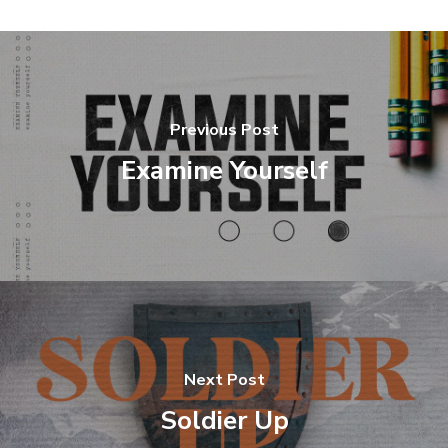
Previous Post
Examine Yourself
Next Post
Soldier Up