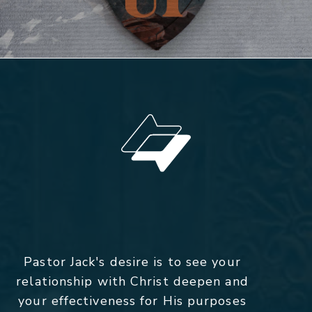
Pastor Jack's desire is to see your
relationship with Christ deepen and
your effectiveness for His purposes