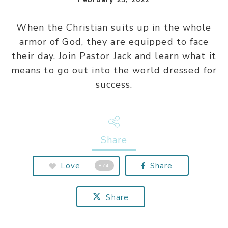
When the Christian suits up in the whole
armor of God, they are equipped to face
their day. Join Pastor Jack and learn what it
means to go out into the world dressed for
success.
Share
Love
Share
874
Share