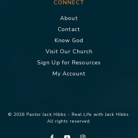
CONNECT
About
Contact
Know God
Visit Our Church
Sign Up for Resources
My Account
© 2026 Pastor Jack Hibbs - Real Life with Jack Hibbs.
All rights reserved.
facebook
youtube
instagram