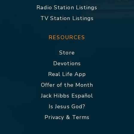
Radio Station Listings
TV Station Listings
RESOURCES
Store
Devotions
Real Life App
Offer of the Month
Jack Hibbs Español
Is Jesus God?
Privacy & Terms