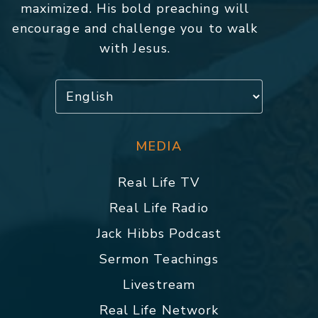
maximized. His bold preaching will
encourage and challenge you to walk
with Jesus.
MEDIA
Real Life TV
Real Life Radio
Jack Hibbs Podcast
Sermon Teachings
Livestream
Real Life Network