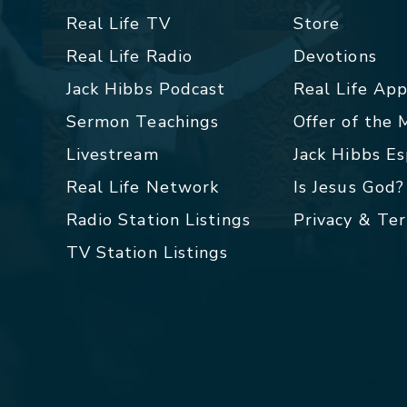
Real Life TV
Store
Real Life Radio
Devotions
Jack Hibbs Podcast
Real Life Ap
Sermon Teachings
Offer of the
Livestream
Jack Hibbs E
Real Life Network
Is Jesus God?
Radio Station Listings
Privacy & Te
TV Station Listings