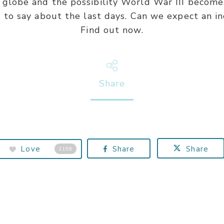
globe and the possibility World War III becomes
s to say about the last days. Can we expect an i
Find out now.
Share
Love
Share
Share
1198