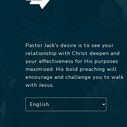
Pastor Jack's desire is to see your
relationship with Christ deepen and
your effectiveness for His purposes
maximized. His bold preaching will
encourage and challenge you to walk
with Jesus.