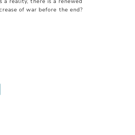
 a reality, there is a renewed
ncrease of war before the end?