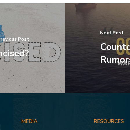
Next Post
revious Post
Count
mcised?
Rumor
MEDIA
RESOURCES