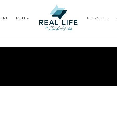
ORE
MEDIA
CONNECT