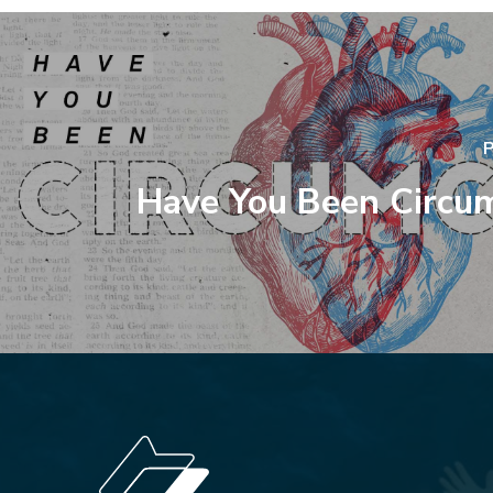
P
Have You Been Circu