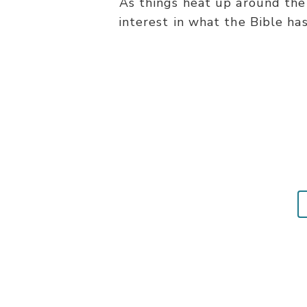
As things heat up around the 
interest in what the Bible ha