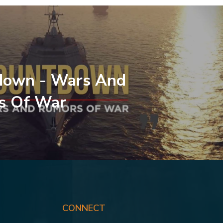
down - Wars And
s Of War
CONNECT