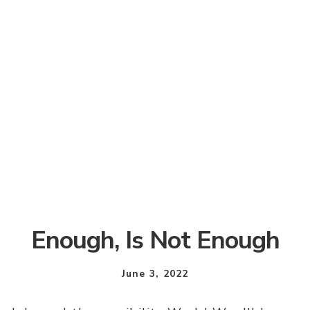
Enough, Is Not Enough
June 3, 2022