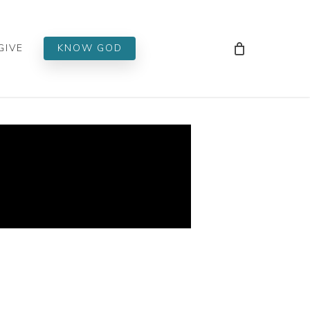
Men
GIVE
KNOW GOD