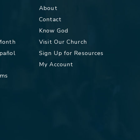
About
Contact
p
Know God
 Month
Visit Our Church
spañol
Sign Up for Resources
My Account
rms