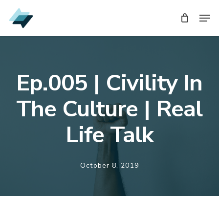
Skip
Men
Men
to
main
content
Ep.005 | Civility In
The Culture | Real
Life Talk
October 8, 2019