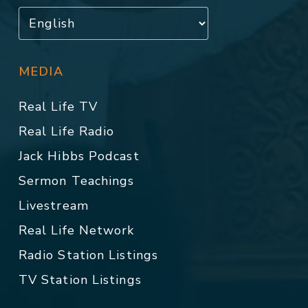
MEDIA
Real Life TV
Real Life Radio
Jack Hibbs Podcast
Sermon Teachings
Livestream
Real Life Network
Radio Station Listings
TV Station Listings