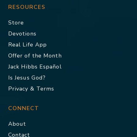
RESOURCES
Store
Devotions
Real Life App
Offer of the Month
Jack Hibbs Español
Is Jesus God?
Privacy & Terms
CONNECT
About
Contact