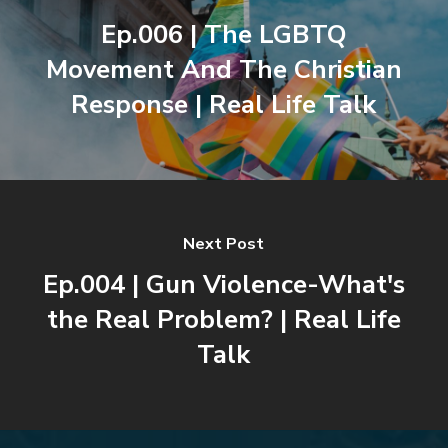
Ep.006 | The LGBTQ
Movement And The Christian
Response | Real Life Talk
Next Post
Ep.004 | Gun Violence-What's
the Real Problem? | Real Life
Talk