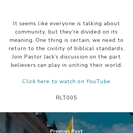
It seems like everyone is talking about
community, but they’re divided on its
meaning. One thing is certain, we need to
return to the civility of biblical standards.
Join Pastor Jack’s discussion on the part
believers can play in uniting their world.
Click here to watch on YouTube
RLT005
Previous Post