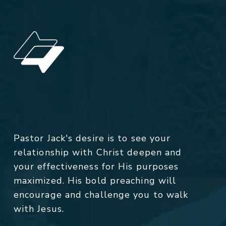
Pastor Jack's desire is to see your
relationship with Christ deepen and
your effectiveness for His purposes
maximized. His bold preaching will
encourage and challenge you to walk
with Jesus.