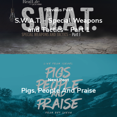
Previous Post
S.W.A.T. - Special Weapons
and Tactics – Part 1
Next Post
Pigs, People And Praise