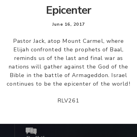
Epicenter
June 16, 2017
Pastor Jack, atop Mount Carmel, where
Elijah confronted the prophets of Baal,
reminds us of the last and final war as
nations will gather against the God of the
Bible in the battle of Armageddon. Israel
continues to be the epicenter of the world!
RLV261