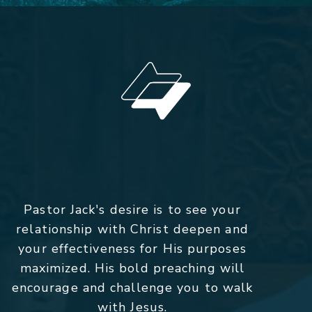
Pastor Jack's desire is to see your
relationship with Christ deepen and
your effectiveness for His purposes
maximized. His bold preaching will
encourage and challenge you to walk
with Jesus.