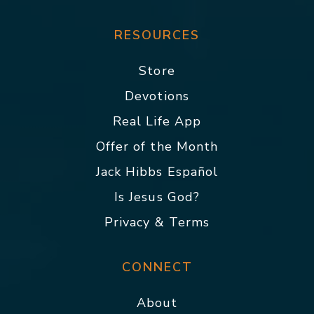
RESOURCES
Store
Devotions
Real Life App
Offer of the Month
Jack Hibbs Español
Is Jesus God?
Privacy & Terms
CONNECT
About