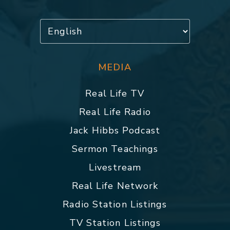
MEDIA
Real Life TV
Real Life Radio
Jack Hibbs Podcast
Sermon Teachings
Livestream
Real Life Network
Radio Station Listings
TV Station Listings