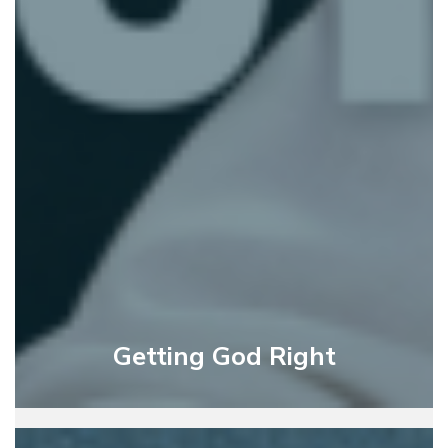
Getting God Right
God’s