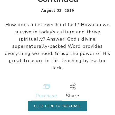
August 23, 2019
How does a believer hold fast? How can we
survive in today’s culture and thrive
spiritually? Answer: God’s divine,
supernaturally-packed Word provides
everything we need. Grasp the power of His
great treasure in this teaching by Pastor
Jack.
Purchase
Share
CLICK HERE TO PURCHASE