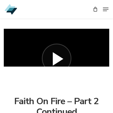
Skip
Men
Men
to
main
content
Faith On Fire – Part 2
Continued