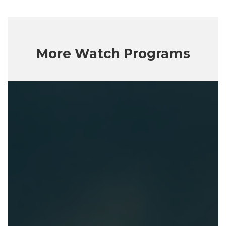
More Watch Programs
Getting
God
Right