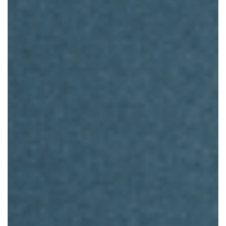
Instruction
For
Living