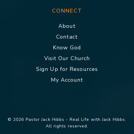
CONNECT
About
Contact
Know God
Visit Our Church
Sign Up for Resources
My Account
© 2026 Pastor Jack Hibbs - Real Life with Jack Hibbs.
All rights reserved.