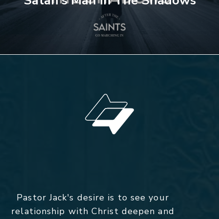
Satan's Man In The Shadows
Pastor Jack's desire is to see your
relationship with Christ deepen and