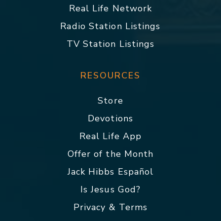
Real Life Network
Radio Station Listings
TV Station Listings
RESOURCES
Store
Devotions
Real Life App
Offer of the Month
Jack Hibbs Español
Is Jesus God?
Privacy & Terms