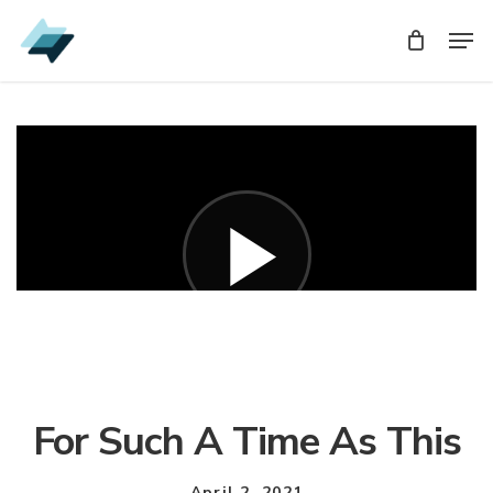
Skip
Men
Men
to
main
content
For Such A Time As This
April 2, 2021