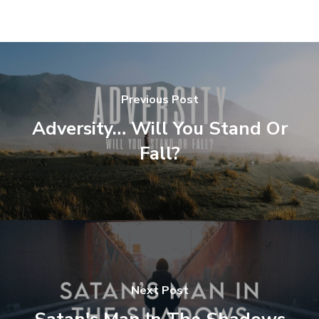
Previous Post
Adversity… Will You Stand Or
Fall?
Next Post