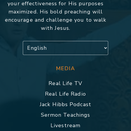
your effectiveness for His purposes
maximized. His bold preaching will
encourage and challenge you to walk
with Jesus.
MEDIA
Real Life TV
Real Life Radio
Jack Hibbs Podcast
Sermon Teachings
Livestream