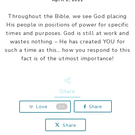
Throughout the Bible, we see God placing
His people in positions of power for specific
times and purposes. God is still at work and
wastes nothing – He has created YOU for
such a time as this… how you respond to this
fact is of the utmost importance!
Share
Love
Share
113
Share