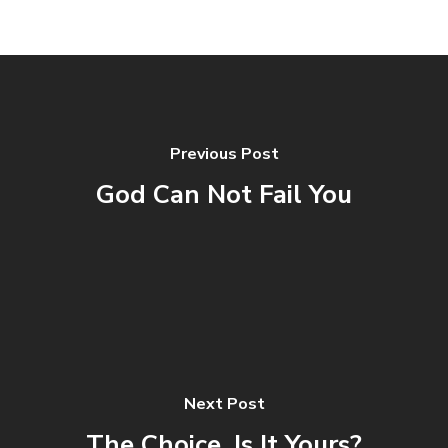
Previous Post
God Can Not Fail You
Next Post
The Choice, Is It Yours?