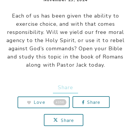
Each of us has been given the ability to
exercise choice, and with that comes
responsibility. Will we yield our free moral
agency to the Holy Spirit, or use it to rebel
against God’s commands? Open your Bible
and study this topic in the book of Romans
along with Pastor Jack today.
Share
Love
Share
4356
Share