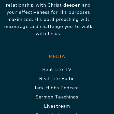
relationship with Christ deepen and
your effectiveness for His purposes
maximized. His bold preaching will
encourage and challenge you to walk
with Jesus.
MEDIA
Real Life TV
Real Life Radio
Jack Hibbs Podcast
Sermon Teachings
Livestream