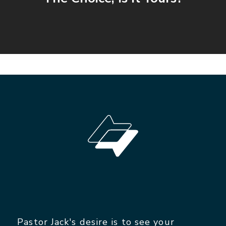
Pastor Jack's desire is to see your