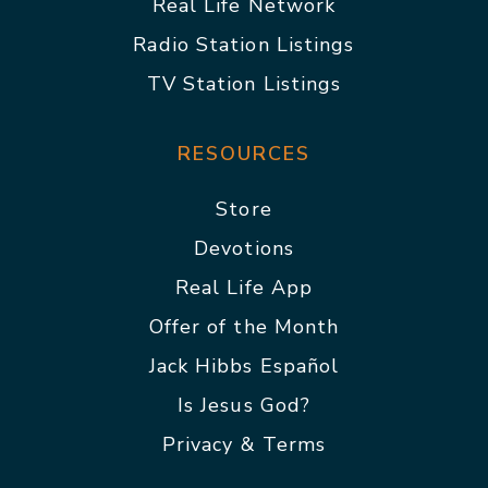
Real Life Network
Radio Station Listings
TV Station Listings
RESOURCES
Store
Devotions
Real Life App
Offer of the Month
Jack Hibbs Español
Is Jesus God?
Privacy & Terms