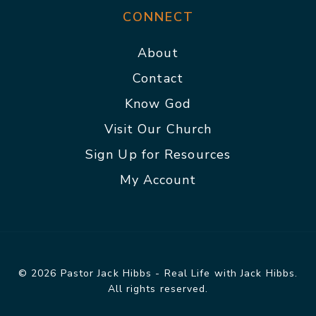
CONNECT
About
Contact
Know God
Visit Our Church
Sign Up for Resources
My Account
© 2026 Pastor Jack Hibbs - Real Life with Jack Hibbs.
All rights reserved.