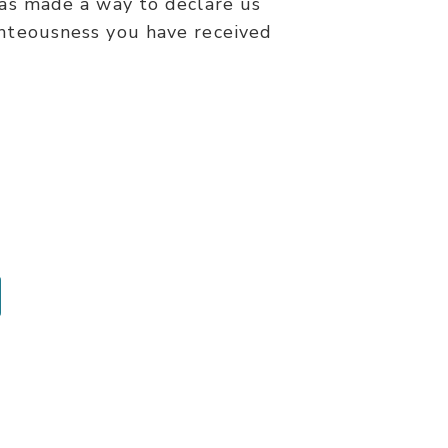
has made a way to declare us
ghteousness you have received