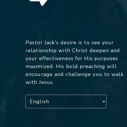
Pastor Jack's desire is to see your
relationship with Christ deepen and
your effectiveness for His purposes
maximized. His bold preaching will
encourage and challenge you to walk
with Jesus.