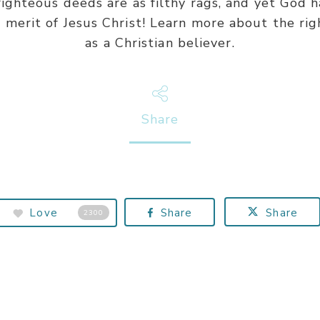
 righteous deeds are as filthy rags, and yet God 
merit of Jesus Christ! Learn more about the ri
as a Christian believer.
Share
Love
Share
Share
2300