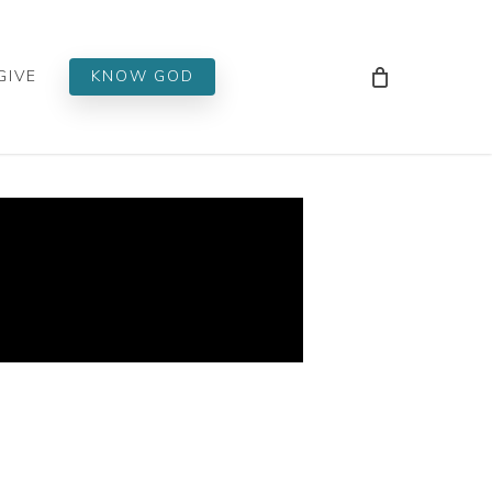
Men
GIVE
KNOW GOD