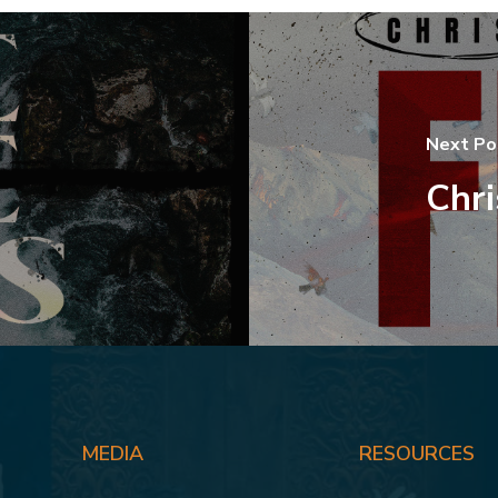
Next Po
Chri
MEDIA
RESOURCES