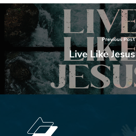
Previous Post
Live Like Jesus