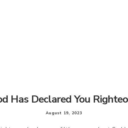
d Has Declared You Righte
August 19, 2023