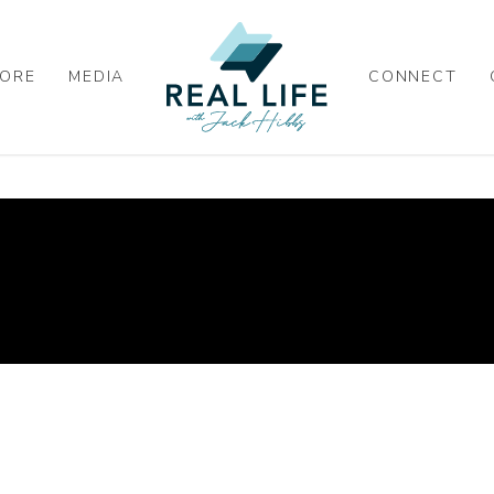
ORE
MEDIA
CONNECT