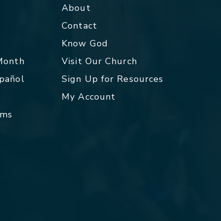
About
Contact
p
Know God
 Month
Visit Our Church
spañol
Sign Up for Resources
My Account
rms