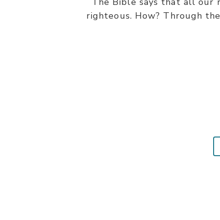
The Bible says that all our
righteous. How? Through the 