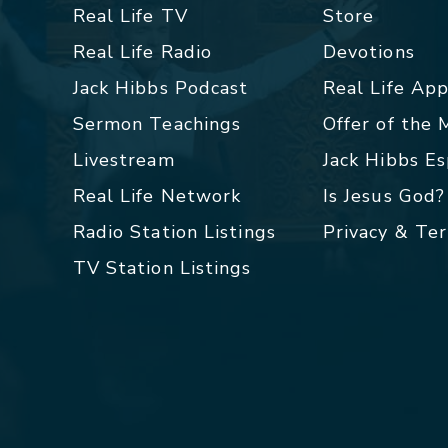
Real Life TV
Store
Real Life Radio
Devotions
Jack Hibbs Podcast
Real Life Ap
Sermon Teachings
Offer of the
Livestream
Jack Hibbs E
Real Life Network
Is Jesus God?
Radio Station Listings
Privacy & Te
TV Station Listings