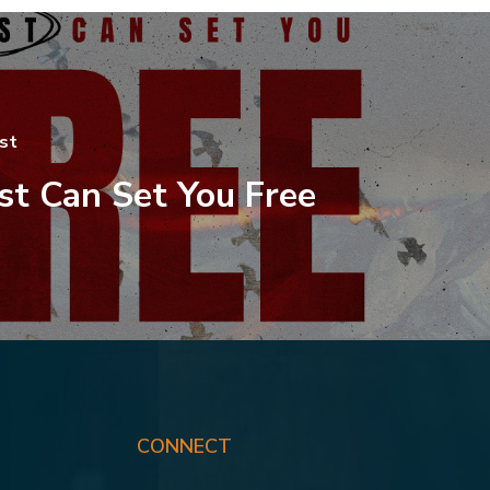
st
st Can Set You Free
CONNECT