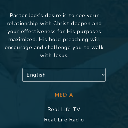
Pastor Jack's desire is to see your
relationship with Christ deepen and
your effectiveness for His purposes
maximized. His bold preaching will
encourage and challenge you to walk
with Jesus.
MEDIA
Real Life TV
Real Life Radio