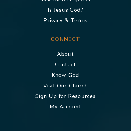
Is Jesus God?
Privacy & Terms
CONNECT
About
Contact
Know God
Visit Our Church
Sign Up for Resources
My Account