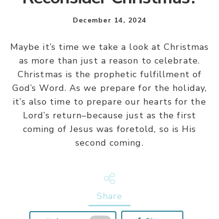
December 14, 2024
Maybe it’s time we take a look at Christmas
as more than just a reason to celebrate.
Christmas is the prophetic fulfillment of
God’s Word. As we prepare for the holiday,
it’s also time to prepare our hearts for the
Lord’s return–because just as the first
coming of Jesus was foretold, so is His
second coming.
Share