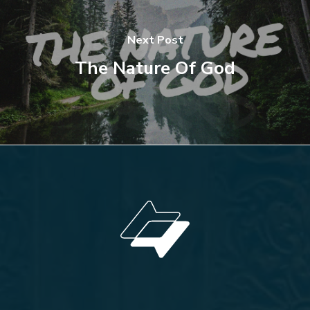
Next Post
The Nature Of God