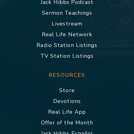
Jack Hibbs Podcast
Sermon Teachings
Livestream
Real Life Network
Radio Station Listings
TV Station Listings
RESOURCES
Store
Devotions
Real Life App
Offer of the Month
Jack Hibbs Español