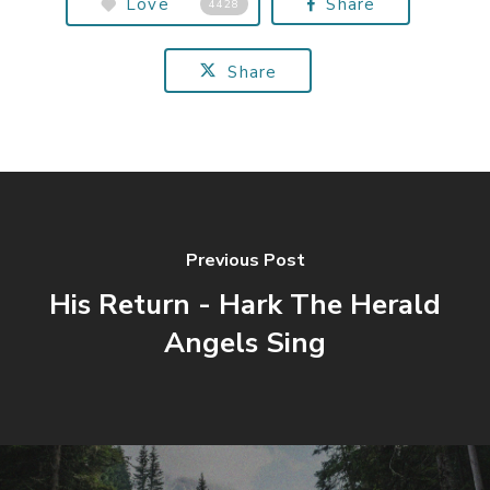
Love
Share
4428
Share
Previous Post
His Return - Hark The Herald
Angels Sing