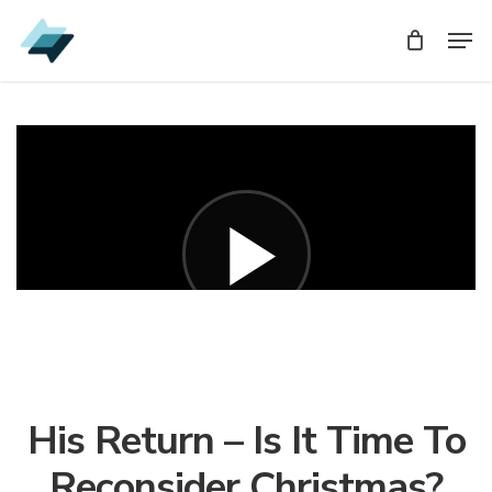
Skip
Men
Men
to
main
content
His Return – Is It Time To
Reconsider Christmas?