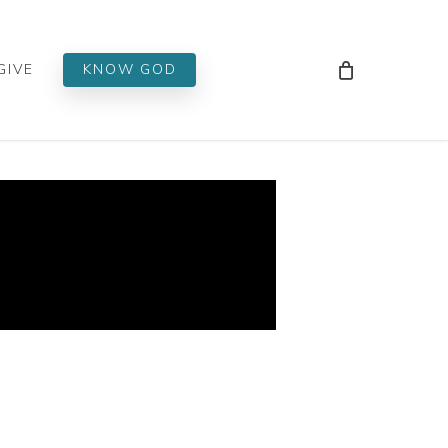
Men
GIVE
KNOW GOD