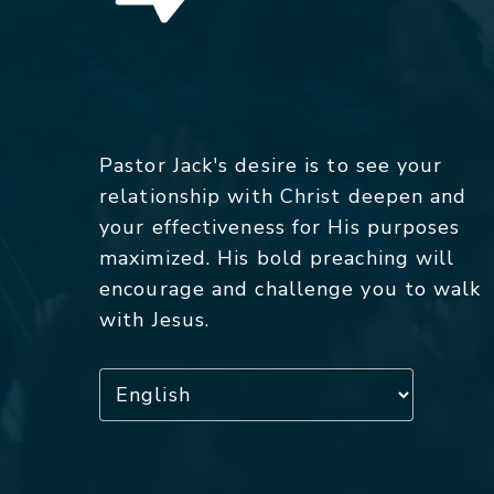
Pastor Jack's desire is to see your
relationship with Christ deepen and
your effectiveness for His purposes
maximized. His bold preaching will
encourage and challenge you to walk
with Jesus.