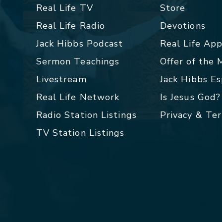
Real Life TV
Store
Real Life Radio
Devotions
Jack Hibbs Podcast
Real Life Ap
Sermon Teachings
Offer of the
Livestream
Jack Hibbs E
Real Life Network
Is Jesus God?
Radio Station Listings
Privacy & Te
TV Station Listings