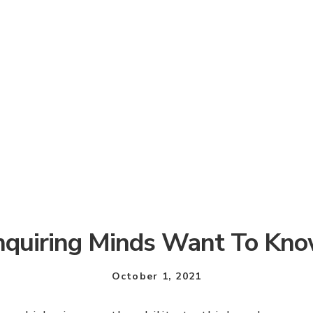
nquiring Minds Want To Kn
October 1, 2021