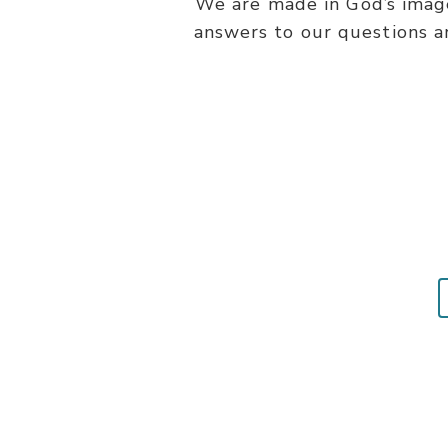
We are made in God’s image
answers to our questions a