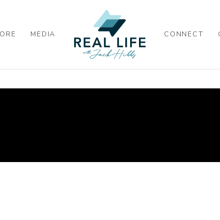
ORE
MEDIA
CONNECT