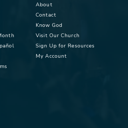
About
Contact
p
Know God
 Month
Visit Our Church
spañol
Sign Up for Resources
My Account
rms