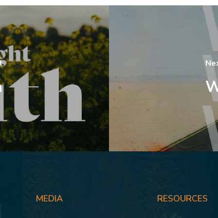
t
Ne
h
W
MEDIA
RESOURCES