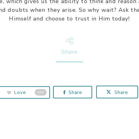
, which gives us the ability to think and reason
nd doubts when they arise. So why wait? Ask the
Himself and choose to trust in Him today!
Share
Love
Share
Share
498