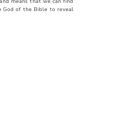
 and means that we can find
 God of the Bible to reveal