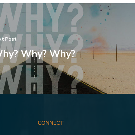
xt Post
hy? Why? Why?
CONNECT