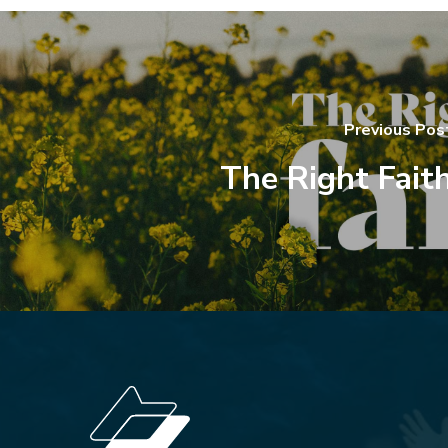
Previous Pos
The Right Fait