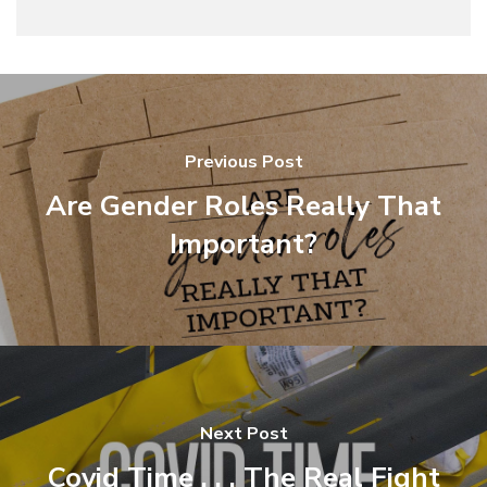
Previous Post
Are Gender Roles Really That
Important?
Next Post
Covid Time . . . The Real Fight