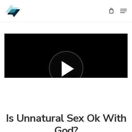
Skip
Men
Men
to
main
content
Is Unnatural Sex Ok With
God?