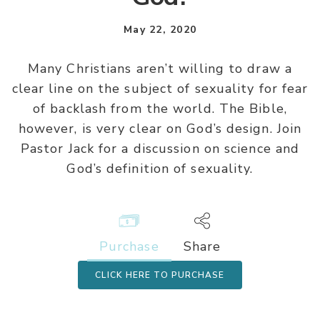
May 22, 2020
Many Christians aren’t willing to draw a
clear line on the subject of sexuality for fear
of backlash from the world. The Bible,
however, is very clear on God’s design. Join
Pastor Jack for a discussion on science and
God’s definition of sexuality.
Purchase
Share
CLICK HERE TO PURCHASE