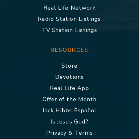
Real Life Network
Radio Station Listings
TV Station Listings
RESOURCES
Store
Devotions
Real Life App
Offer of the Month
Jack Hibbs Español
Is Jesus God?
Privacy & Terms