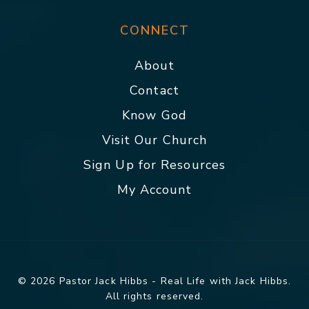
CONNECT
About
Contact
Know God
Visit Our Church
Sign Up for Resources
My Account
© 2026 Pastor Jack Hibbs - Real Life with Jack Hibbs.
All rights reserved.