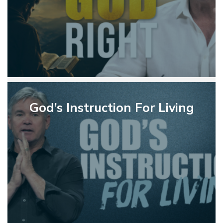
God’s
Instruction
God’s Instruction For Living
For
Living