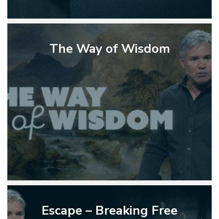
The
Way
The Way of Wisdom
of
Wisdom
Escape
–
Escape – Breaking Free