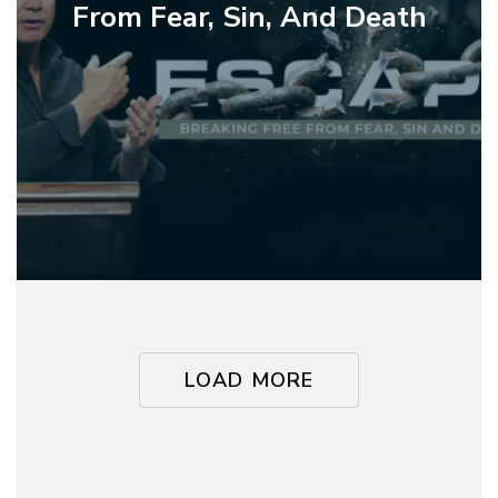
Breaking
From Fear, Sin, And Death
Free
From
Fear,
Sin,
And
Death
LOAD MORE