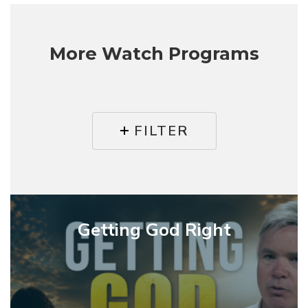
More Watch Programs
FILTER
Getting
God
Getting God Right
Right