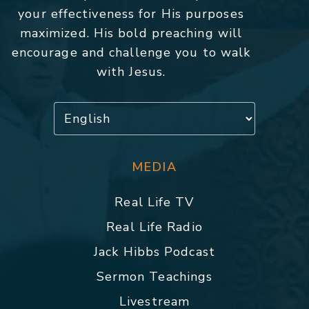
your effectiveness for His purposes
maximized. His bold preaching will
encourage and challenge you to walk
with Jesus.
MEDIA
Real Life TV
Real Life Radio
Jack Hibbs Podcast
Sermon Teachings
Livestream