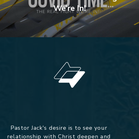
We’re In!
Pastor Jack's desire is to see your
relationship with Christ deepen and