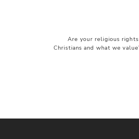
Are your religious right
Christians and what we value?