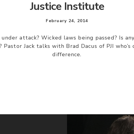
Justice Institute
February 24, 2014
s under attack? Wicked laws being passed? Is a
 Pastor Jack talks with Brad Dacus of PJI who’s 
difference.