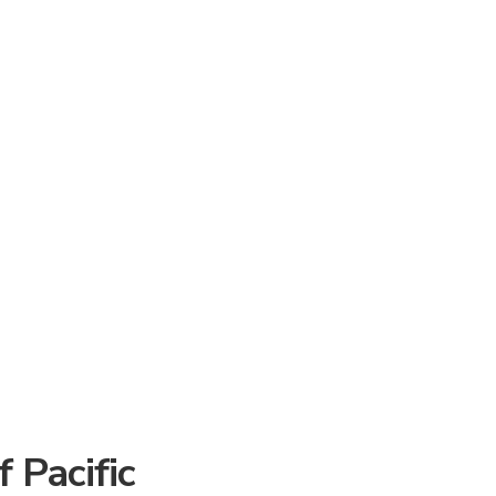
 Pacific