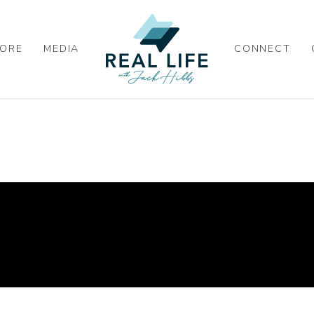
ORE
MEDIA
CONNECT