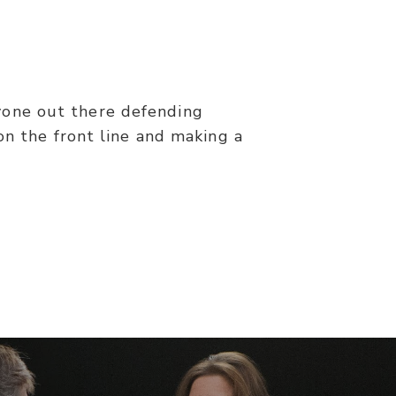
nyone out there defending
on the front line and making a