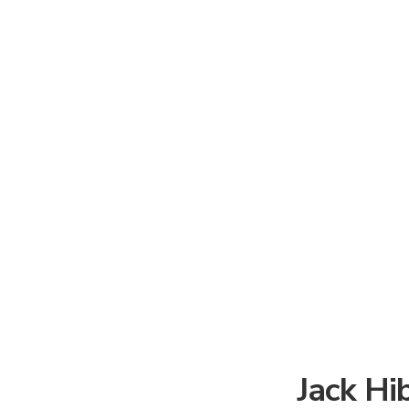
Jack Hi