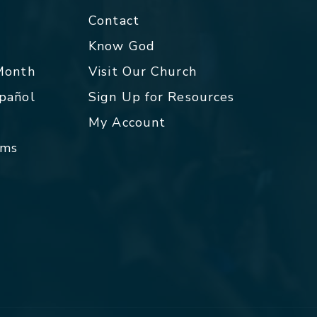
Contact
p
Know God
 Month
Visit Our Church
spañol
Sign Up for Resources
My Account
rms