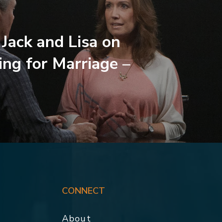
 Jack and Lisa on
ing for Marriage –
CONNECT
About