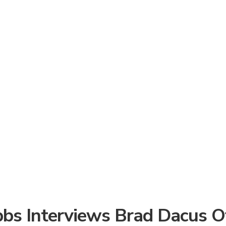
bbs Interviews Brad Dacus Of