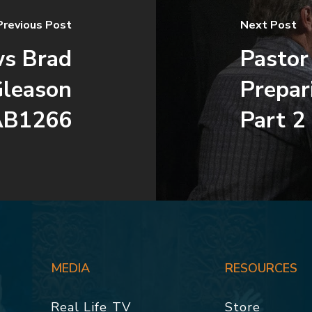
Previous Post
Next Post
ws Brad
Pastor
Gleason
Prepar
AB1266
Part 2
MEDIA
RESOURCES
Real Life TV
Store