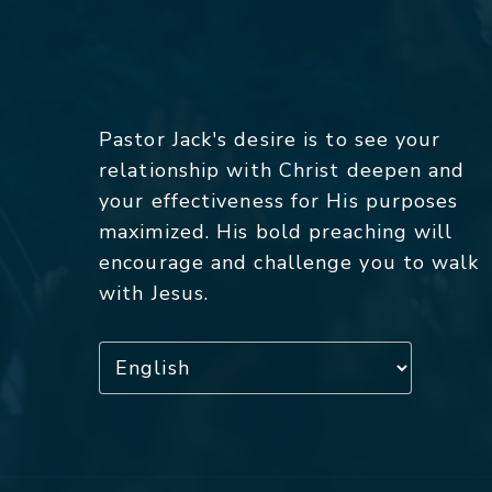
Pastor Jack's desire is to see your
relationship with Christ deepen and
your effectiveness for His purposes
maximized. His bold preaching will
encourage and challenge you to walk
with Jesus.