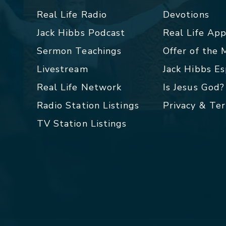
Real Life Radio
Devotions
Jack Hibbs Podcast
Real Life Ap
Sermon Teachings
Offer of the
Livestream
Jack Hibbs E
Real Life Network
Is Jesus God?
Radio Station Listings
Privacy & Te
TV Station Listings