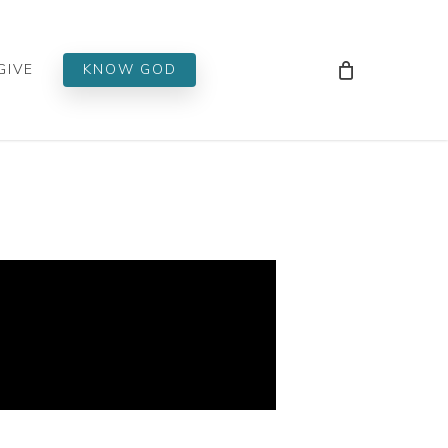
Men
GIVE
KNOW GOD