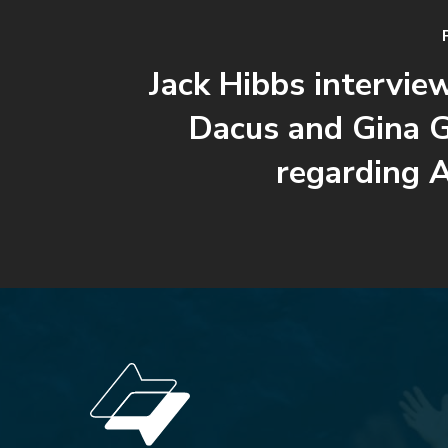
Jack Hibbs intervie
Dacus and Gina 
regarding 