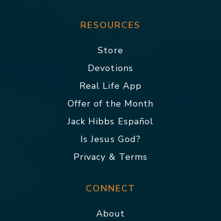
RESOURCES
Store
Devotions
Real Life App
Offer of the Month
Jack Hibbs Español
Is Jesus God?
Privacy & Terms
CONNECT
About