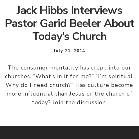
Jack Hibbs Interviews
Pastor Garid Beeler About
Today’s Church
July 21, 2014
The consumer mentality has crept into our
churches. “What’s in it for me?” “I’m spiritual.
Why do I need church?” Has culture become
more influential than Jesus or the church of
today? Join the discussion.