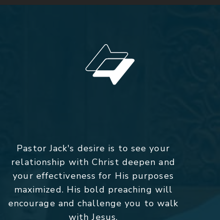
Pastor Jack's desire is to see your
relationship with Christ deepen and
your effectiveness for His purposes
maximized. His bold preaching will
encourage and challenge you to walk
with Jesus.