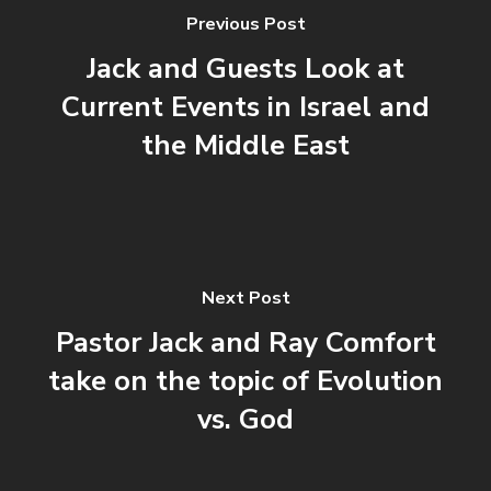
Previous Post
Jack and Guests Look at
Current Events in Israel and
the Middle East
Next Post
Pastor Jack and Ray Comfort
take on the topic of Evolution
vs. God