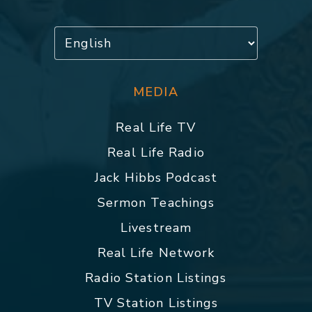
MEDIA
Real Life TV
Real Life Radio
Jack Hibbs Podcast
Sermon Teachings
Livestream
Real Life Network
Radio Station Listings
TV Station Listings