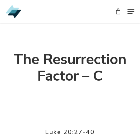
Skip
Men
Men
to
main
content
The Resurrection
Factor – C
Luke 20:27-40