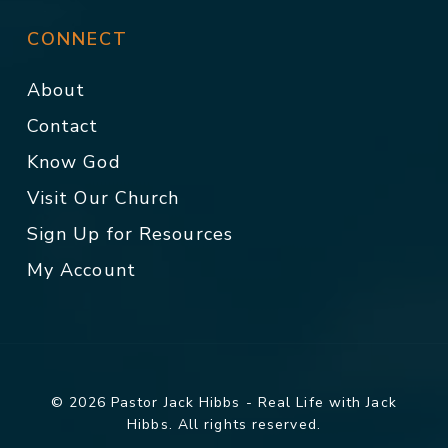
CONNECT
About
Contact
Know God
Visit Our Church
Sign Up for Resources
My Account
© 2026 Pastor Jack Hibbs - Real Life with Jack
Hibbs. All rights reserved.