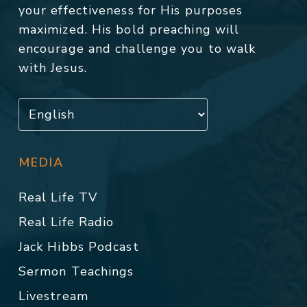
your effectiveness for His purposes
maximized. His bold preaching will
encourage and challenge you to walk
with Jesus.
MEDIA
Real Life TV
Real Life Radio
Jack Hibbs Podcast
Sermon Teachings
Livestream