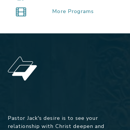
More Programs
Pastor Jack's desire is to see your
relationship with Christ deepen and