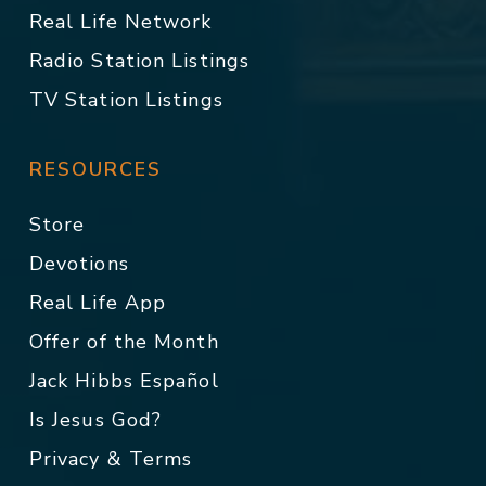
Real Life Network
Radio Station Listings
TV Station Listings
RESOURCES
Store
Devotions
Real Life App
Offer of the Month
Jack Hibbs Español
Is Jesus God?
Privacy & Terms