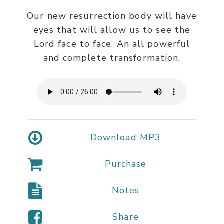
Our new resurrection body will have
eyes that will allow us to see the
Lord face to face. An all powerful
and complete transformation.
Download MP3
Purchase
Notes
Share