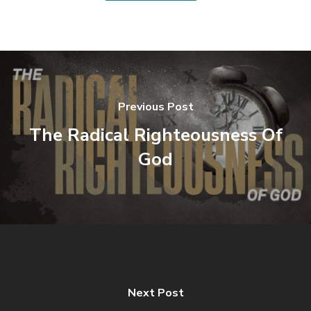
Previous Post
The Radical Righteousness Of
God
Next Post