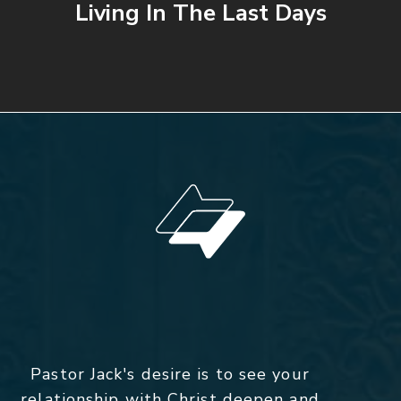
Living In The Last Days
Pastor Jack's desire is to see your
relationship with Christ deepen and