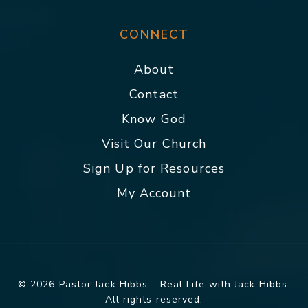
CONNECT
About
Contact
Know God
Visit Our Church
Sign Up for Resources
My Account
© 2026 Pastor Jack Hibbs - Real Life with Jack Hibbs.
All rights reserved.