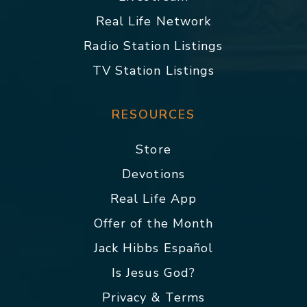
Real Life Network
Radio Station Listings
TV Station Listings
RESOURCES
Store
Devotions
Real Life App
Offer of the Month
Jack Hibbs Español
Is Jesus God?
Privacy & Terms