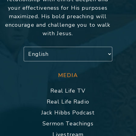
your effectiveness for His purposes
maximized. His bold preaching will
encourage and challenge you to walk
with Jesus.
MEDIA
Real Life TV
Real Life Radio
Jack Hibbs Podcast
Sermon Teachings
Livestream