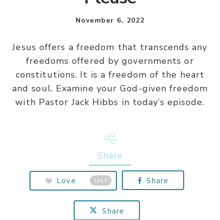
November 6, 2022
Jesus offers a freedom that transcends any
freedoms offered by governments or
constitutions. It is a freedom of the heart
and soul. Examine your God-given freedom
with Pastor Jack Hibbs in today’s episode.
Share
Love
Share
1493
Share