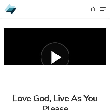
Skip
Men
Men
to
main
content
Love God, Live As You
Please