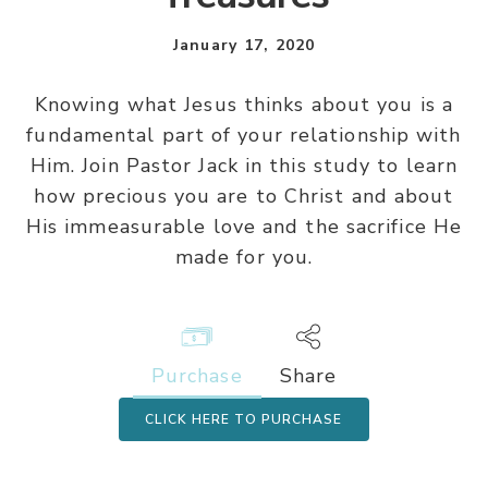
January 17, 2020
Knowing what Jesus thinks about you is a
fundamental part of your relationship with
Him. Join Pastor Jack in this study to learn
how precious you are to Christ and about
His immeasurable love and the sacrifice He
made for you.
Purchase
Share
CLICK HERE TO PURCHASE