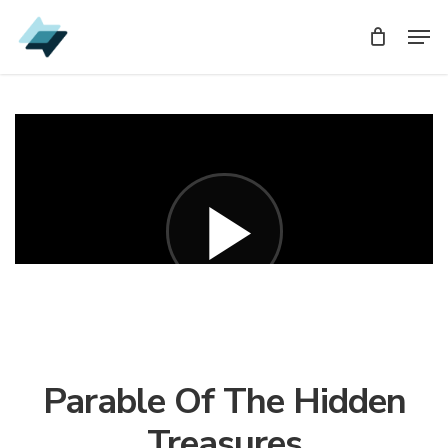
Skip
Men
Men
to
main
content
Parable Of The Hidden
Treasures