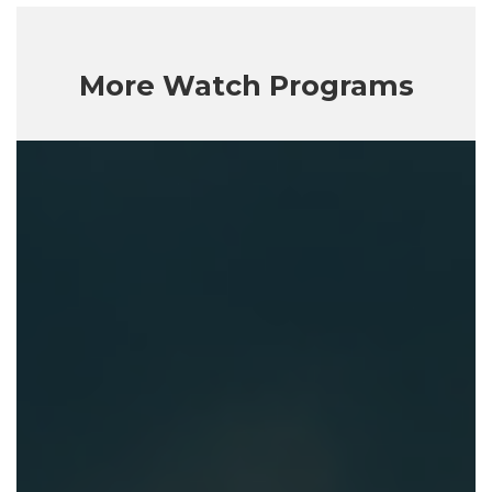
More Watch Programs
Getting
God
Right