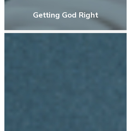
Getting God Right
God’s
Instruction
For
Living