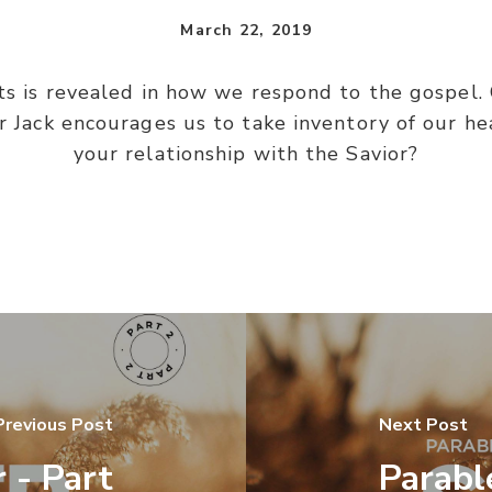
March 22, 2019
ts is revealed in how we respond to the gospel. 
r Jack encourages us to take inventory of our he
your relationship with the Savior?
Previous Post
Next Post
 - Part
Parabl