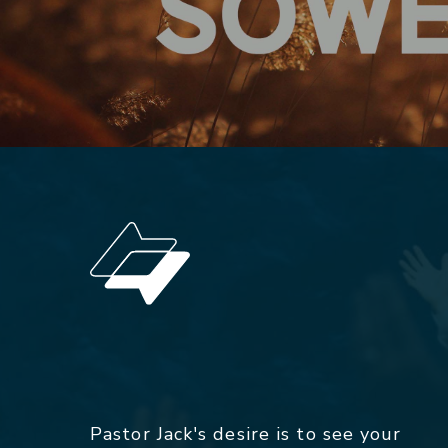
Pastor Jack's desire is to see your