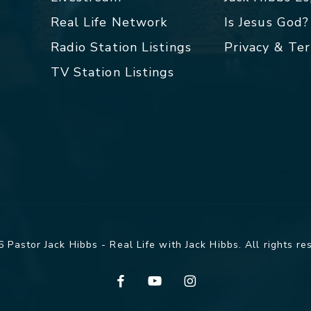
Real Life Network
Is Jesus God?
Radio Station Listings
Privacy & Te
TV Station Listings
 Pastor Jack Hibbs - Real Life with Jack Hibbs. All rights re
facebook
youtube
instagram