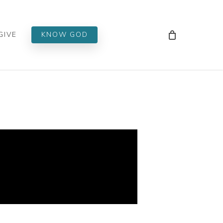
Men
GIVE
KNOW GOD