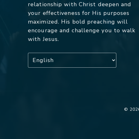
relationship with Christ deepen and
your effectiveness for His purposes
maximized. His bold preaching will
encourage and challenge you to walk
with Jesus.
© 2026