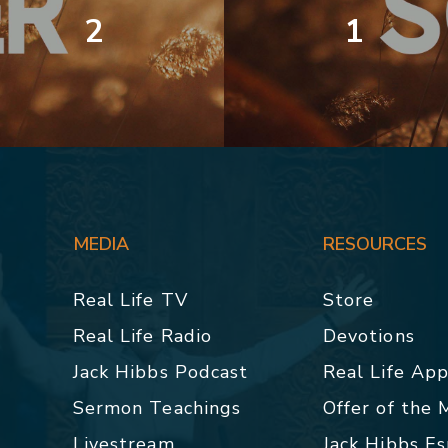
2
1
MEDIA
RESOURCES
Real Life TV
Store
Real Life Radio
Devotions
Jack Hibbs Podcast
Real Life Ap
Sermon Teachings
Offer of the
Livestream
Jack Hibbs E