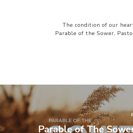
The condition of our hear
Parable of the Sower, Pasto
Parable of The Sower