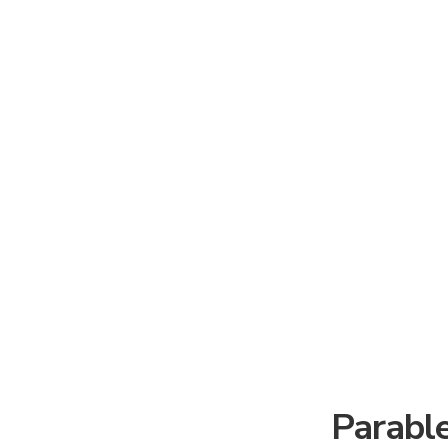
Parable