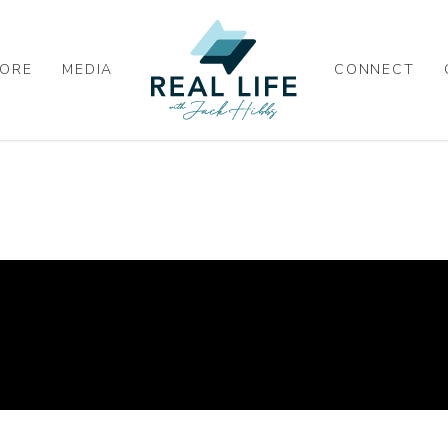
ORE
MEDIA
CONNECT