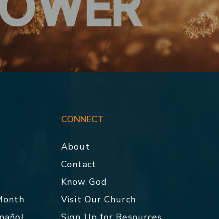
CONNECT
About
Contact
p
Know God
 Month
Visit Our Church
spañol
Sign Up for Resources