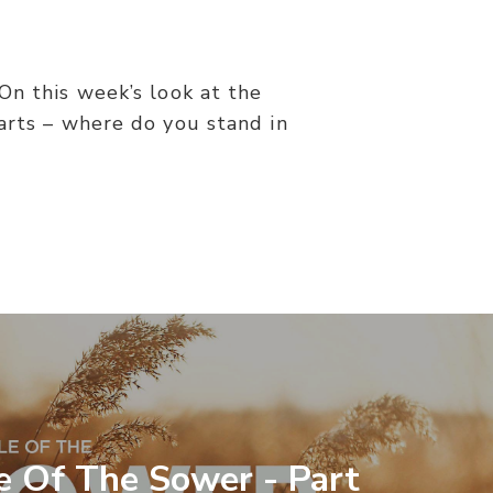
On this week’s look at the
arts – where do you stand in
e Of The Sower - Part