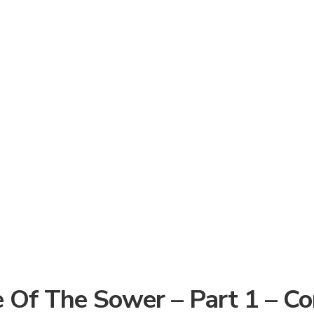
 Of The Sower – Part 1 – C