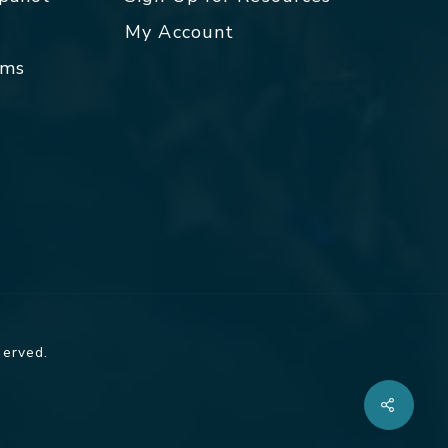
My Account
rms
served.