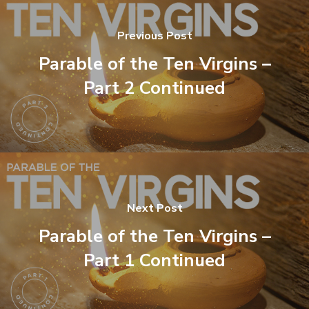
Previous Post
Parable of the Ten Virgins –
Part 2 Continued
Next Post
Parable of the Ten Virgins –
Part 1 Continued