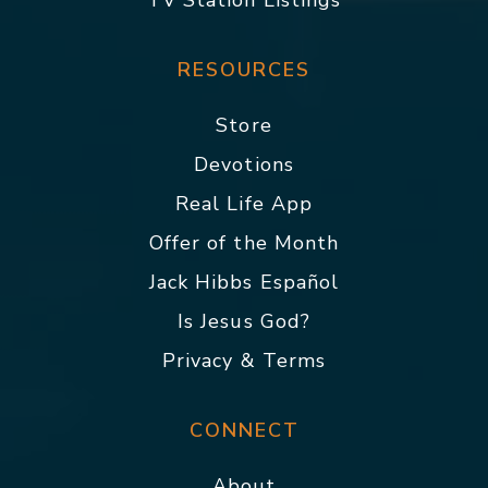
TV Station Listings
RESOURCES
Store
Devotions
Real Life App
Offer of the Month
Jack Hibbs Español
Is Jesus God?
Privacy & Terms
CONNECT
About