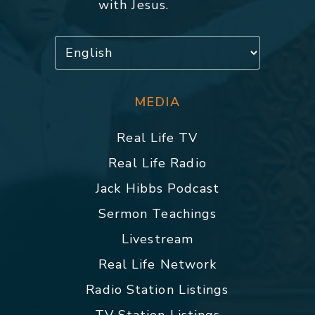
with Jesus.
MEDIA
Real Life TV
Real Life Radio
Jack Hibbs Podcast
Sermon Teachings
Livestream
Real Life Network
Radio Station Listings