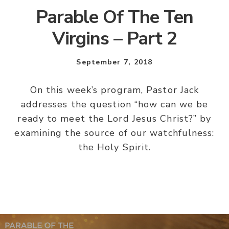
Parable Of The Ten
Virgins – Part 2
September 7, 2018
On this week’s program, Pastor Jack
addresses the question “how can we be
ready to meet the Lord Jesus Christ?” by
examining the source of our watchfulness:
the Holy Spirit.