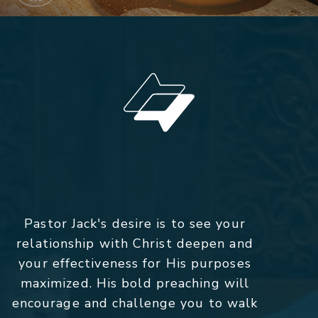
Pastor Jack's desire is to see your
relationship with Christ deepen and
your effectiveness for His purposes
maximized. His bold preaching will
encourage and challenge you to walk