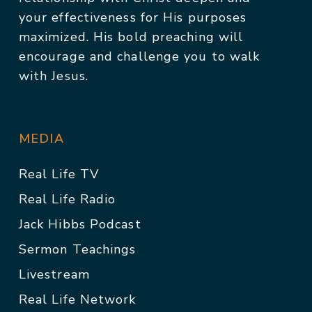
your effectiveness for His purposes
maximized. His bold preaching will
encourage and challenge you to walk
with Jesus.
MEDIA
Real Life TV
Real Life Radio
Jack Hibbs Podcast
Sermon Teachings
Livestream
Real Life Network