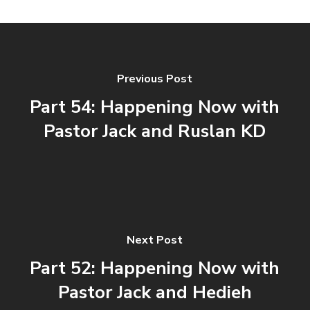
Previous Post
Part 54: Happening Now with
Pastor Jack and Ruslan KD
Next Post
Part 52: Happening Now with
Pastor Jack and Hedieh