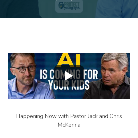
Happening Now with Pastor Jack and Chris
McKenna