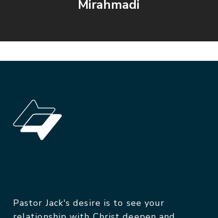
Mirahmadi
Pastor Jack's desire is to see your
relationship with Christ deepen and