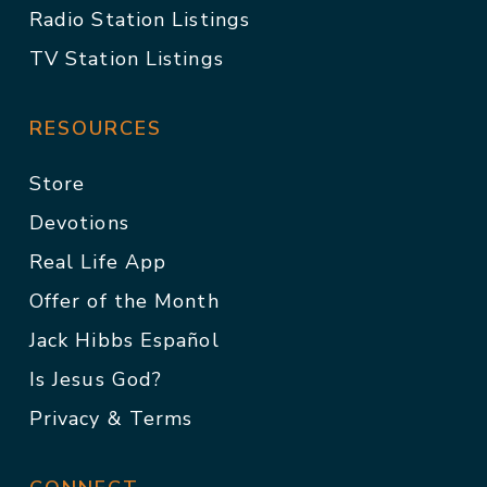
Radio Station Listings
TV Station Listings
RESOURCES
Store
Devotions
Real Life App
Offer of the Month
Jack Hibbs Español
Is Jesus God?
Privacy & Terms