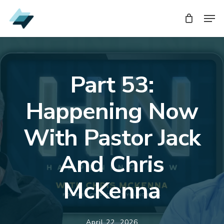
Skip
Men
to
main
content
Part 53:
Happening Now
With Pastor Jack
And Chris
McKenna
April 22, 2026