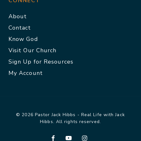
CONNECT
About
Contact
Know God
Visit Our Church
Sign Up for Resources
My Account
© 2026 Pastor Jack Hibbs - Real Life with Jack
Hibbs. All rights reserved.
facebook
youtube
instagram