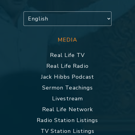
MEDIA
Real Life TV
Real Life Radio
Jack Hibbs Podcast
Sermon Teachings
Livestream
Real Life Network
Radio Station Listings
TV Station Listings