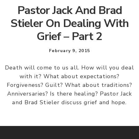
Pastor Jack And Brad
Stieler On Dealing With
Grief – Part 2
February 9, 2015
Death will come to us all. How will you deal
with it? What about expectations?
Forgiveness? Guilt? What about traditions?
Anniversaries? Is there healing? Pastor Jack
and Brad Stieler discuss grief and hope.