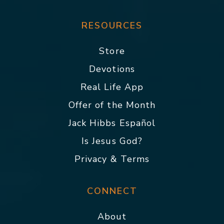
RESOURCES
Store
Devotions
Real Life App
Offer of the Month
Jack Hibbs Español
Is Jesus God?
Privacy & Terms
CONNECT
About