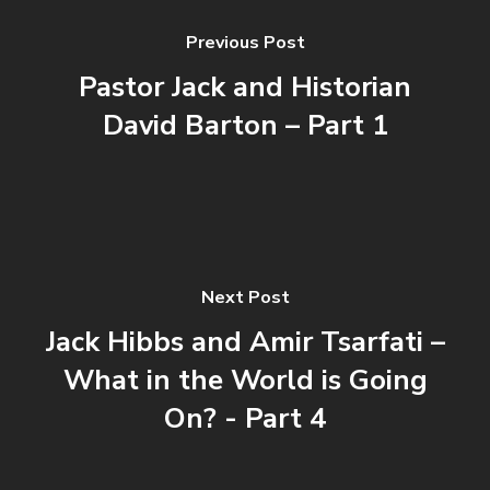
Previous Post
Pastor Jack and Historian
David Barton – Part 1
Next Post
Jack Hibbs and Amir Tsarfati –
What in the World is Going
On? - Part 4