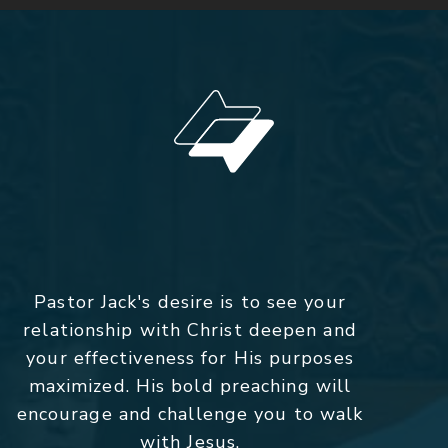
Pastor Jack's desire is to see your
relationship with Christ deepen and
your effectiveness for His purposes
maximized. His bold preaching will
encourage and challenge you to walk
with Jesus.