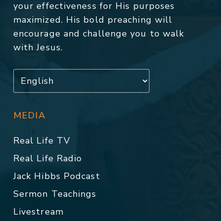
your effectiveness for His purposes
maximized. His bold preaching will
encourage and challenge you to walk
with Jesus.
MEDIA
Real Life TV
Real Life Radio
Jack Hibbs Podcast
Sermon Teachings
Livestream