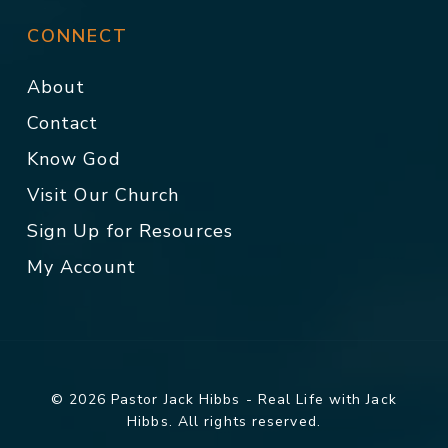
CONNECT
About
Contact
Know God
Visit Our Church
Sign Up for Resources
My Account
© 2026 Pastor Jack Hibbs - Real Life with Jack
Hibbs. All rights reserved.