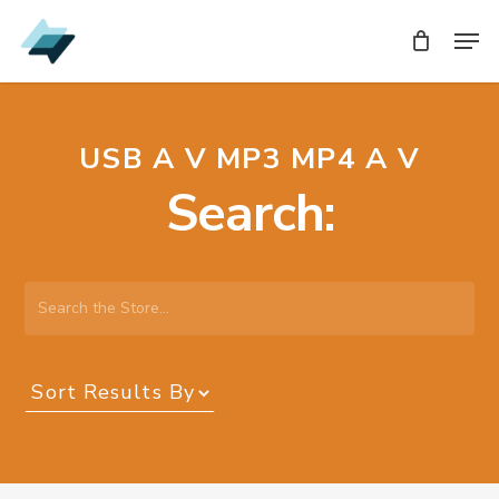
Skip
Men
Men
to
main
content
USB A V MP3 MP4 A V
Search:
Search
the
Store…
Sort
Results
By