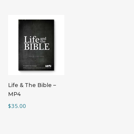
ADD TO CART
Life & The Bible –
MP4
$
35.00