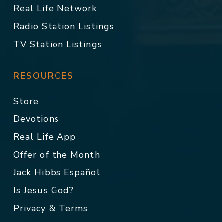
Real Life Network
Radio Station Listings
TV Station Listings
RESOURCES
Store
Devotions
Real Life App
Offer of the Month
Jack Hibbs Español
Is Jesus God?
Privacy & Terms