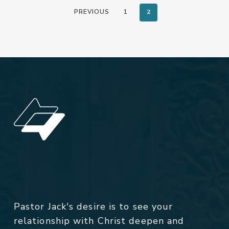
PREVIOUS
1
2
Pastor Jack's desire is to see your
relationship with Christ deepen and