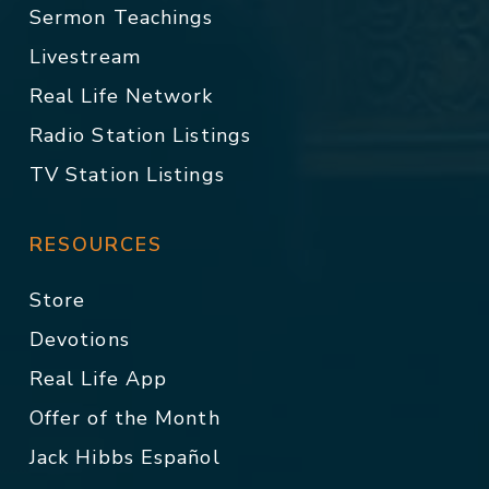
Sermon Teachings
Livestream
Real Life Network
Radio Station Listings
TV Station Listings
RESOURCES
Store
Devotions
Real Life App
Offer of the Month
Jack Hibbs Español