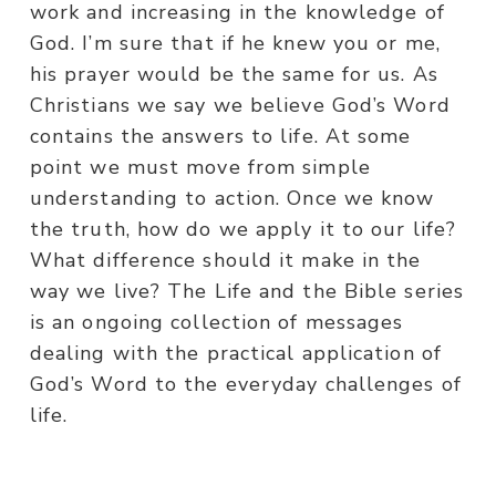
work and increasing in the knowledge of
God. I’m sure that if he knew you or me,
his prayer would be the same for us. As
Christians we say we believe God’s Word
contains the answers to life. At some
point we must move from simple
understanding to action. Once we know
the truth, how do we apply it to our life?
What difference should it make in the
way we live? The Life and the Bible series
is an ongoing collection of messages
dealing with the practical application of
God’s Word to the everyday challenges of
life.