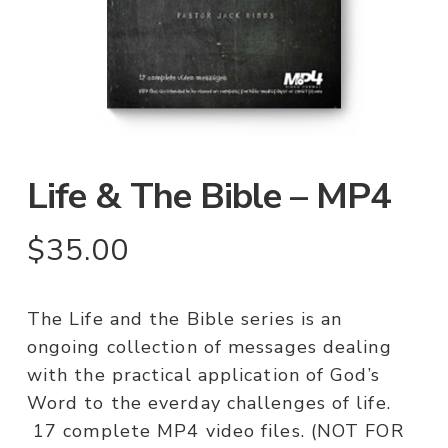
Life & The Bible – MP4
$
35.00
The Life and the Bible series is an
ongoing collection of messages dealing
with the practical application of God’s
Word to the everday challenges of life.
17 complete MP4 video files. (NOT FOR