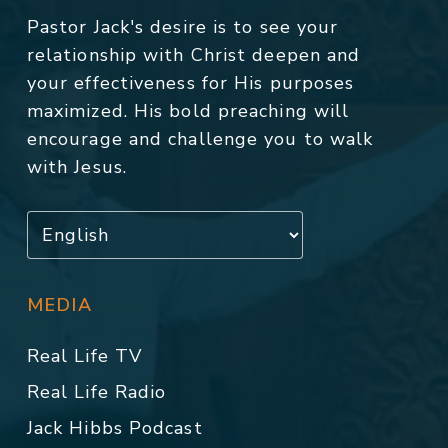
Pastor Jack's desire is to see your
relationship with Christ deepen and
your effectiveness for His purposes
maximized. His bold preaching will
encourage and challenge you to walk
with Jesus.
MEDIA
Real Life TV
Real Life Radio
Jack Hibbs Podcast