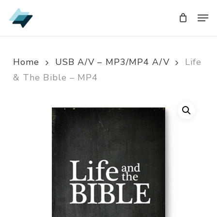
Skip
Men
Men
to
main
content
Home
USB A/V – MP3/MP4 A/V
Life
& The Bible – MP4