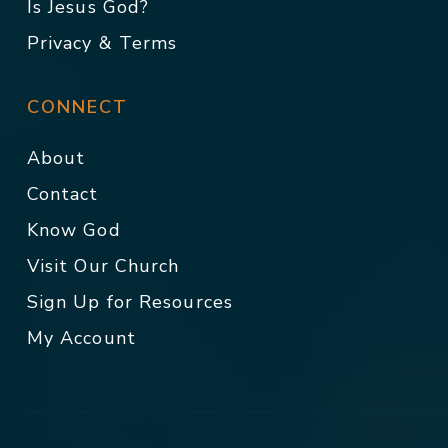
Is Jesus God?
Privacy & Terms
CONNECT
About
Contact
Know God
Visit Our Church
Sign Up for Resources
My Account