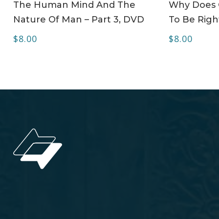
The Human Mind And The
Why Does C
Nature Of Man – Part 3, DVD
To Be Righ
$
8.00
$
8.00