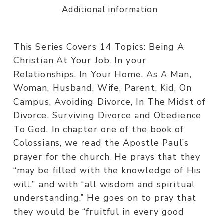
Additional information
This Series Covers 14 Topics: Being A
Christian At Your Job, In your
Relationships, In Your Home, As A Man,
Woman, Husband, Wife, Parent, Kid, On
Campus, Avoiding Divorce, In The Midst of
Divorce, Surviving Divorce and Obedience
To God. In chapter one of the book of
Colossians, we read the Apostle Paul’s
prayer for the church. He prays that they
“may be filled with the knowledge of His
will,” and with “all wisdom and spiritual
understanding.” He goes on to pray that
they would be “fruitful in every good