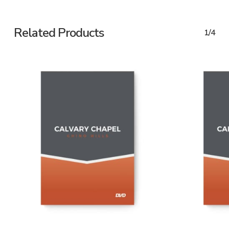
Related Products
1/4
ADD TO CART