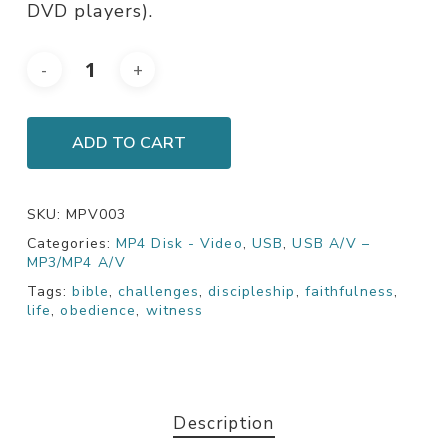
DVD players).
ADD TO CART
SKU:
MPV003
Categories:
MP4 Disk - Video
,
USB
,
USB A/V –
MP3/MP4 A/V
Tags:
bible
,
challenges
,
discipleship
,
faithfulness
,
life
,
obedience
,
witness
Description