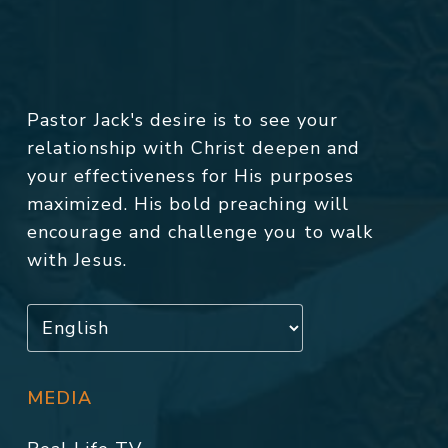
Pastor Jack's desire is to see your
relationship with Christ deepen and
your effectiveness for His purposes
maximized. His bold preaching will
encourage and challenge you to walk
with Jesus.
MEDIA