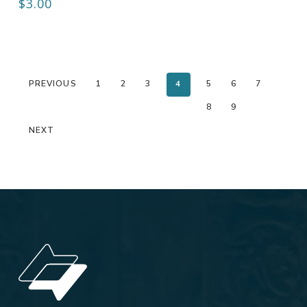
$
3.00
PREVIOUS
1
2
3
4
5
6
7
8
9
NEXT