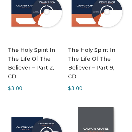
ADD TO CART
ADD TO CART
The Holy Spirit In
The Holy Spirit In
The Life Of The
The Life Of The
Believer – Part 2,
Believer – Part 9,
CD
CD
$
3.00
$
3.00