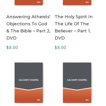
ADD TO CART
ADD TO CART
Answering Atheists’
The Holy Spirit In
Objections To God
The Life Of The
& The Bible – Part 2,
Believer – Part 1,
DVD
DVD
$
8.00
$
8.00