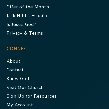
Offer of the Month
Jack Hibbs Español
Is Jesus God?
Privacy & Terms
CONNECT
About
Contact
Know God
Visit Our Church
Sign Up for Resources
My Account