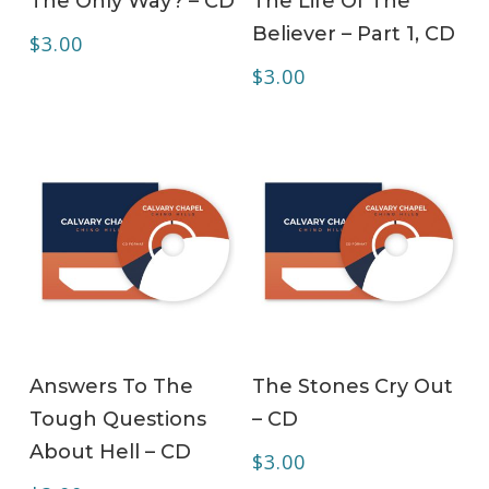
The Only Way? – CD
The Life Of The
Believer – Part 1, CD
$
3.00
$
3.00
ADD TO CART
ADD TO CART
Answers To The
The Stones Cry Out
Tough Questions
– CD
About Hell – CD
$
3.00