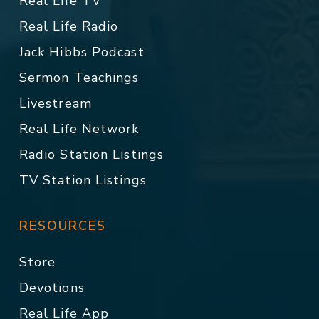
Real Life TV
Real Life Radio
Jack Hibbs Podcast
Sermon Teachings
Livestream
Real Life Network
Radio Station Listings
TV Station Listings
RESOURCES
Store
Devotions
Real Life App