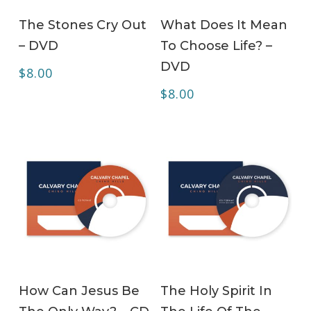
ADD TO CART
ADD TO CART
The Stones Cry Out
What Does It Mean
– DVD
To Choose Life? –
DVD
$
8.00
$
8.00
ADD TO CART
ADD TO CART
How Can Jesus Be
The Holy Spirit In