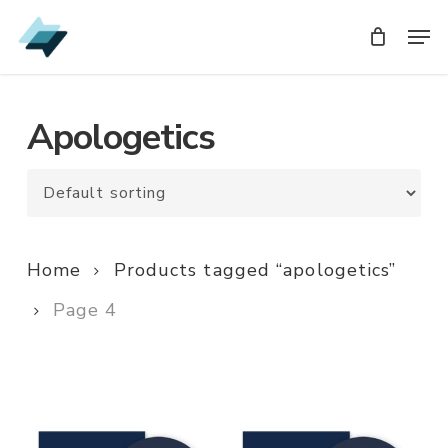
Skip
Men
Men
to
main
content
Apologetics
Home
Products tagged “apologetics”
Page 4