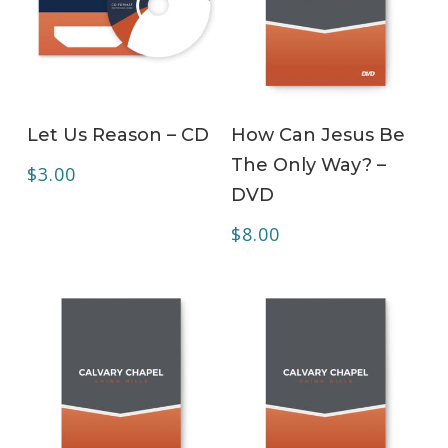
ADD TO CART
ADD TO CART
Let Us Reason – CD
How Can Jesus Be
The Only Way? –
$
3.00
DVD
$
8.00