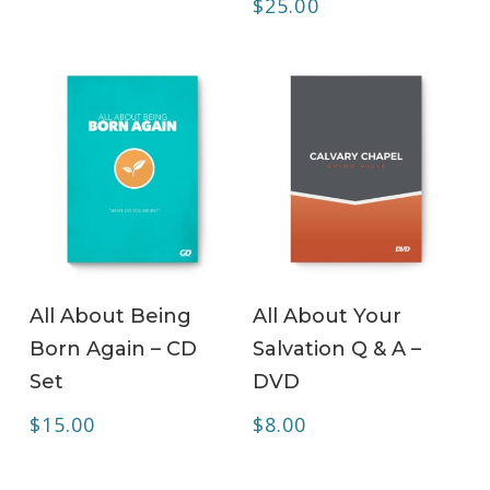
$
25.00
ADD TO CART
ADD TO CART
All About Being
All About Your
Born Again – CD
Salvation Q & A –
Set
DVD
$
15.00
$
8.00