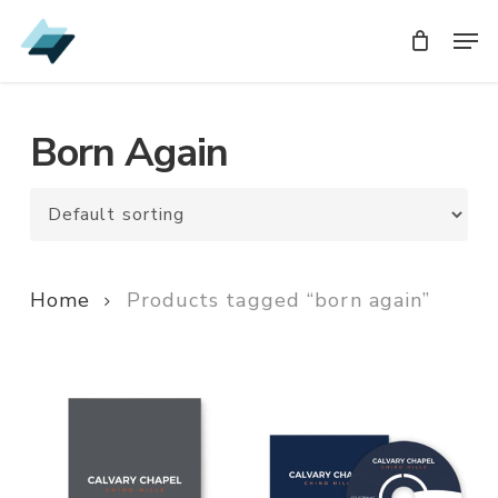
Skip
Men
Men
to
main
content
Born Again
Home
Products tagged “born again”