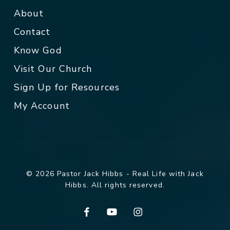
About
Contact
Know God
Visit Our Church
Sign Up for Resources
My Account
© 2026 Pastor Jack Hibbs - Real Life with Jack
Hibbs. All rights reserved.
facebook
youtube
instagram