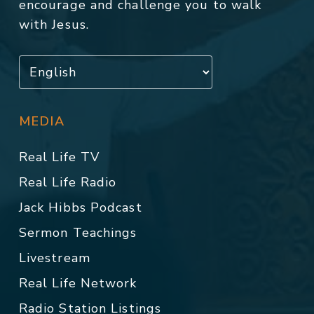
encourage and challenge you to walk
with Jesus.
MEDIA
Real Life TV
Real Life Radio
Jack Hibbs Podcast
Sermon Teachings
Livestream
Real Life Network
Radio Station Listings