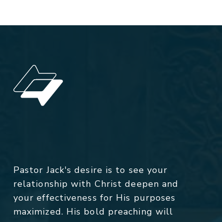
Pastor Jack's desire is to see your
relationship with Christ deepen and
your effectiveness for His purposes
maximized. His bold preaching will