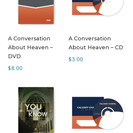
ADD TO CART
ADD TO CART
A Conversation
A Conversation
About Heaven –
About Heaven – CD
DVD
$
3.00
$
8.00