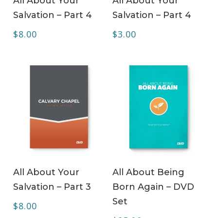
All About Your
All About Your
Salvation – Part 4
Salvation – Part 4
$
8.00
$
3.00
ADD TO CART
ADD TO CART
All About Your
All About Being
Salvation – Part 3
Born Again – DVD
Set
$
8.00