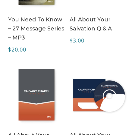
ADD TO CART
ADD TO CART
You Need To Know
All About Your
– 27 Message Series
Salvation Q & A
– MP3
$
3.00
$
20.00
ADD TO CART
ADD TO CART