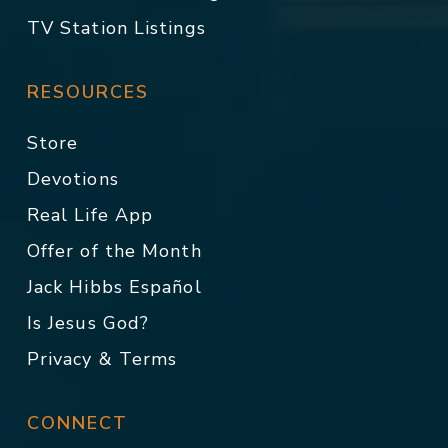
TV Station Listings
RESOURCES
Store
Devotions
Real Life App
Offer of the Month
Jack Hibbs Español
Is Jesus God?
Privacy & Terms
CONNECT