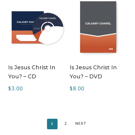
ADD TO CART
ADD TO CART
Is Jesus Christ In
Is Jesus Christ In
You? – CD
You? – DVD
$
3.00
$
8.00
1
2
NEXT