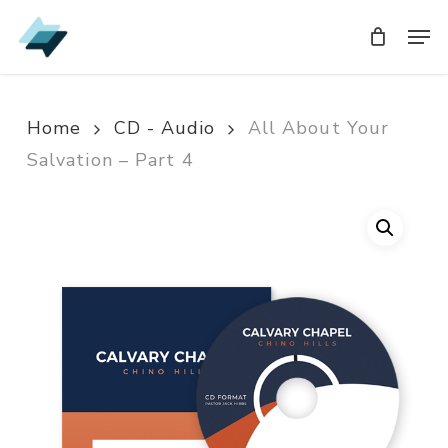
Skip
Men
Men
to
main
content
Home
CD - Audio
All About Your
Salvation – Part 4