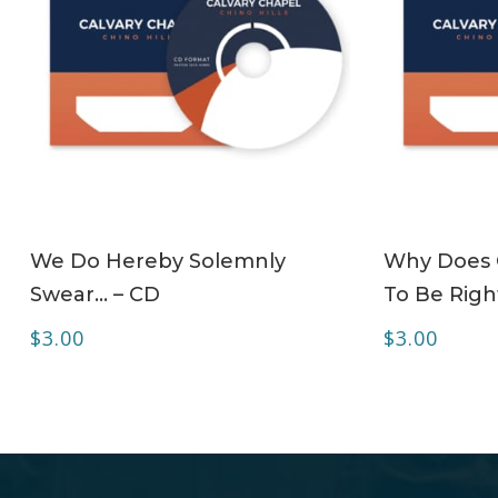
ADD TO CART
We Do Hereby Solemnly
Why Does C
Swear… – CD
To Be Right
$
3.00
$
3.00