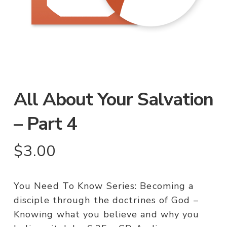
All About Your Salvation
– Part 4
$
3.00
You Need To Know Series: Becoming a
disciple through the doctrines of God –
Knowing what you believe and why you