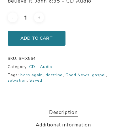
believe it. John 6:35 – CD Audio
ADD TO CART
SKU:
SMX864
Category:
CD - Audio
Tags:
born again
,
doctrine
,
Good News
,
gospel
,
salvation
,
Saved
Description
Additional information