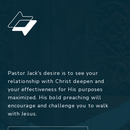
Pastor Jack's desire is to see your
relationship with Christ deepen and
your effectiveness for His purposes
maximized. His bold preaching will
encourage and challenge you to walk
with Jesus.