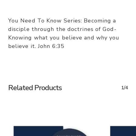
You Need To Know Series: Becoming a
disciple through the doctrines of God-
Knowing what you believe and why you
believe it. John 6:35
Related Products
1/4