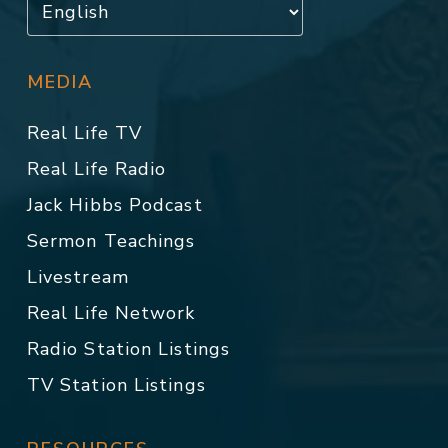
MEDIA
Real Life TV
Real Life Radio
Jack Hibbs Podcast
Sermon Teachings
Livestream
Real Life Network
Radio Station Listings
TV Station Listings