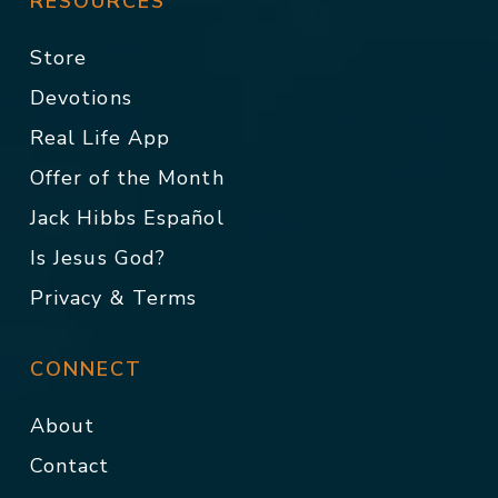
RESOURCES
Store
Devotions
Real Life App
Offer of the Month
Jack Hibbs Español
Is Jesus God?
Privacy & Terms
CONNECT
About
Contact