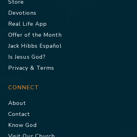
Store
Devotions
Real Life App
Offer of the Month
Jack Hibbs Español
Is Jesus God?
Privacy & Terms
CONNECT
About
Contact
Know God
Visit Our Church