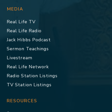
MEDIA
Real Life TV
Real Life Radio
Jack Hibbs Podcast
Sermon Teachings
Livestream
Real Life Network
Radio Station Listings
TV Station Listings
RESOURCES