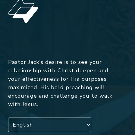
Pastor Jack's desire is to see your
relationship with Christ deepen and
your effectiveness for His purposes
maximized. His bold preaching will
encourage and challenge you to walk
with Jesus.