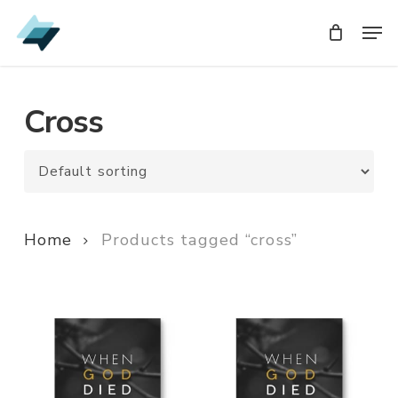
Skip
Men
Men
to
main
content
Cross
Home
Products tagged “cross”