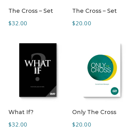
ADD TO CART
ADD TO CART
The Cross – Set
The Cross – Set
$
32.00
$
20.00
ADD TO CART
ADD TO CART
What If?
Only The Cross
$
32.00
$
20.00