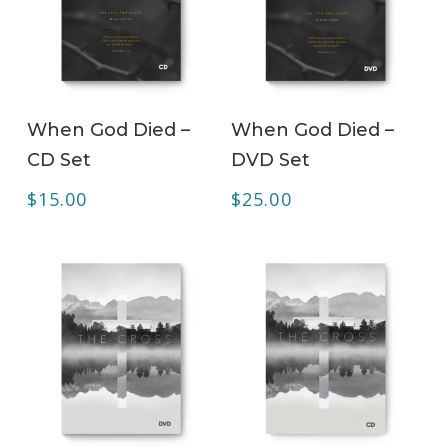
ADD TO CART
ADD TO CART
When God Died –
When God Died –
CD Set
DVD Set
$
15.00
$
25.00