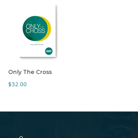
ADD TO CART
Only The Cross
$
32.00