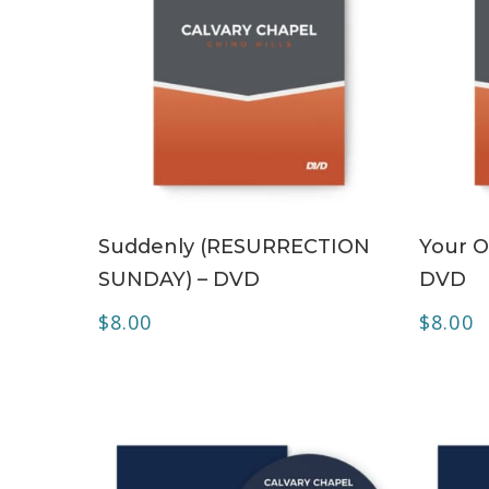
ADD TO CART
Suddenly (RESURRECTION
Your O
SUNDAY) – DVD
DVD
$
8.00
$
8.00