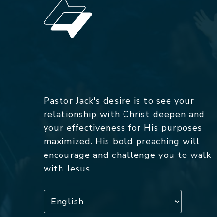
Pastor Jack's desire is to see your
relationship with Christ deepen and
your effectiveness for His purposes
maximized. His bold preaching will
encourage and challenge you to walk
with Jesus.