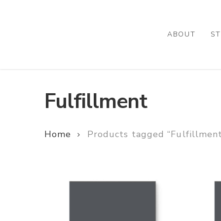
Skip
to
main
ABOUT
ST
content
Fulfillment
Home
Products tagged “Fulfillmen