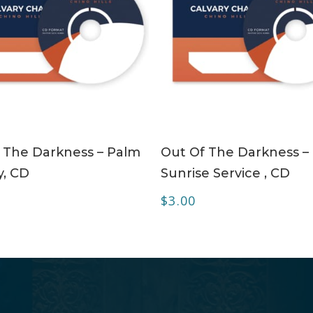
ADD TO CART
ADD TO CART
 The Darkness – Palm
Out Of The Darkness –
, CD
Sunrise Service , CD
$
3.00