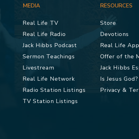
MEDIA
RESOURCES
Real Life TV
Store
Real Life Radio
Devotions
Jack Hibbs Podcast
Real Life Ap
Sermon Teachings
Offer of the
Livestream
Jack Hibbs E
Real Life Network
Is Jesus God?
Radio Station Listings
Privacy & Te
TV Station Listings