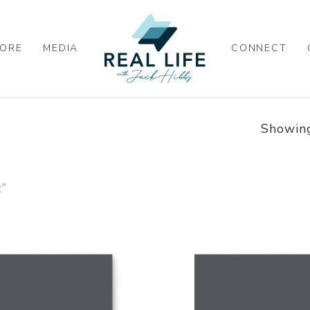
ORE
MEDIA
CONNECT
Showing
t”