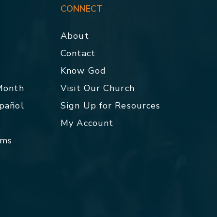
CONNECT
About
Contact
p
Know God
 Month
Visit Our Church
spañol
Sign Up for Resources
My Account
rms