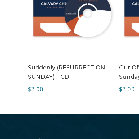
ADD TO CART
Suddenly (RESURRECTION
Out Of
SUNDAY) – CD
Sunday
$
3.00
$
3.00