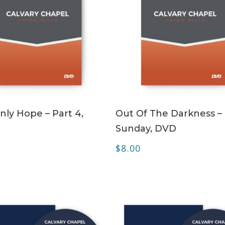
ADD TO CART
ADD TO CART
nly Hope – Part 4,
Out Of The Darkness –
Sunday, DVD
$
8.00