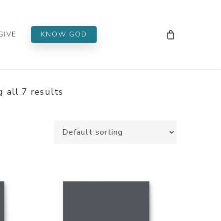
Men
GIVE
KNOW GOD
 all 7 results