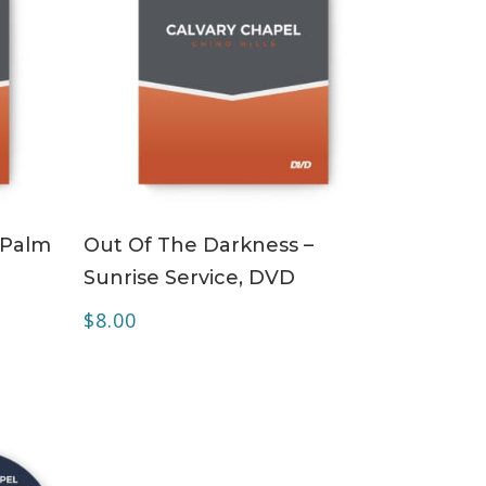
ADD TO CART
 Palm
Out Of The Darkness –
Sunrise Service, DVD
$
8.00