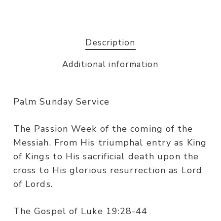
Description
Additional information
Palm Sunday Service
The Passion Week of the coming of the
Messiah. From His triumphal entry as King
of Kings to His sacrificial death upon the
cross to His glorious resurrection as Lord
of Lords.
The Gospel of Luke 19:28-44