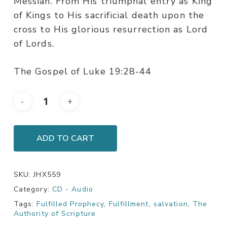
Messiah. From His triumphal entry as King
of Kings to His sacrificial death upon the
cross to His glorious resurrection as Lord
of Lords.
The Gospel of Luke 19:28-44
ADD TO CART
SKU:
JHX559
Category:
CD - Audio
Tags:
Fulfilled Prophecy
,
Fulfillment
,
salvation
,
The
Authority of Scripture