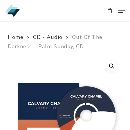
Skip
Men
Men
to
main
content
Home
CD - Audio
Out Of The
Darkness – Palm Sunday, CD