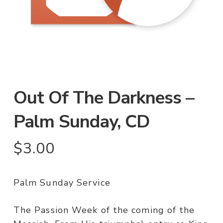
Out Of The Darkness –
Palm Sunday, CD
$
3.00
Palm Sunday Service
The Passion Week of the coming of the