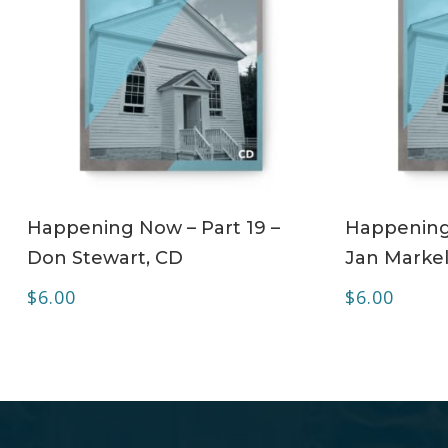
ADD TO CART
Happening Now – Part 19 –
Happening 
Don Stewart, CD
Jan Markel
$
6.00
$
6.00