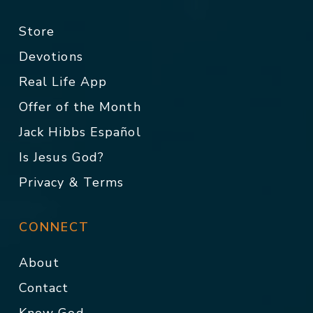
Store
Devotions
Real Life App
Offer of the Month
Jack Hibbs Español
Is Jesus God?
Privacy & Terms
CONNECT
About
Contact