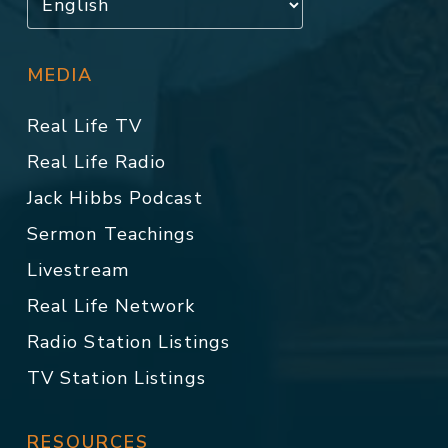
MEDIA
Real Life TV
Real Life Radio
Jack Hibbs Podcast
Sermon Teachings
Livestream
Real Life Network
Radio Station Listings
TV Station Listings
RESOURCES