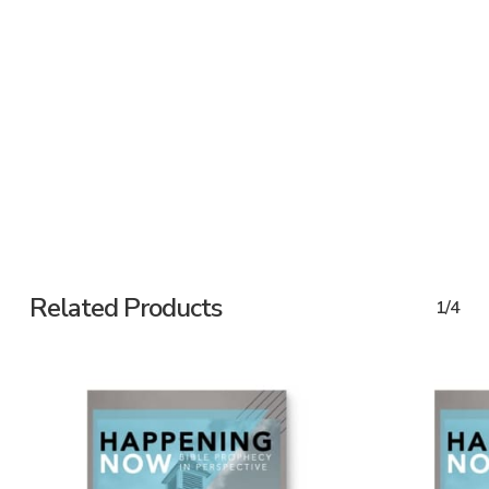
Related Products
1/4