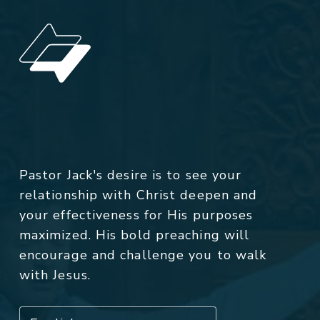
Pastor Jack's desire is to see your
relationship with Christ deepen and
your effectiveness for His purposes
maximized. His bold preaching will
encourage and challenge you to walk
with Jesus.