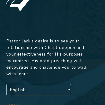
Pastor Jack's desire is to see your
relationship with Christ deepen and
your effectiveness for His purposes
maximized. His bold preaching will
encourage and challenge you to walk
with Jesus.