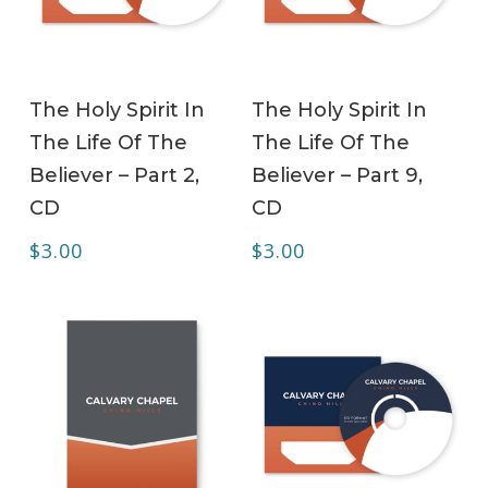
ADD TO CART
ADD TO CART
The Holy Spirit In
The Holy Spirit In
The Life Of The
The Life Of The
Believer – Part 2,
Believer – Part 9,
CD
CD
$
3.00
$
3.00