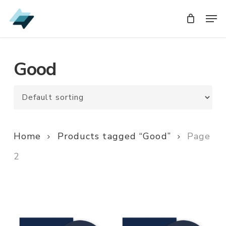
Skip
Men
Men
to
main
content
Good
Home
Products tagged “Good”
Page
2