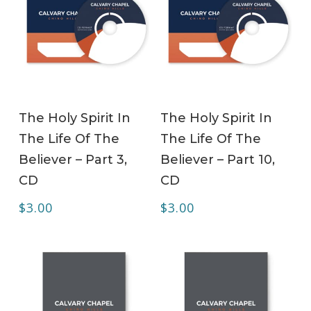
ADD TO CART
ADD TO CART
The Holy Spirit In
The Holy Spirit In
The Life Of The
The Life Of The
Believer – Part 3,
Believer – Part 10,
CD
CD
$
3.00
$
3.00