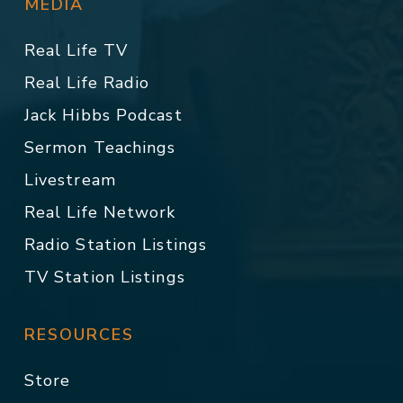
MEDIA
Real Life TV
Real Life Radio
Jack Hibbs Podcast
Sermon Teachings
Livestream
Real Life Network
Radio Station Listings
TV Station Listings
RESOURCES
Store