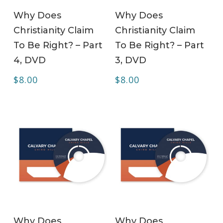
ADD TO CART
ADD TO CART
Why Does
Why Does
Christianity Claim
Christianity Claim
To Be Right? – Part
To Be Right? – Part
4, DVD
3, DVD
$
8.00
$
8.00
ADD TO CART
ADD TO CART
Why Does
Why Does