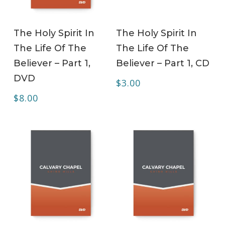
ADD TO CART
ADD TO CART
The Holy Spirit In
The Holy Spirit In
The Life Of The
The Life Of The
Believer – Part 1,
Believer – Part 1, CD
DVD
$
3.00
$
8.00