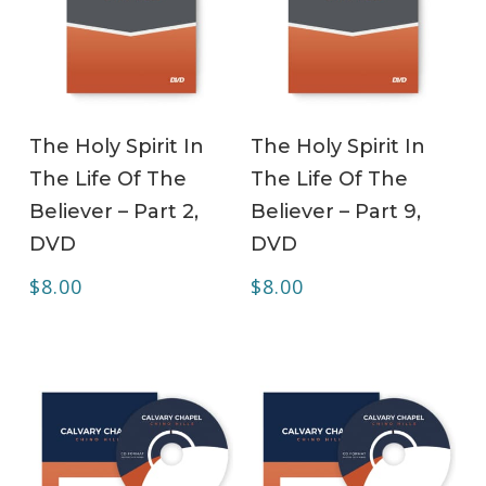
ADD TO CART
ADD TO CART
The Holy Spirit In
The Holy Spirit In
The Life Of The
The Life Of The
Believer – Part 2,
Believer – Part 9,
DVD
DVD
$
8.00
$
8.00