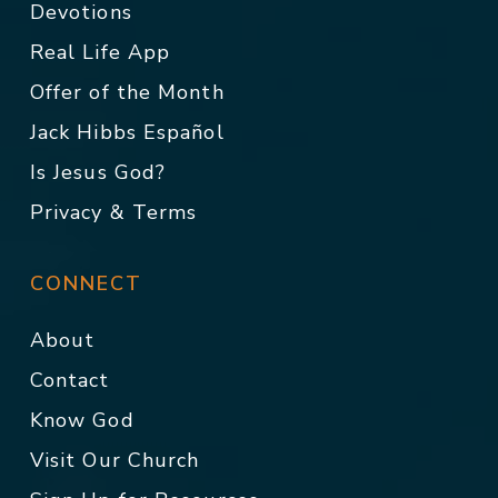
Devotions
Real Life App
Offer of the Month
Jack Hibbs Español
Is Jesus God?
Privacy & Terms
CONNECT
About
Contact
Know God
Visit Our Church