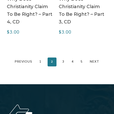
Christianity Claim
Christianity Claim
To Be Right? – Part
To Be Right? – Part
4, CD
3, CD
$
3.00
$
3.00
PREVIOUS
1
2
3
4
5
NEXT