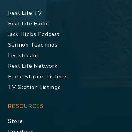
Real Life TV
Real Life Radio
Jack Hibbs Podcast
Sermon Teachings
Livestream
Real Life Network
Radio Station Listings
TV Station Listings
RESOURCES
Store
Devotions