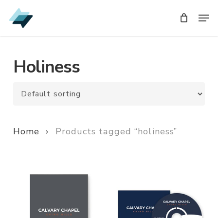
Skip
Men
Men
to
main
content
Holiness
Home
Products tagged “holiness”