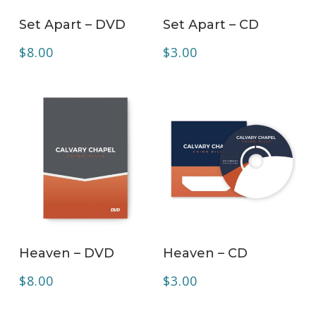
ADD TO CART
ADD TO CART
Set Apart – DVD
Set Apart – CD
$
8.00
$
3.00
ADD TO CART
ADD TO CART
Heaven – DVD
Heaven – CD
$
8.00
$
3.00