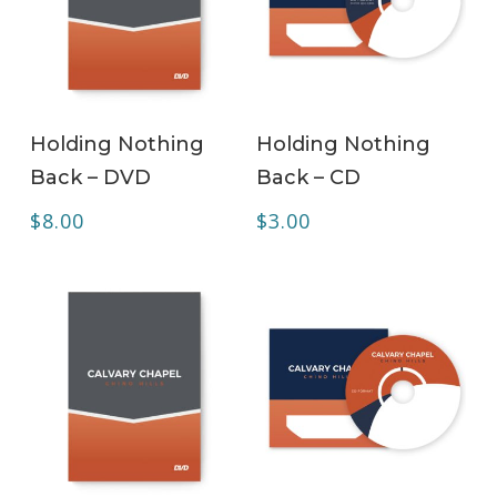
ADD TO CART
ADD TO CART
Holding Nothing
Holding Nothing
Back – DVD
Back – CD
$
8.00
$
3.00