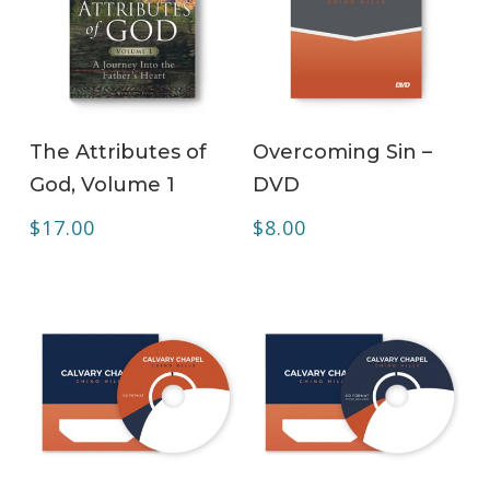
ADD TO CART
ADD TO CART
The Attributes of
Overcoming Sin –
God, Volume 1
DVD
$
17.00
$
8.00