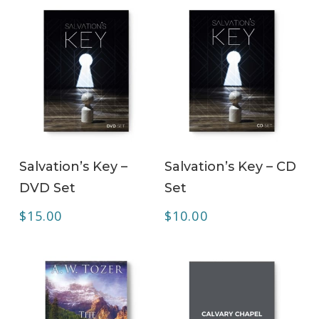
ADD TO CART
ADD TO CART
Salvation’s Key –
Salvation’s Key – CD
DVD Set
Set
$
15.00
$
10.00