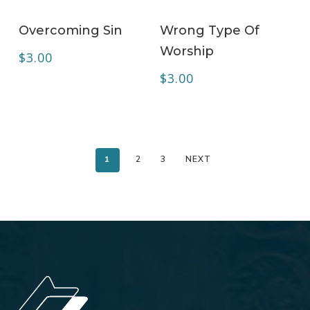
ADD TO CART
ADD TO CART
Overcoming Sin
Wrong Type Of
Worship
$
3.00
$
3.00
1
2
3
NEXT