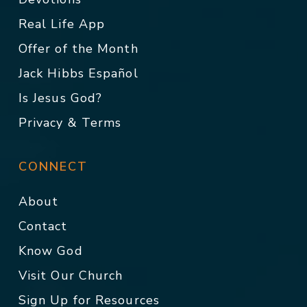
Real Life App
Offer of the Month
Jack Hibbs Español
Is Jesus God?
Privacy & Terms
CONNECT
About
Contact
Know God
Visit Our Church
Sign Up for Resources