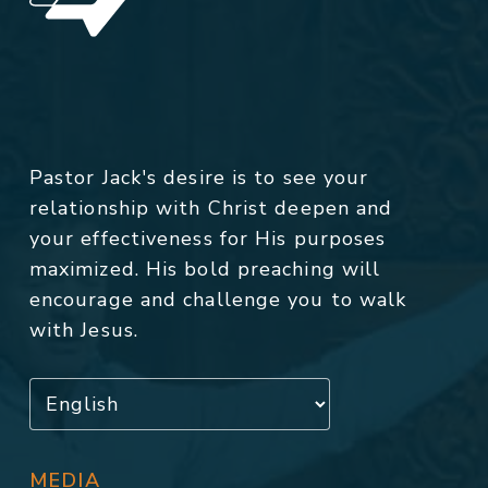
Pastor Jack's desire is to see your
relationship with Christ deepen and
your effectiveness for His purposes
maximized. His bold preaching will
encourage and challenge you to walk
with Jesus.
MEDIA